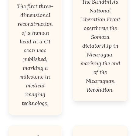
The Sandinista
The first three-
National
dimensional
Liberation Front
reconstruction
overthrew the
of a human
Somoza
head in a CT
dictatorship in
scan was
Nicaragua,
published,
marking the end
marking a
of the
milestone in
Nicaraguan
medical
Revolution.
imaging
technology.