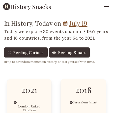
History Snacks
In History, Today on
July 19
Today we explore 30 events spanning 1957 years
and 16 countries, from the year 64 to 2021.
Feeling Curious
Feeling Smart
Jump to a random moment in history, or test yourself with trivia.
2021
2018
Jerusalem, Israel
London, United
Kingdom