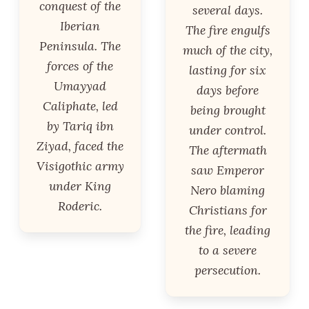
conquest of the
several days.
Iberian
The fire engulfs
Peninsula. The
much of the city,
forces of the
lasting for six
Umayyad
days before
Caliphate, led
being brought
by Tariq ibn
under control.
Ziyad, faced the
The aftermath
Visigothic army
saw Emperor
under King
Nero blaming
Roderic.
Christians for
the fire, leading
to a severe
persecution.