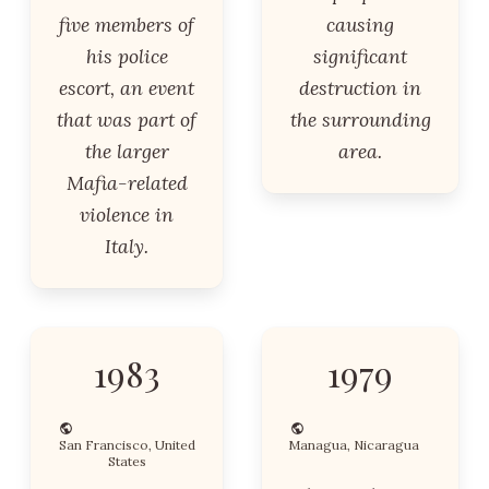
five members of
causing
his police
significant
escort, an event
destruction in
that was part of
the surrounding
the larger
area.
Mafia-related
violence in
Italy.
1983
1979
San Francisco, United
Managua, Nicaragua
States