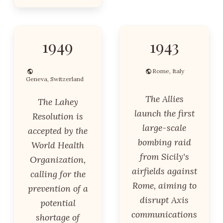
1949
1943
Rome, Italy
Geneva, Switzerland
The Allies
The Lahey
launch the first
Resolution is
large-scale
accepted by the
bombing raid
World Health
from Sicily's
Organization,
airfields against
calling for the
Rome, aiming to
prevention of a
disrupt Axis
potential
communications
shortage of