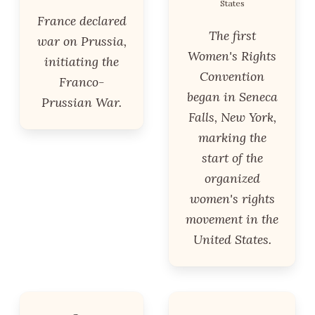
States
France declared
The first
war on Prussia,
Women's Rights
initiating the
Convention
Franco-
began in Seneca
Prussian War.
Falls, New York,
marking the
start of the
organized
women's rights
movement in the
United States.