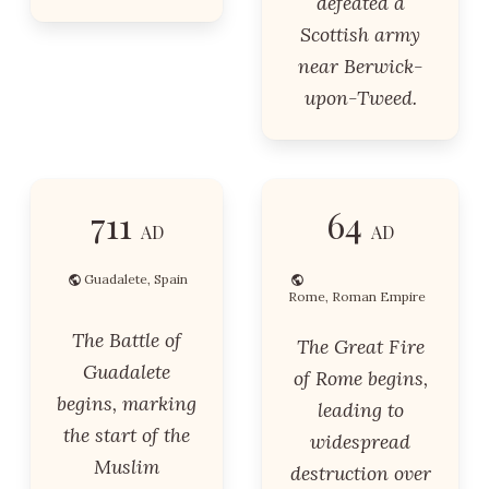
defeated a
Scottish army
near Berwick-
upon-Tweed.
711
64
AD
AD
Guadalete, Spain
Rome, Roman Empire
The Battle of
The Great Fire
Guadalete
of Rome begins,
begins, marking
leading to
the start of the
widespread
Muslim
destruction over