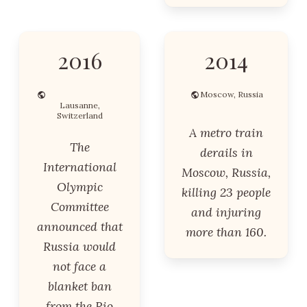
2016
2014
Moscow, Russia
Lausanne,
Switzerland
A metro train
The
derails in
International
Moscow, Russia,
Olympic
killing 23 people
Committee
and injuring
announced that
more than 160.
Russia would
not face a
blanket ban
from the Rio