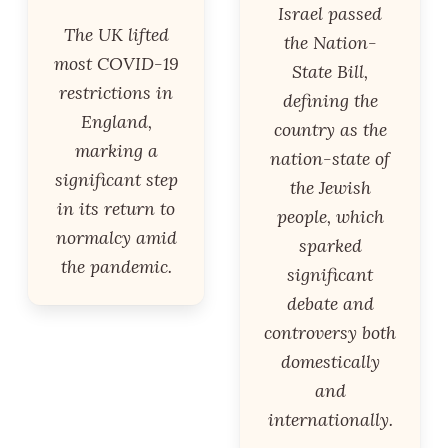
Israel passed
The UK lifted
the Nation-
most COVID-19
State Bill,
restrictions in
defining the
England,
country as the
marking a
nation-state of
significant step
the Jewish
in its return to
people, which
normalcy amid
sparked
the pandemic.
significant
debate and
controversy both
domestically
and
internationally.