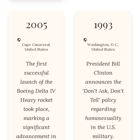
2005
1993
Cape Canaveral,
Washington, D.C.,
United States
United States
The first
President Bill
successful
Clinton
launch of the
announces the
Boeing Delta IV
'Don't Ask, Don't
Heavy rocket
Tell' policy
took place,
regarding
marking a
homosexuality
significant
in the U.S.
advancement in
military.