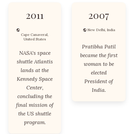
2011
2007
New Delhi, India
Cape Canaveral,
United States
Pratibha Patil
NASA's space
became the first
shuttle Atlantis
woman to be
lands at the
elected
Kennedy Space
President of
Center,
India.
concluding the
final mission of
the US shuttle
program.