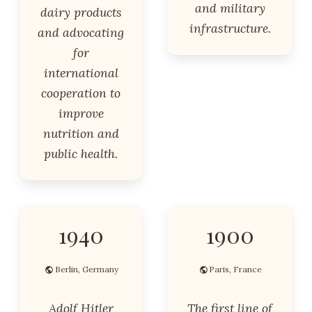
and military
dairy products
infrastructure.
and advocating
for
international
cooperation to
improve
nutrition and
public health.
1940
1900
Berlin, Germany
Paris, France
Adolf Hitler
The first line of