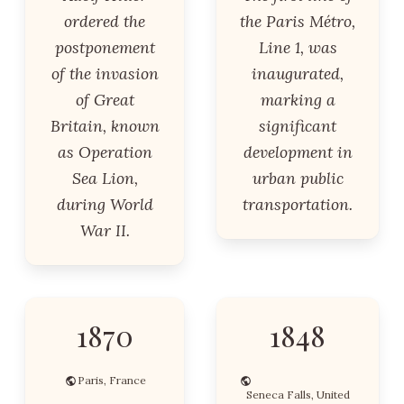
ordered the
the Paris Métro,
postponement
Line 1, was
of the invasion
inaugurated,
of Great
marking a
Britain, known
significant
as Operation
development in
Sea Lion,
urban public
during World
transportation.
War II.
1870
1848
Paris, France
Seneca Falls, United