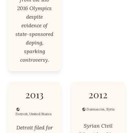
2016 Olympics
despite
evidence of
state-sponsored
doping,
sparking
controversy.
2013
2012
Damascus, Syria
Detroit, United States
Syrian Civil
Detroit filed for