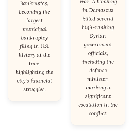
War: A bombing
bankruptcy,
in Damascus
becoming the
killed several
largest
high-ranking
municipal
Syrian
bankruptcy
government
filing in U.S.
officials,
history at the
including the
time,
defense
highlighting the
minister,
city's financial
marking a
struggles.
significant
escalation in the
conflict.