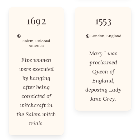
1692
1553
London, England
Salem, Colonial
America
Mary I was
Five women
proclaimed
were executed
Queen of
by hanging
England,
after being
deposing Lady
convicted of
Jane Grey.
witchcraft in
the Salem witch
trials.