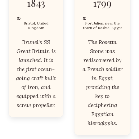
1843
1799
Bristol, United
Fort Julien, near the
Kingdom
town of Rashid, Egypt
Brunel's SS
The Rosetta
Great Britain is
Stone was
launched. It is
rediscovered by
the first ocean-
a French soldier
going craft built
in Egypt,
of iron, and
providing the
equipped with a
key to
screw propeller.
deciphering
Egyptian
hieroglyphs.