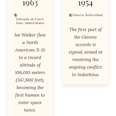
1963
1954
Geneva, Switzerland
Edwards Air Force
Base, United States
The first part of
Joe Walker flew
the Geneva
a North
Accords is
American X-15
signed, aimed at
to a record
resolving the
altitude of
ongoing conflict
106,010 meters
in Indochina.
(347,800 feet),
becoming the
first human to
enter space
twice.