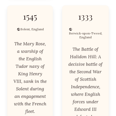
1545
1333
Solent, England
Berwick-upon-Tweed,
England
The Mary Rose,
The Battle of
a warship of
Halidon Hill: A
the English
decisive battle of
Tudor navy of
the Second War
King Henry
of Scottish
VIII, sank in the
Independence,
Solent during
where English
an engagement
forces under
with the French
Edward III
fleet.