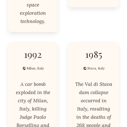
space
exploration
technology.
1992
1985
Milan, Italy
Stava, Italy
A car bomb
The Val di Stava
exploded in the
dam collapse
city of Milan,
occurred in
Italy, killing
Italy, resulting
Judge Paolo
in the deaths of
Borsellino and
268 people and