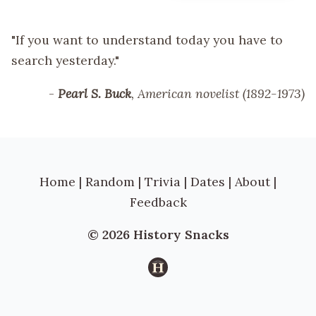
"If you want to understand today you have to
search yesterday."
-
Pearl S. Buck
, American novelist (1892-1973)
Home
|
Random
|
Trivia
|
Dates
|
About
|
Feedback
© 2026 History Snacks