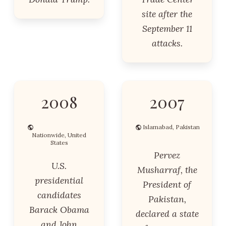
site after the
September 11
attacks.
2008
2007
Islamabad, Pakistan
Nationwide, United
States
Pervez
U.S.
Musharraf, the
presidential
President of
candidates
Pakistan,
Barack Obama
declared a state
and John