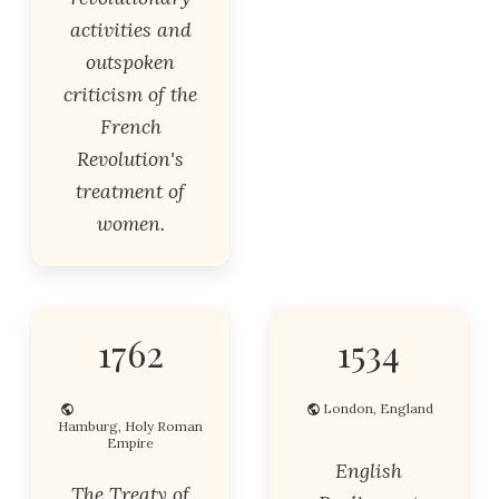
activities and
outspoken
criticism of the
French
Revolution's
treatment of
women.
1762
1534
London, England
Hamburg, Holy Roman
Empire
English
The Treaty of