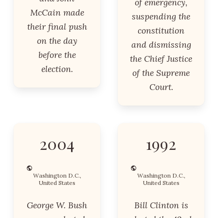
of emergency,
McCain made
suspending the
their final push
constitution
on the day
and dismissing
before the
the Chief Justice
election.
of the Supreme
Court.
2004
1992
Washington D.C.,
Washington D.C.,
United States
United States
George W. Bush
Bill Clinton is