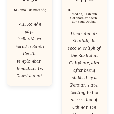
Róma, Olaszország
Medina, Rashidun
Caliphate (modern-
day Saudi Arabia)
VIII Román
pápa
Umar ibn al-
beiktatásra
Khattab, the
került a Santa
second caliph of
Cecilia
the Rashidun
templomban,
Caliphate, dies
Rómában, IV.
after being
Konrád alatt.
stabbed by a
Persian slave,
leading to the
succession of
Uthman ibn