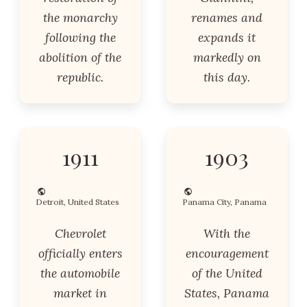
the monarchy
renames and
following the
expands it
abolition of the
markedly on
republic.
this day.
1911
1903
Detroit, United States
Panama City, Panama
Chevrolet
With the
officially enters
encouragement
the automobile
of the United
market in
States, Panama