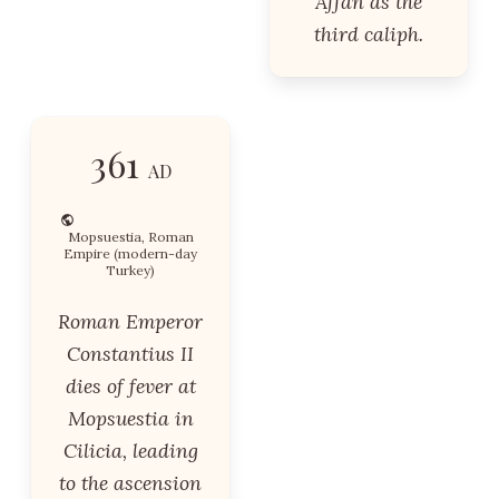
Affan as the
third caliph.
361
AD
Mopsuestia, Roman
Empire (modern-day
Turkey)
Roman Emperor
Constantius II
dies of fever at
Mopsuestia in
Cilicia, leading
to the ascension