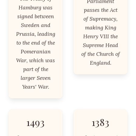
Parliament
Hamburg was
passes the Act
signed between
of Supremacy,
Sweden and
making King
Prussia, leading
Henry VIII the
to the end of the
Supreme Head
Pomeranian
of the Church of
War, which was
England.
part of the
larger Seven
Years' War.
1493
1383