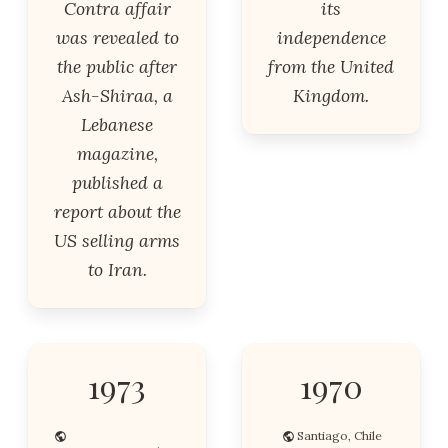
Contra affair
its
was revealed to
independence
the public after
from the United
Ash-Shiraa, a
Kingdom.
Lebanese
magazine,
published a
report about the
US selling arms
to Iran.
1973
1970
Santiago, Chile