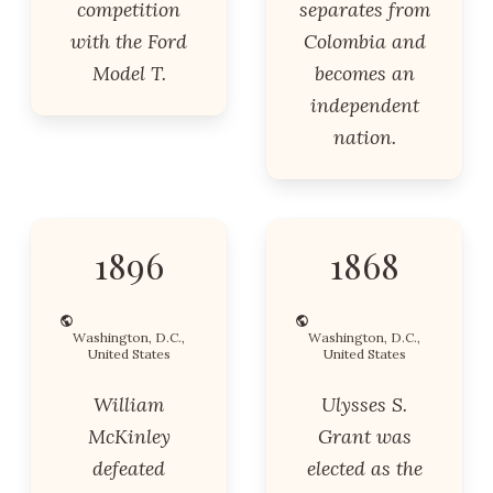
competition
separates from
with the Ford
Colombia and
Model T.
becomes an
independent
nation.
1896
1868
Washington, D.C.,
Washington, D.C.,
United States
United States
William
Ulysses S.
McKinley
Grant was
defeated
elected as the