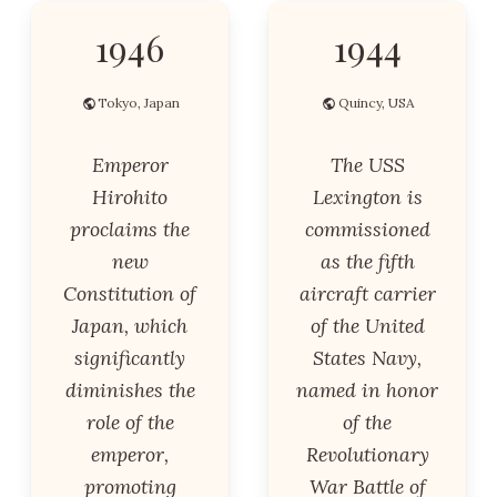
1946
1944
Tokyo, Japan
Quincy, USA
Emperor
The USS
Hirohito
Lexington is
proclaims the
commissioned
new
as the fifth
Constitution of
aircraft carrier
Japan, which
of the United
significantly
States Navy,
diminishes the
named in honor
role of the
of the
emperor,
Revolutionary
promoting
War Battle of