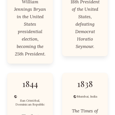
William
18th President
Jennings Bryan
of the United
in the United
States,
States
defeating
presidential
Democrat
election,
Horatio
becoming the
Seymour.
25th President.
1844
1838
Mumbai, India
San Cristóbal,
Dominican Republic
The Times of