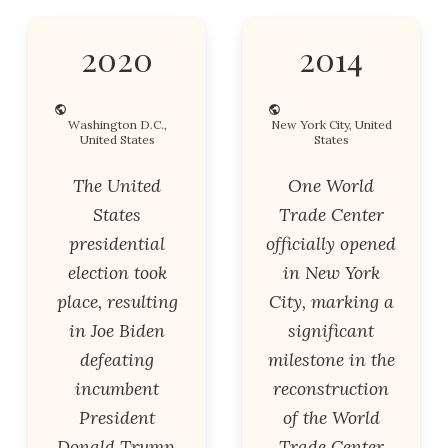
2020
2014
Washington D.C.,
New York City, United
United States
States
The United
One World
States
Trade Center
presidential
officially opened
election took
in New York
place, resulting
City, marking a
in Joe Biden
significant
defeating
milestone in the
incumbent
reconstruction
President
of the World
Donald Trump.
Trade Center