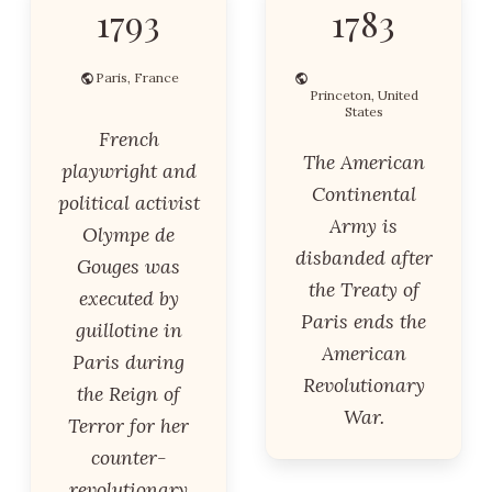
1793
1783
Paris, France
Princeton, United
States
French
The American
playwright and
Continental
political activist
Army is
Olympe de
disbanded after
Gouges was
the Treaty of
executed by
Paris ends the
guillotine in
American
Paris during
Revolutionary
the Reign of
War.
Terror for her
counter-
revolutionary