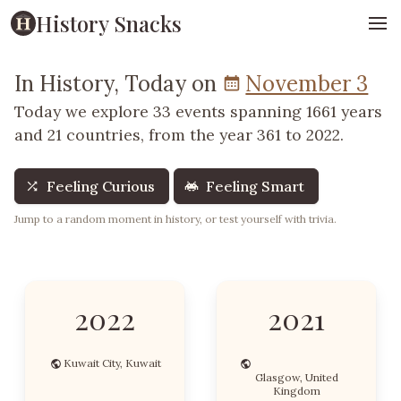
History Snacks
In History, Today on
November 3
Today we explore 33 events spanning 1661 years
and 21 countries, from the year 361 to 2022.
Feeling Curious
Feeling Smart
Jump to a random moment in history, or test yourself with trivia.
2022
2021
Kuwait City, Kuwait
Glasgow, United
Kingdom