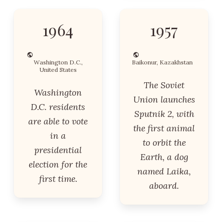
1964
1957
Washington D.C.,
Baikonur, Kazakhstan
United States
The Soviet
Washington
Union launches
D.C. residents
Sputnik 2, with
are able to vote
the first animal
in a
to orbit the
presidential
Earth, a dog
election for the
named Laika,
first time.
aboard.