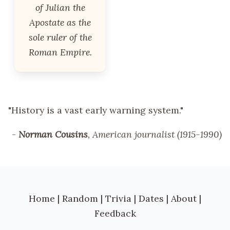
of Julian the
Apostate as the
sole ruler of the
Roman Empire.
"History is a vast early warning system."
-
Norman Cousins
, American journalist (1915-1990)
Home
|
Random
|
Trivia
|
Dates
|
About
|
Feedback