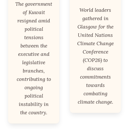
The government
World leaders
of Kuwait
gathered in
resigned amid
Glasgow for the
political
United Nations
tensions
Climate Change
between the
Conference
executive and
(COP26) to
legislative
discuss
branches,
commitments
contributing to
towards
ongoing
combating
political
climate change.
instability in
the country.