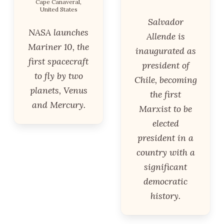
Cape Canaveral,
United States
Salvador
NASA launches
Allende is
Mariner 10, the
inaugurated as
first spacecraft
president of
to fly by two
Chile, becoming
planets, Venus
the first
and Mercury.
Marxist to be
elected
president in a
country with a
significant
democratic
history.