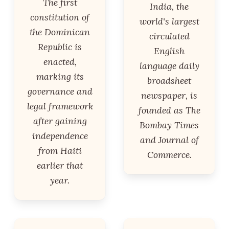
The first
India, the
constitution of
world's largest
the Dominican
circulated
Republic is
English
enacted,
language daily
marking its
broadsheet
governance and
newspaper, is
legal framework
founded as The
after gaining
Bombay Times
independence
and Journal of
from Haiti
Commerce.
earlier that
year.