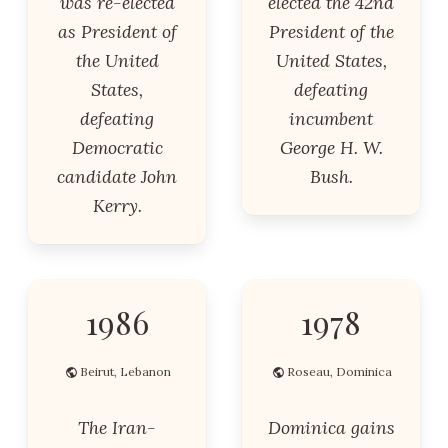
was re-elected
elected the 42nd
as President of
President of the
the United
United States,
States,
defeating
defeating
incumbent
Democratic
George H. W.
candidate John
Bush.
Kerry.
1986
1978
Beirut, Lebanon
Roseau, Dominica
The Iran-
Dominica gains