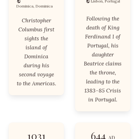
Lisbon, Portugal
Dominica, Dominica
Following the
Christopher
death of King
Columbus first
Ferdinand I of
sights the
Portugal, his
island of
daughter
Dominica
Beatrice claims
during his
the throne,
second voyage
leading to the
to the Americas.
1383–85 Crisis
in Portugal.
1031
644
AD