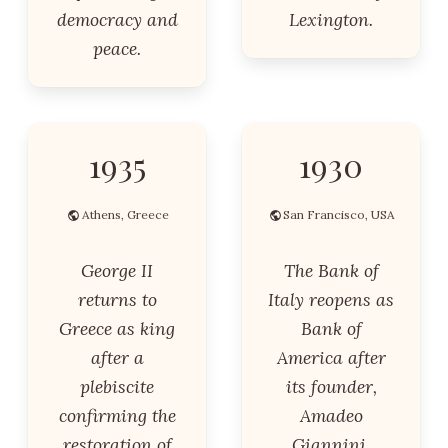
democracy and
Lexington.
peace.
1935
1930
Athens, Greece
San Francisco, USA
George II
The Bank of
returns to
Italy reopens as
Greece as king
Bank of
after a
America after
plebiscite
its founder,
confirming the
Amadeo
restoration of
Giannini,