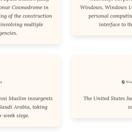
konur Cosmodrome in
Windows, Windows 1.0
ng of the construction
personal computin
t involving multiple
interface to 
gencies.
ia
Was
nni Muslim insurgents
The United States Ju
Saudi Arabia, taking
s
-week siege.