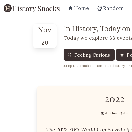
History Snacks
Home
Random
In History, Today on
Nov
Today we explore 38 events
20
Feeling Curious
Fe
Jump to a random moment in history, or te
2022
Al Khor, Qatar
The 2022 FIFA World Cup kicked off 