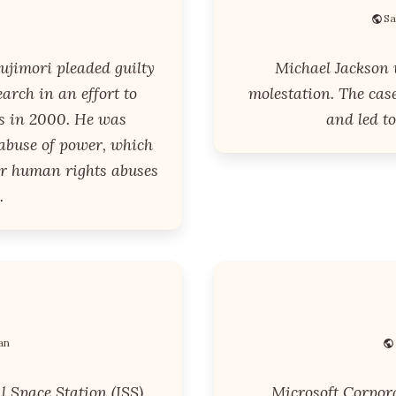
Sa
ujimori pleaded guilty
Michael Jackson 
earch in an effort to
molestation. The cas
s in 2000. He was
and led to
 abuse of power, which
for human rights abuses
.
an
l Space Station (ISS),
Microsoft Corpora