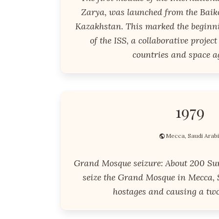
Zarya, was launched from the Bai
Kazakhstan. This marked the beginni
of the ISS, a collaborative projec
countries and space a
1979
Mecca, Saudi Arab
Grand Mosque seizure: About 200 Su
seize the Grand Mosque in Mecca, 
hostages and causing a two