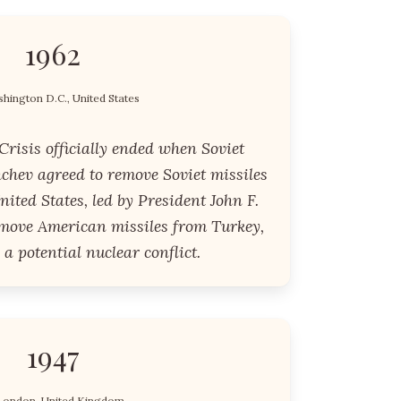
1962
hington D.C., United States
risis officially ended when Soviet
chev agreed to remove Soviet missiles
ited States, led by President John F.
emove American missiles from Turkey,
 a potential nuclear conflict.
1947
London, United Kingdom