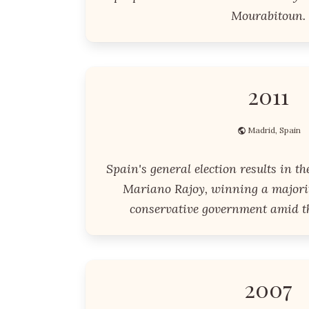
Mourabitoun.
2011
Madrid, Spain
Spain's general election results in th
Mariano Rajoy, winning a majorit
conservative government amid th
2007