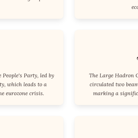
ec
e People's Party, led by
The Large Hadron C
y, which leads to a
circulated two beam
e eurozone crisis.
marking a signific