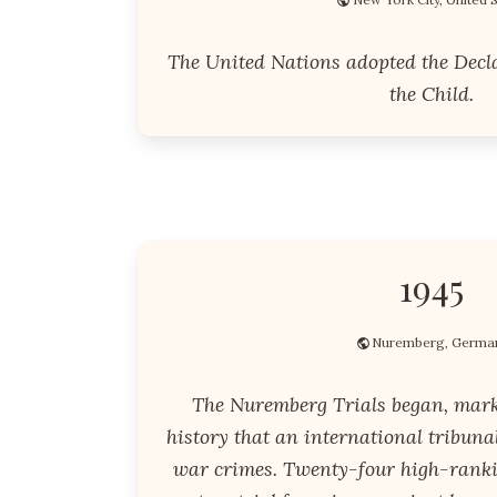
The United Nations adopted the Decla
the Child.
1945
Nuremberg, Germa
The Nuremberg Trials began, marki
history that an international tribuna
war crimes. Twenty-four high-rankin