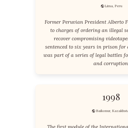
Lima, Peru
Former Peruvian President Alberto F
to charges of ordering an illegal s
recover compromising videotape
sentenced to six years in prison for
was part of a series of legal battles 
and corruption
1998
Baikonur, Kazakhst
The first module of the Internationa