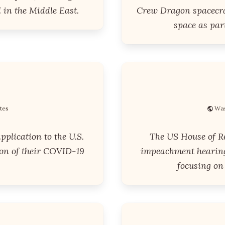
 in the Middle East.
Crew Dragon spacecra
space as par
tes
Was
plication to the U.S.
The US House of Rep
on of their COVID-19
impeachment hearing
focusing on