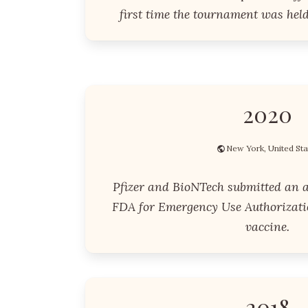
first time the tournament was held
2020
New York, United Sta
Pfizer and BioNTech submitted an ap
FDA for Emergency Use Authorizati
vaccine.
2018