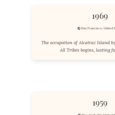
1969
San Francisco, United 
The occupation of Alcatraz Island b
All Tribes begins, lasting f
1959
New York City, United 