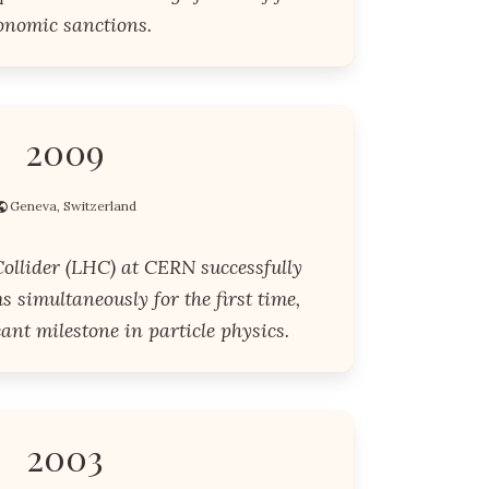
onomic sanctions.
2009
Geneva, Switzerland
ollider (LHC) at CERN successfully
s simultaneously for the first time,
ant milestone in particle physics.
2003