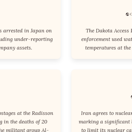
C
s arrested in Japan on
The Dakota Access P
luding under-reporting
enforcement used wat
mpany assets.
temperatures at the
ostages at the Radisson
Iran agrees to nuclea
g in the deaths of 20
marking a significant
he militant group Al-
to limit its nuclear c