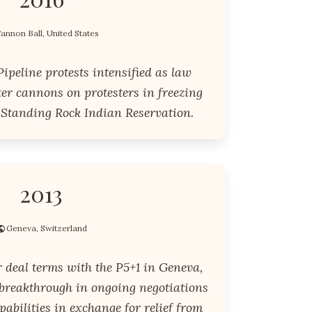
annon Ball, United States
ipeline protests intensified as law
er cannons on protesters in freezing
 Standing Rock Indian Reservation.
2013
Geneva, Switzerland
r deal terms with the P5+1 in Geneva,
 breakthrough in ongoing negotiations
apabilities in exchange for relief from