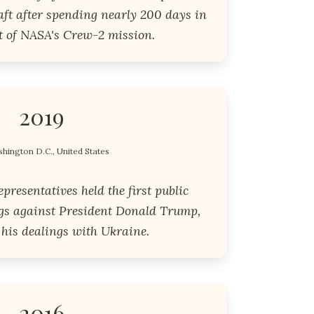
ft after spending nearly 200 days in
t of NASA's Crew-2 mission.
2019
hington D.C., United States
resentatives held the first public
s against President Donald Trump,
 his dealings with Ukraine.
2016