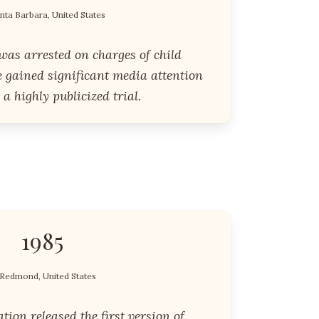
nta Barbara, United States
was arrested on charges of child
e gained significant media attention
 a highly publicized trial.
1985
Redmond, United States
tion released the first version of