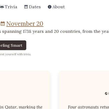
Trivia
Dates
About
November 20
 spanning 1738 years and 20 countries, from the year
eling Smart
st yourself with trivia.
in Qatar, marking the
Four astronauts retu