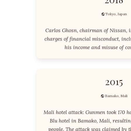
Tokyo, Japan
Carlos Ghosn, chairman of Nissan, i
charges of financial misconduct, inc
his income and misuse of co
2015
Bamako, Mali
Mali hotel attack: Gunmen took 170 h
Blu hotel in Bamako, Mali, resultin
people. The attack was claimed by t