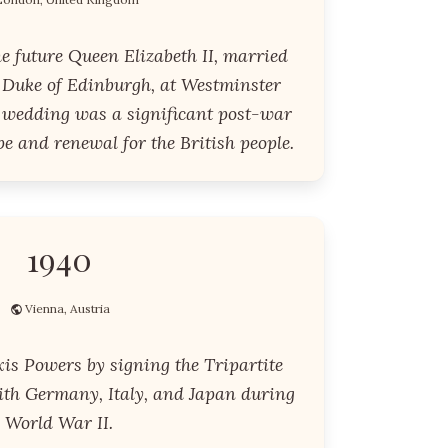
he future Queen Elizabeth II, married
 Duke of Edinburgh, at Westminster
 wedding was a significant post-war
e and renewal for the British people.
1940
Vienna, Austria
is Powers by signing the Tripartite
with Germany, Italy, and Japan during
World War II.