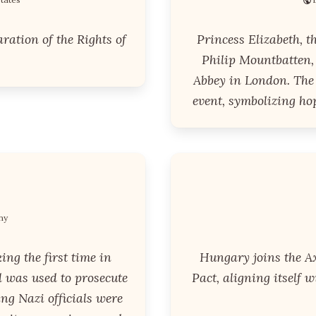
ration of the Rights of
Princess Elizabeth, t
Philip Mountbatten,
Abbey in London. The
event, symbolizing hop
ny
ng the first time in
Hungary joins the Ax
l was used to prosecute
Pact, aligning itself 
g Nazi officials were