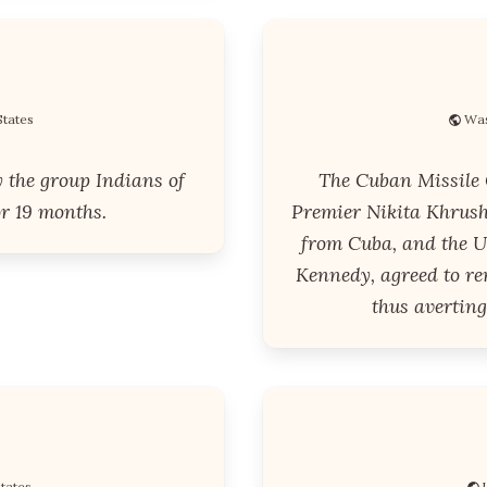
States
Was
y the group Indians of
The Cuban Missile C
or 19 months.
Premier Nikita Khrush
from Cuba, and the Un
Kennedy, agreed to r
thus averting
States