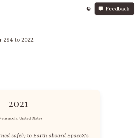
Feedback
 284 to 2022.
2021
Pensacola, United States
rned safely to Earth aboard SpaceX's