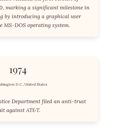
, marking a significant milestone in
g by introducing a graphical user
the MS-DOS operating system.
1974
hington D.C., United States
stice Department filed an anti-trust
uit against AT&T.