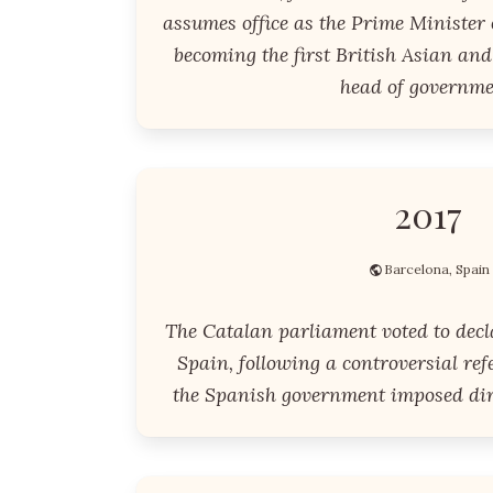
assumes office as the Prime Minister
becoming the first British Asian and
head of governme
2017
Barcelona, Spain
The Catalan parliament voted to dec
Spain, following a controversial re
the Spanish government imposed dire