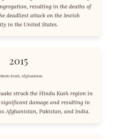
gregation, resulting in the deaths of
the deadliest attack on the Jewish
y in the United States.
2015
Hindu Kush, Afghanistan
quake struck the Hindu Kush region in
 significant damage and resulting in
ss Afghanistan, Pakistan, and India.