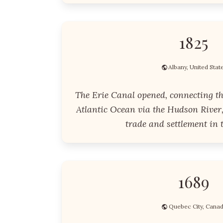
1825
Albany, United Stat
The Erie Canal opened, connecting th
Atlantic Ocean via the Hudson River,
trade and settlement in t
1689
Quebec City, Cana