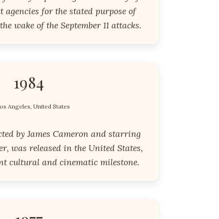
 agencies for the stated purpose of
 the wake of the September 11 attacks.
1984
os Angeles, United States
cted by James Cameron and starring
, was released in the United States,
nt cultural and cinematic milestone.
1977