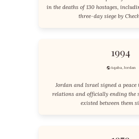
in the deaths of 130 hostages, includi
three-day siege by Chech
1994
Aqaba, Jordan
Jordan and Israel signed a peace 
relations and officially ending the 
existed between them si
1979