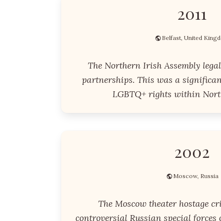
2011
Belfast, United King
The Northern Irish Assembly legal
partnerships. This was a significan
LGBTQ+ rights within Nort
2002
Moscow, Russia
The Moscow theater hostage cri
controversial Russian special forces 