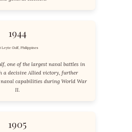
1944
Leyte Gulf, Philippines
lf, one of the largest naval battles in
 a decisive Allied victory, further
naval capabilities during World War
II.
1905