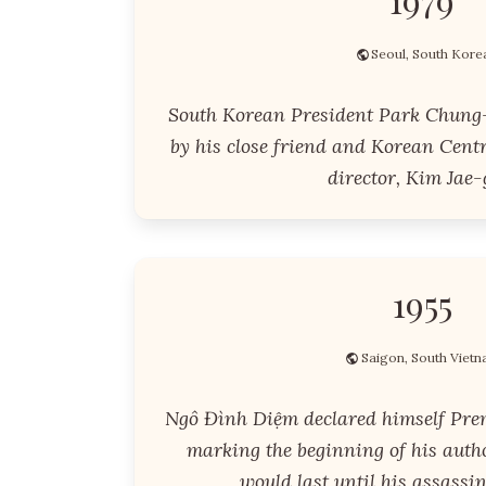
Seoul, South Kore
South Korean President Park Chung
by his close friend and Korean Centr
director, Kim Jae-
1955
Saigon, South Viet
Ngô Đình Diệm declared himself Pre
marking the beginning of his auth
would last until his assassin