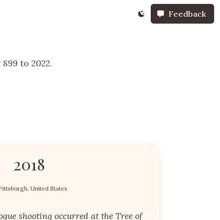
Feedback
 899 to 2022.
2018
Pittsburgh, United States
gue shooting occurred at the Tree of