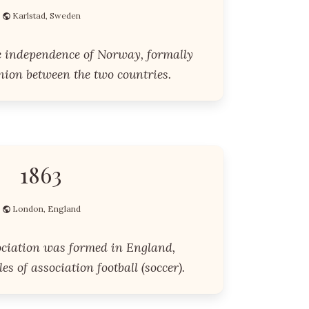
Karlstad, Sweden
 independence of Norway, formally
nion between the two countries.
1863
London, England
ociation was formed in England,
es of association football (soccer).