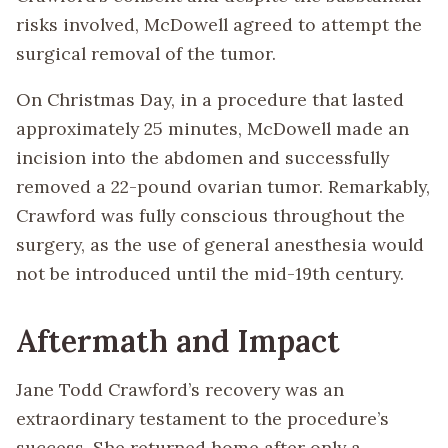
risks involved, McDowell agreed to attempt the
surgical removal of the tumor.
On Christmas Day, in a procedure that lasted
approximately 25 minutes, McDowell made an
incision into the abdomen and successfully
removed a 22-pound ovarian tumor. Remarkably,
Crawford was fully conscious throughout the
surgery, as the use of general anesthesia would
not be introduced until the mid-19th century.
Aftermath and Impact
Jane Todd Crawford’s recovery was an
extraordinary testament to the procedure’s
success. She returned home after only a