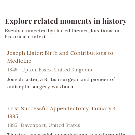
Explore related moments in history
Events connected by shared themes, locations, or
historical context.
Joseph Lister: Birth and Contributions to
Medicine
1845 · Upton, Essex, United Kingdom
Joseph Lister, a British surgeon and pioneer of
antiseptic surgery, was born.
First Successful Appendectomy: January 4,
1885
1885 · Davenport, United States
The first successful appendectomy is performed by