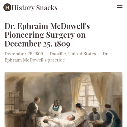
History Snacks
Dr. Ephraim McDowell's
Pioneering Surgery on
December 25, 1809
December 25, 1809
·
Danville, United States
·
Dr.
Ephraim McDowell's practice