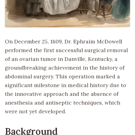
On December 25, 1809, Dr. Ephraim McDowell
performed the first successful surgical removal
of an ovarian tumor in Danville, Kentucky, a
groundbreaking achievement in the history of
abdominal surgery. This operation marked a
significant milestone in medical history due to
the innovative approach and the absence of
anesthesia and antiseptic techniques, which
were not yet developed.
Background