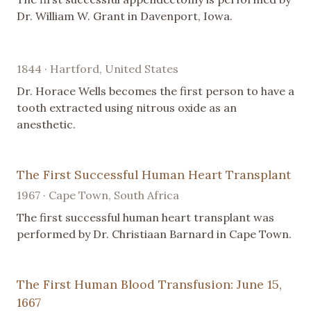
Dr. William W. Grant in Davenport, Iowa.
1844 · Hartford, United States
Dr. Horace Wells becomes the first person to have a
tooth extracted using nitrous oxide as an
anesthetic.
The First Successful Human Heart Transplant
1967 · Cape Town, South Africa
The first successful human heart transplant was
performed by Dr. Christiaan Barnard in Cape Town.
The First Human Blood Transfusion: June 15,
1667