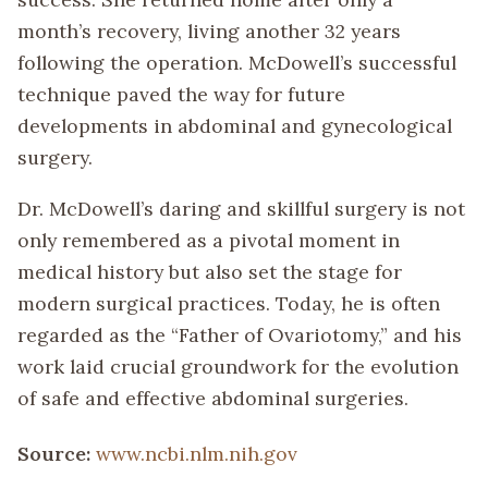
month’s recovery, living another 32 years
following the operation. McDowell’s successful
technique paved the way for future
developments in abdominal and gynecological
surgery.
Dr. McDowell’s daring and skillful surgery is not
only remembered as a pivotal moment in
medical history but also set the stage for
modern surgical practices. Today, he is often
regarded as the “Father of Ovariotomy,” and his
work laid crucial groundwork for the evolution
of safe and effective abdominal surgeries.
Source:
www.ncbi.nlm.nih.gov