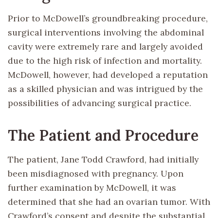
Prior to McDowell’s groundbreaking procedure,
surgical interventions involving the abdominal
cavity were extremely rare and largely avoided
due to the high risk of infection and mortality.
McDowell, however, had developed a reputation
as a skilled physician and was intrigued by the
possibilities of advancing surgical practice.
The Patient and Procedure
The patient, Jane Todd Crawford, had initially
been misdiagnosed with pregnancy. Upon
further examination by McDowell, it was
determined that she had an ovarian tumor. With
Crawford’s consent and despite the substantial