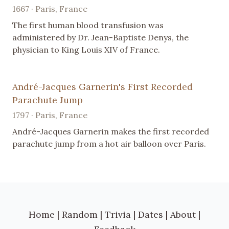
1667 · Paris, France
The first human blood transfusion was
administered by Dr. Jean-Baptiste Denys, the
physician to King Louis XIV of France.
André-Jacques Garnerin's First Recorded
Parachute Jump
1797 · Paris, France
André-Jacques Garnerin makes the first recorded
parachute jump from a hot air balloon over Paris.
Home
|
Random
|
Trivia
|
Dates
|
About
|