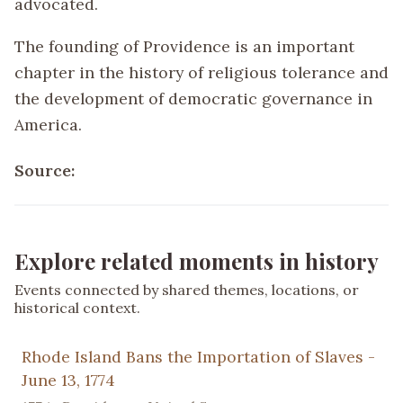
advocated.
The founding of Providence is an important
chapter in the history of religious tolerance and
the development of democratic governance in
America.
Source:
Explore related moments in history
Events connected by shared themes, locations, or
historical context.
Rhode Island Bans the Importation of Slaves -
June 13, 1774