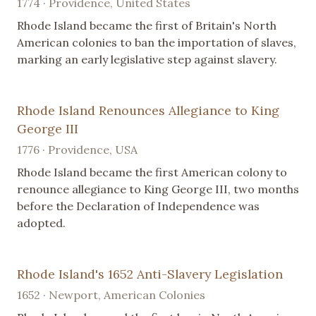
1774 · Providence, United States
Rhode Island became the first of Britain's North
American colonies to ban the importation of slaves,
marking an early legislative step against slavery.
Rhode Island Renounces Allegiance to King
George III
1776 · Providence, USA
Rhode Island became the first American colony to
renounce allegiance to King George III, two months
before the Declaration of Independence was
adopted.
Rhode Island's 1652 Anti-Slavery Legislation
1652 · Newport, American Colonies