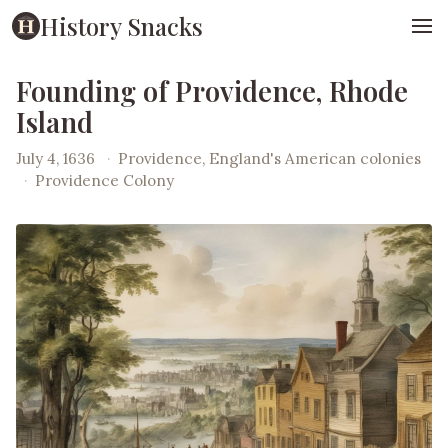
History Snacks
Founding of Providence, Rhode
Island
July 4, 1636
·
Providence, England's American colonies
·
Providence Colony