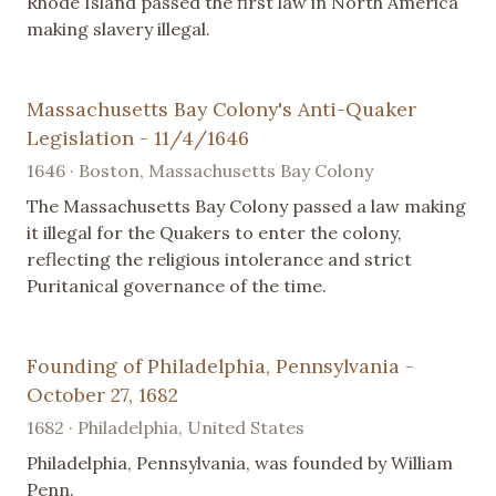
Rhode Island passed the first law in North America
making slavery illegal.
Massachusetts Bay Colony's Anti-Quaker
Legislation - 11/4/1646
1646 · Boston, Massachusetts Bay Colony
The Massachusetts Bay Colony passed a law making
it illegal for the Quakers to enter the colony,
reflecting the religious intolerance and strict
Puritanical governance of the time.
Founding of Philadelphia, Pennsylvania -
October 27, 1682
1682 · Philadelphia, United States
Philadelphia, Pennsylvania, was founded by William
Penn.