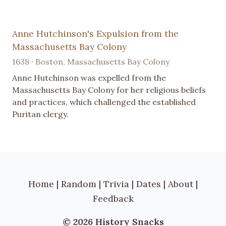
Anne Hutchinson's Expulsion from the
Massachusetts Bay Colony
1638 · Boston, Massachusetts Bay Colony
Anne Hutchinson was expelled from the
Massachusetts Bay Colony for her religious beliefs
and practices, which challenged the established
Puritan clergy.
Home
|
Random
|
Trivia
|
Dates
|
About
|
Feedback
© 2026 History Snacks