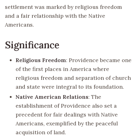
settlement was marked by religious freedom
and a fair relationship with the Native
Americans.
Significance
Religious Freedom
: Providence became one
of the first places in America where
religious freedom and separation of church
and state were integral to its foundation.
Native American Relations
: The
establishment of Providence also set a
precedent for fair dealings with Native
Americans, exemplified by the peaceful
acquisition of land.