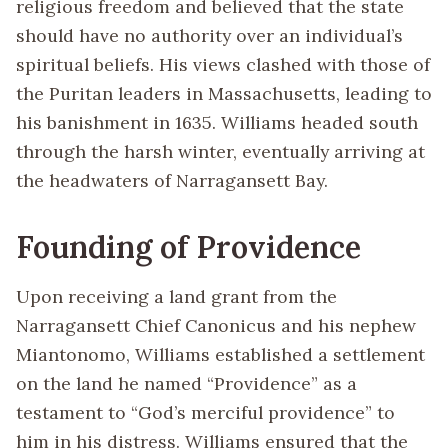
religious freedom and believed that the state
should have no authority over an individual’s
spiritual beliefs. His views clashed with those of
the Puritan leaders in Massachusetts, leading to
his banishment in 1635. Williams headed south
through the harsh winter, eventually arriving at
the headwaters of Narragansett Bay.
Founding of Providence
Upon receiving a land grant from the
Narragansett Chief Canonicus and his nephew
Miantonomo, Williams established a settlement
on the land he named “Providence” as a
testament to “God’s merciful providence” to
him in his distress. Williams ensured that the