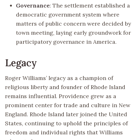
Governance
: The settlement established a
democratic government system where
matters of public concern were decided by
town meeting, laying early groundwork for
participatory governance in America.
Legacy
Roger Williams’ legacy as a champion of
religious liberty and founder of Rhode Island
remains influential. Providence grew as a
prominent center for trade and culture in New
England. Rhode Island later joined the United
States, continuing to uphold the principles of
freedom and individual rights that Williams