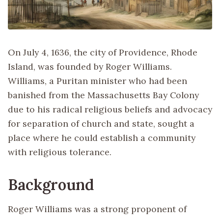
On July 4, 1636, the city of Providence, Rhode
Island, was founded by Roger Williams.
Williams, a Puritan minister who had been
banished from the Massachusetts Bay Colony
due to his radical religious beliefs and advocacy
for separation of church and state, sought a
place where he could establish a community
with religious tolerance.
Background
Roger Williams was a strong proponent of