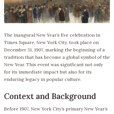
The inaugural New Year’s Eve celebration in
Times Square, New York City, took place on
December 31, 1907, marking the beginning of a
tradition that has become a global symbol of the
New Year. This event was significant not only
for its immediate impact but also for its
enduring legacy in popular culture.
Context and Background
Before 1907, New York City’s primary New Year’s