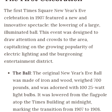
The first Times Square New Year’s Eve
celebration in 1907 featured a new and
innovative spectacle: the lowering of a large,
illuminated ball. This event was designed to
draw attention and crowds to the area,
capitalizing on the growing popularity of
electric lighting and the burgeoning
entertainment district.
The Ball
: The original New Year’s Eve Ball
was made of iron and wood, weighed 700
pounds, and was adorned with 100 25-watt
light bulbs. It was lowered from the flagpole
atop the Times Building at midnight,
marking the transition from 1907 to 1908.