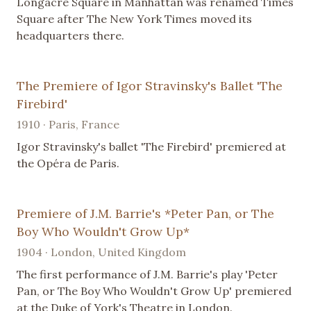
Longacre Square in Manhattan was renamed Times
Square after The New York Times moved its
headquarters there.
The Premiere of Igor Stravinsky's Ballet 'The
Firebird'
1910 · Paris, France
Igor Stravinsky's ballet 'The Firebird' premiered at
the Opéra de Paris.
Premiere of J.M. Barrie's *Peter Pan, or The
Boy Who Wouldn't Grow Up*
1904 · London, United Kingdom
The first performance of J.M. Barrie's play 'Peter
Pan, or The Boy Who Wouldn't Grow Up' premiered
at the Duke of York's Theatre in London.