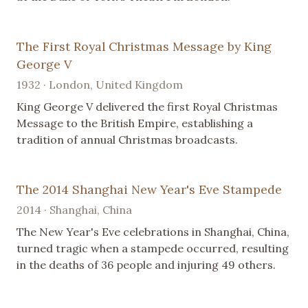
The First Royal Christmas Message by King
George V
1932 · London, United Kingdom
King George V delivered the first Royal Christmas
Message to the British Empire, establishing a
tradition of annual Christmas broadcasts.
The 2014 Shanghai New Year's Eve Stampede
2014 · Shanghai, China
The New Year's Eve celebrations in Shanghai, China,
turned tragic when a stampede occurred, resulting
in the deaths of 36 people and injuring 49 others.