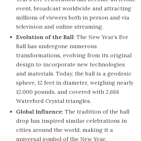
event, broadcast worldwide and attracting
millions of viewers both in person and via
television and online streaming.
Evolution of the Ball
: The New Year’s Eve
Ball has undergone numerous
transformations, evolving from its original
design to incorporate new technologies
and materials. Today, the ball is a geodesic
sphere, 12 feet in diameter, weighing nearly
12,000 pounds, and covered with 2,688
Waterford Crystal triangles.
Global Influence
: The tradition of the ball
drop has inspired similar celebrations in
cities around the world, making it a
universal symbol of the New Year.