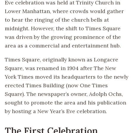
Eve celebration was held at Trinity Church in
Lower Manhattan, where crowds would gather
to hear the ringing of the church bells at
midnight. However, the shift to Times Square
was driven by the growing prominence of the
area as a commercial and entertainment hub.
Times Square, originally known as Longacre
Square, was renamed in 1904 after The New
York Times moved its headquarters to the newly
erected Times Building (now One Times
Square). The newspaper’s owner, Adolph Ochs,
sought to promote the area and his publication
by hosting a New Year’s Eve celebration.
The First Celebration