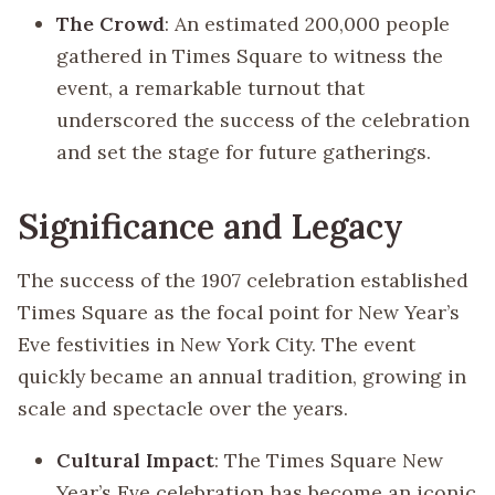
The Crowd
: An estimated 200,000 people
gathered in Times Square to witness the
event, a remarkable turnout that
underscored the success of the celebration
and set the stage for future gatherings.
Significance and Legacy
The success of the 1907 celebration established
Times Square as the focal point for New Year’s
Eve festivities in New York City. The event
quickly became an annual tradition, growing in
scale and spectacle over the years.
Cultural Impact
: The Times Square New
Year’s Eve celebration has become an iconic