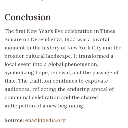
Conclusion
The first New Year’s Eve celebration in Times
Square on December 31, 1907, was a pivotal
moment in the history of New York City and the
broader cultural landscape. It transformed a
local event into a global phenomenon,
symbolizing hope, renewal, and the passage of
time. The tradition continues to captivate
audiences, reflecting the enduring appeal of
communal celebration and the shared
anticipation of a new beginning.
Source:
en.wikipedia.org