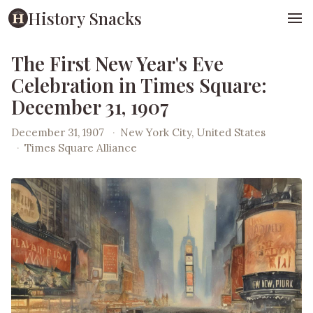
History Snacks
The First New Year's Eve
Celebration in Times Square:
December 31, 1907
December 31, 1907
·
New York City, United States
·
Times Square Alliance