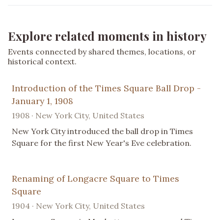
Explore related moments in history
Events connected by shared themes, locations, or
historical context.
Introduction of the Times Square Ball Drop -
January 1, 1908
1908 · New York City, United States
New York City introduced the ball drop in Times
Square for the first New Year's Eve celebration.
Renaming of Longacre Square to Times
Square
1904 · New York City, United States