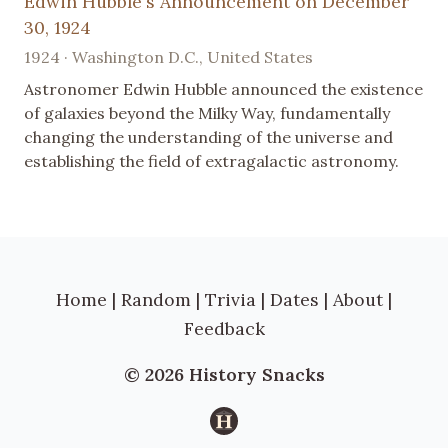
Edwin Hubble's Announcement on December
30, 1924
1924 · Washington D.C., United States
Astronomer Edwin Hubble announced the existence
of galaxies beyond the Milky Way, fundamentally
changing the understanding of the universe and
establishing the field of extragalactic astronomy.
Home
|
Random
|
Trivia
|
Dates
|
About
|
Feedback
© 2026 History Snacks