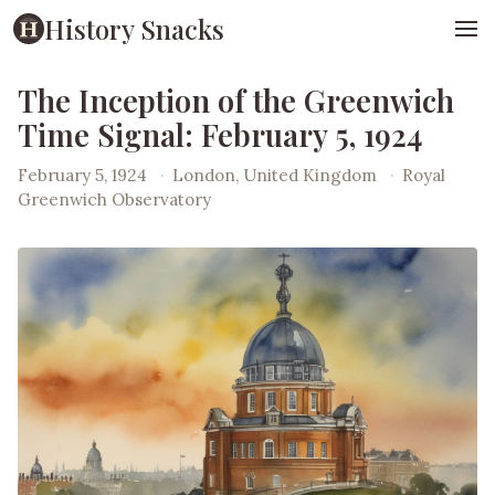
History Snacks
The Inception of the Greenwich
Time Signal: February 5, 1924
February 5, 1924
·
London, United Kingdom
·
Royal
Greenwich Observatory