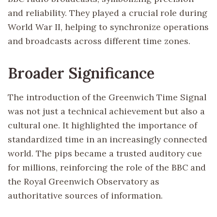
and reliability. They played a crucial role during
World War II, helping to synchronize operations
and broadcasts across different time zones.
Broader Significance
The introduction of the Greenwich Time Signal
was not just a technical achievement but also a
cultural one. It highlighted the importance of
standardized time in an increasingly connected
world. The pips became a trusted auditory cue
for millions, reinforcing the role of the BBC and
the Royal Greenwich Observatory as
authoritative sources of information.