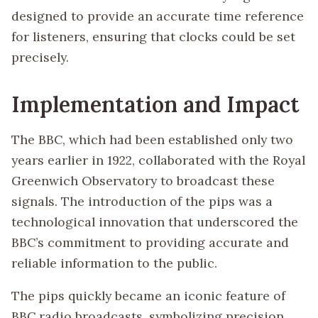
designed to provide an accurate time reference
for listeners, ensuring that clocks could be set
precisely.
Implementation and Impact
The BBC, which had been established only two
years earlier in 1922, collaborated with the Royal
Greenwich Observatory to broadcast these
signals. The introduction of the pips was a
technological innovation that underscored the
BBC’s commitment to providing accurate and
reliable information to the public.
The pips quickly became an iconic feature of
BBC radio broadcasts, symbolizing precision