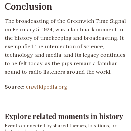
Conclusion
The broadcasting of the Greenwich Time Signal
on February 5, 1924, was a landmark moment in
the history of timekeeping and broadcasting. It
exemplified the intersection of science,
technology, and media, and its legacy continues
to be felt today, as the pips remain a familiar
sound to radio listeners around the world.
Source:
en.wikipedia.org
Explore related moments in history
Events connected by shared themes, locations, or