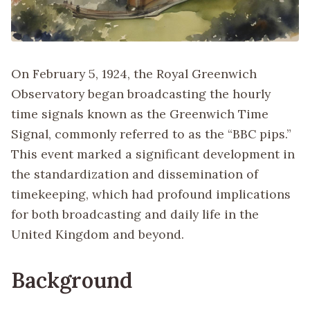
On February 5, 1924, the Royal Greenwich
Observatory began broadcasting the hourly
time signals known as the Greenwich Time
Signal, commonly referred to as the “BBC pips.”
This event marked a significant development in
the standardization and dissemination of
timekeeping, which had profound implications
for both broadcasting and daily life in the
United Kingdom and beyond.
Background