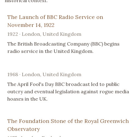
historical context.
The Launch of BBC Radio Service on
November 14, 1922
1922 · London, United Kingdom
The British Broadcasting Company (BBC) begins
radio service in the United Kingdom.
1968 · London, United Kingdom
The April Fool's Day BBC broadcast led to public
outcry and eventual legislation against rogue media
hoaxes in the UK.
The Foundation Stone of the Royal Greenwich
Observatory