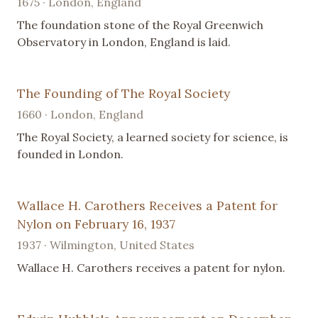
1675 · London, England
The foundation stone of the Royal Greenwich
Observatory in London, England is laid.
The Founding of The Royal Society
1660 · London, England
The Royal Society, a learned society for science, is
founded in London.
Wallace H. Carothers Receives a Patent for
Nylon on February 16, 1937
1937 · Wilmington, United States
Wallace H. Carothers receives a patent for nylon.