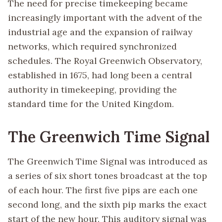
The need for precise timekeeping became
increasingly important with the advent of the
industrial age and the expansion of railway
networks, which required synchronized
schedules. The Royal Greenwich Observatory,
established in 1675, had long been a central
authority in timekeeping, providing the
standard time for the United Kingdom.
The Greenwich Time Signal
The Greenwich Time Signal was introduced as
a series of six short tones broadcast at the top
of each hour. The first five pips are each one
second long, and the sixth pip marks the exact
start of the new hour. This auditory signal was