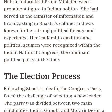
Nehru, India’s first Prime Minister, was a
prominent figure in Indian politics. She had
served as the Minister of Information and
Broadcasting in Shastri’s cabinet and was
known for her strong political lineage and
experience. Her leadership qualities and
political acumen were recognized within the
Indian National Congress, the dominant
political party at the time.
The Election Process
Following Shastri’s death, the Congress Party
faced the challenge of selecting a new leader.
The party was divided between two main
candidates: Indira Gandhi and Morarji Desai, a