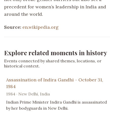
precedent for women’s leadership in India and
around the world.
Source:
en.wikipedia.org
Explore related moments in history
Events connected by shared themes, locations, or
historical context.
Assassination of Indira Gandhi - October 31,
1984
1984 · New Delhi, India
Indian Prime Minister Indira Gandhi is assassinated
by her bodyguards in New Delhi.