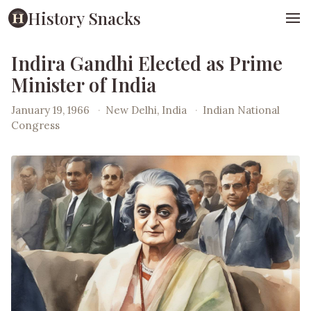
History Snacks
Indira Gandhi Elected as Prime
Minister of India
January 19, 1966
·
New Delhi, India
·
Indian National
Congress