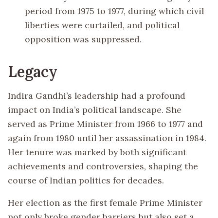
period from 1975 to 1977, during which civil
liberties were curtailed, and political
opposition was suppressed.
Legacy
Indira Gandhi’s leadership had a profound
impact on India’s political landscape. She
served as Prime Minister from 1966 to 1977 and
again from 1980 until her assassination in 1984.
Her tenure was marked by both significant
achievements and controversies, shaping the
course of Indian politics for decades.
Her election as the first female Prime Minister
not only broke gender barriers but also set a