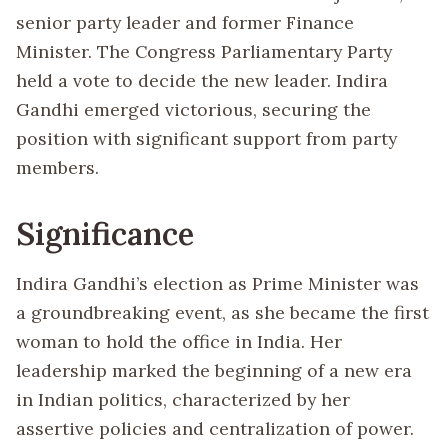
senior party leader and former Finance
Minister. The Congress Parliamentary Party
held a vote to decide the new leader. Indira
Gandhi emerged victorious, securing the
position with significant support from party
members.
Significance
Indira Gandhi’s election as Prime Minister was
a groundbreaking event, as she became the first
woman to hold the office in India. Her
leadership marked the beginning of a new era
in Indian politics, characterized by her
assertive policies and centralization of power.