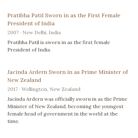
Pratibha Patil Sworn in as the First Female
President of India
2007 · New Delhi, India
Pratibha Patil is sworn in as the first female
President of India.
Jacinda Ardern Sworn in as Prime Minister of
New Zealand
2017 · Wellington, New Zealand
Jacinda Ardern was officially sworn in as the Prime
Minister of New Zealand, becoming the youngest
female head of government in the world at the
time.