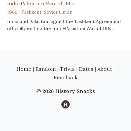
Indo-Pakistani War of 1965
1966 · Tashkent, Soviet Union
India and Pakistan signed the Tashkent Agreement
officially ending the Indo-Pakistani War of 1965.
Home
|
Random
|
Trivia
|
Dates
|
About
|
Feedback
© 2026 History Snacks