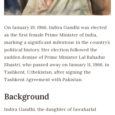
On January 19, 1966, Indira Gandhi was elected
as the first female Prime Minister of India,
marking a significant milestone in the country’s
political history. Her election followed the
sudden demise of Prime Minister Lal Bahadur
Shastri, who passed away on January 11, 1966, in
Tashkent, Uzbekistan, after signing the
Tashkent Agreement with Pakistan.
Background
Indira Gandhi, the daughter of Jawaharlal