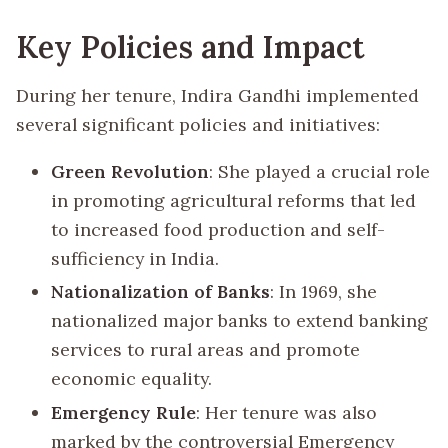
Key Policies and Impact
During her tenure, Indira Gandhi implemented
several significant policies and initiatives:
Green Revolution
: She played a crucial role
in promoting agricultural reforms that led
to increased food production and self-
sufficiency in India.
Nationalization of Banks
: In 1969, she
nationalized major banks to extend banking
services to rural areas and promote
economic equality.
Emergency Rule
: Her tenure was also
marked by the controversial Emergency