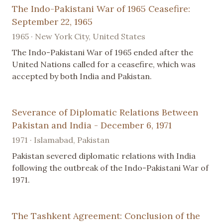
The Indo-Pakistani War of 1965 Ceasefire:
September 22, 1965
1965 · New York City, United States
The Indo-Pakistani War of 1965 ended after the
United Nations called for a ceasefire, which was
accepted by both India and Pakistan.
Severance of Diplomatic Relations Between
Pakistan and India - December 6, 1971
1971 · Islamabad, Pakistan
Pakistan severed diplomatic relations with India
following the outbreak of the Indo-Pakistani War of
1971.
The Tashkent Agreement: Conclusion of the