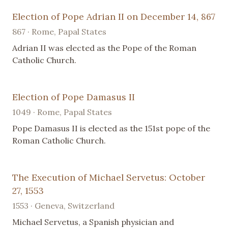
Election of Pope Adrian II on December 14, 867
867 · Rome, Papal States
Adrian II was elected as the Pope of the Roman
Catholic Church.
Election of Pope Damasus II
1049 · Rome, Papal States
Pope Damasus II is elected as the 151st pope of the
Roman Catholic Church.
The Execution of Michael Servetus: October
27, 1553
1553 · Geneva, Switzerland
Michael Servetus, a Spanish physician and