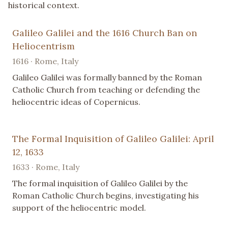
historical context.
Galileo Galilei and the 1616 Church Ban on
Heliocentrism
1616 · Rome, Italy
Galileo Galilei was formally banned by the Roman
Catholic Church from teaching or defending the
heliocentric ideas of Copernicus.
The Formal Inquisition of Galileo Galilei: April
12, 1633
1633 · Rome, Italy
The formal inquisition of Galileo Galilei by the
Roman Catholic Church begins, investigating his
support of the heliocentric model.