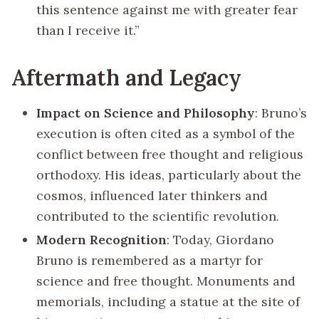
this sentence against me with greater fear
than I receive it.”
Aftermath and Legacy
Impact on Science and Philosophy
: Bruno’s
execution is often cited as a symbol of the
conflict between free thought and religious
orthodoxy. His ideas, particularly about the
cosmos, influenced later thinkers and
contributed to the scientific revolution.
Modern Recognition
: Today, Giordano
Bruno is remembered as a martyr for
science and free thought. Monuments and
memorials, including a statue at the site of