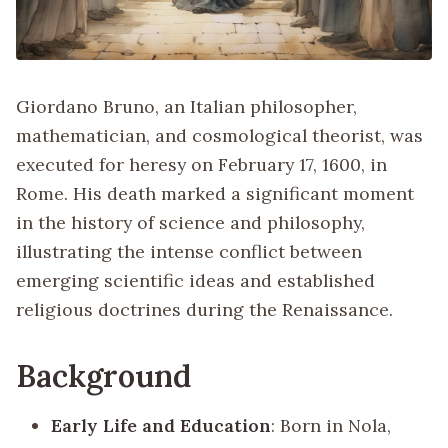
Giordano Bruno, an Italian philosopher,
mathematician, and cosmological theorist, was
executed for heresy on February 17, 1600, in
Rome. His death marked a significant moment
in the history of science and philosophy,
illustrating the intense conflict between
emerging scientific ideas and established
religious doctrines during the Renaissance.
Background
Early Life and Education
: Born in Nola,