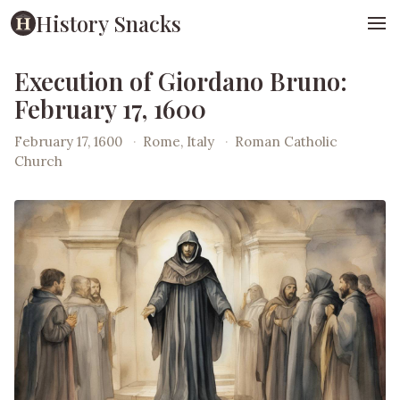
History Snacks
Execution of Giordano Bruno:
February 17, 1600
February 17, 1600
·
Rome, Italy
·
Roman Catholic
Church