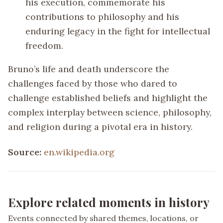
his execution, commemorate his
contributions to philosophy and his
enduring legacy in the fight for intellectual
freedom.
Bruno’s life and death underscore the
challenges faced by those who dared to
challenge established beliefs and highlight the
complex interplay between science, philosophy,
and religion during a pivotal era in history.
Source:
en.wikipedia.org
Explore related moments in history
Events connected by shared themes, locations, or