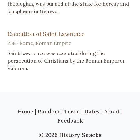
theologian, was burned at the stake for heresy and
blasphemy in Geneva.
Execution of Saint Lawrence
258 · Rome, Roman Empire
Saint Lawrence was executed during the
persecution of Christians by the Roman Emperor
Valerian.
Home
|
Random
|
Trivia
|
Dates
|
About
|
Feedback
© 2026 History Snacks