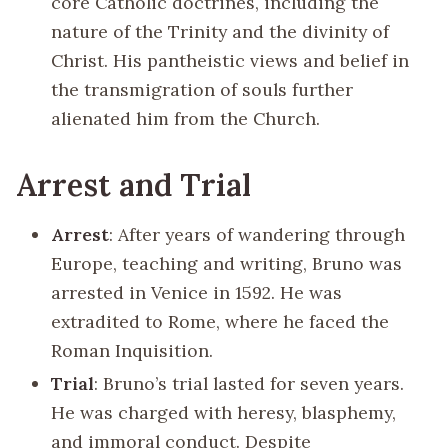
core Catholic doctrines, including the
nature of the Trinity and the divinity of
Christ. His pantheistic views and belief in
the transmigration of souls further
alienated him from the Church.
Arrest and Trial
Arrest
: After years of wandering through
Europe, teaching and writing, Bruno was
arrested in Venice in 1592. He was
extradited to Rome, where he faced the
Roman Inquisition.
Trial
: Bruno’s trial lasted for seven years.
He was charged with heresy, blasphemy,
and immoral conduct. Despite