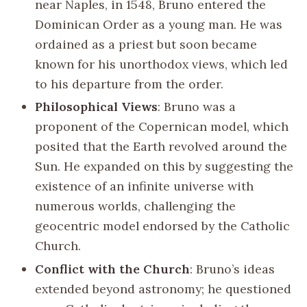
near Naples, in 1548, Bruno entered the
Dominican Order as a young man. He was
ordained as a priest but soon became
known for his unorthodox views, which led
to his departure from the order.
Philosophical Views
: Bruno was a
proponent of the Copernican model, which
posited that the Earth revolved around the
Sun. He expanded on this by suggesting the
existence of an infinite universe with
numerous worlds, challenging the
geocentric model endorsed by the Catholic
Church.
Conflict with the Church
: Bruno’s ideas
extended beyond astronomy; he questioned