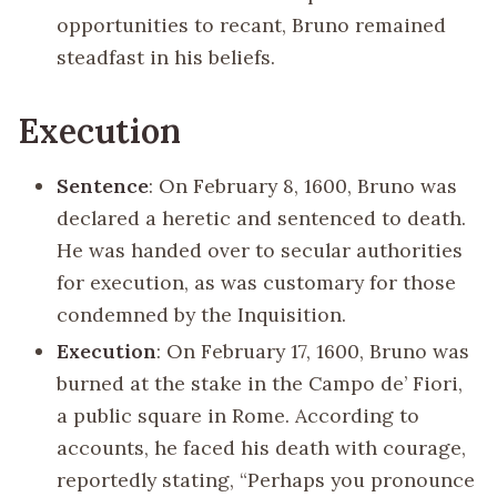
opportunities to recant, Bruno remained
steadfast in his beliefs.
Execution
Sentence
: On February 8, 1600, Bruno was
declared a heretic and sentenced to death.
He was handed over to secular authorities
for execution, as was customary for those
condemned by the Inquisition.
Execution
: On February 17, 1600, Bruno was
burned at the stake in the Campo de’ Fiori,
a public square in Rome. According to
accounts, he faced his death with courage,
reportedly stating, “Perhaps you pronounce