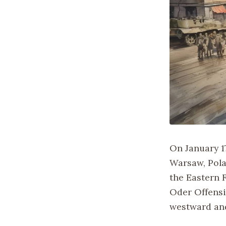
On January 1
Warsaw, Pola
the Eastern F
Oder Offensi
westward and