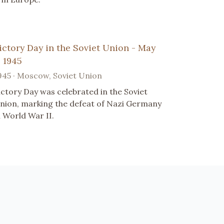
ictory Day in the Soviet Union - May
, 1945
945 · Moscow, Soviet Union
ictory Day was celebrated in the Soviet
nion, marking the defeat of Nazi Germany
n World War II.