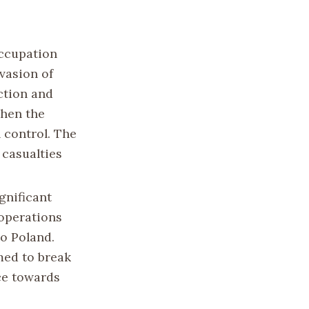
ccupation
vasion of
ction and
when the
 control. The
 casualties
gnificant
operations
to Poland.
med to break
ce towards