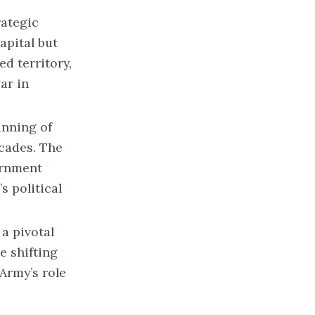
rategic
capital but
d territory,
ar in
inning of
ecades. The
ernment
s political
a pivotal
e shifting
Army’s role