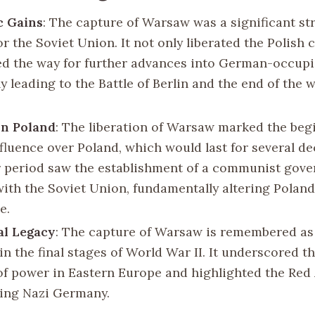
c Gains
: The capture of Warsaw was a significant st
or the Soviet Union. It not only liberated the Polish 
ed the way for further advances into German-occupie
y leading to the Battle of Berlin and the end of the w
on Poland
: The liberation of Warsaw marked the beg
nfluence over Poland, which would last for several d
 period saw the establishment of a communist gov
ith the Soviet Union, fundamentally altering Poland’
e.
al Legacy
: The capture of Warsaw is remembered as 
n the final stages of World War II. It underscored th
of power in Eastern Europe and highlighted the Red 
ting Nazi Germany.