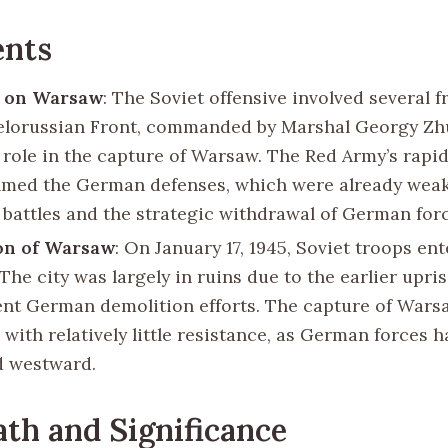
ents
 on Warsaw
: The Soviet offensive involved several f
Belorussian Front, commanded by Marshal Georgy Zh
l role in the capture of Warsaw. The Red Army’s rapi
med the German defenses, which were already wea
 battles and the strategic withdrawal of German forc
on of Warsaw
: On January 17, 1945, Soviet troops en
The city was largely in ruins due to the earlier upri
nt German demolition efforts. The capture of Wars
with relatively little resistance, as German forces 
d westward.
th and Significance