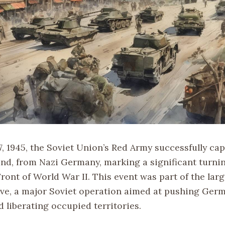
7, 1945, the Soviet Union’s Red Army successfully ca
nd, from Nazi Germany, marking a significant turnin
ront of World War II. This event was part of the larg
ve, a major Soviet operation aimed at pushing Ger
 liberating occupied territories.