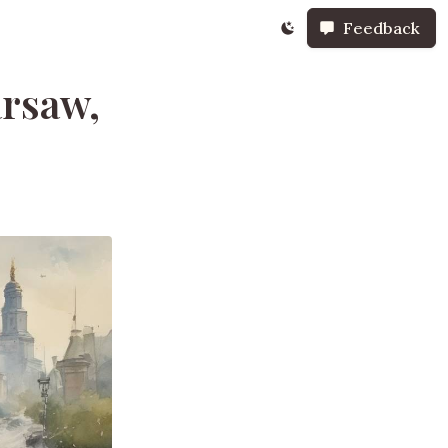
Feedback
rsaw,