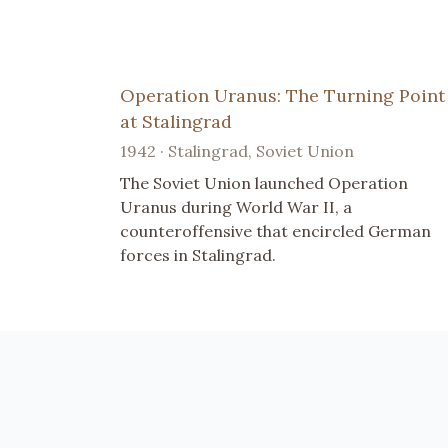
Operation Uranus: The Turning Point
at Stalingrad
1942 · Stalingrad, Soviet Union
The Soviet Union launched Operation
Uranus during World War II, a
counteroffensive that encircled German
forces in Stalingrad.