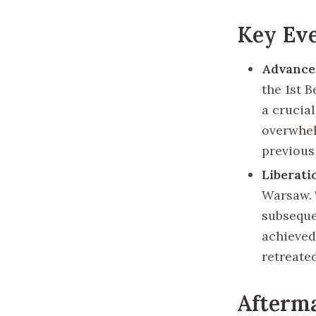
Key Ev
Advance
the 1st 
a crucia
overwhel
previous
Liberati
Warsaw. 
subseque
achieved 
retreate
Afterma