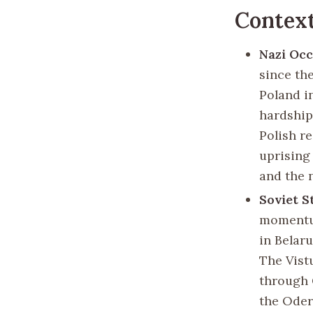
Contex
Nazi Oc
since th
Poland i
hardship
Polish r
uprising
and the 
Soviet S
momentum
in Belaru
The Vist
through 
the Oder 