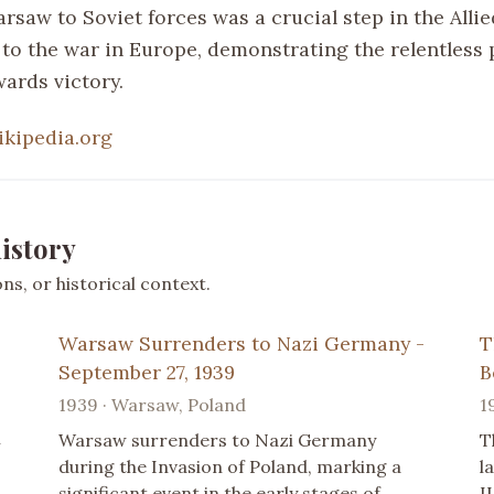
arsaw to Soviet forces was a crucial step in the Allie
 to the war in Europe, demonstrating the relentless 
ards victory.
ikipedia.org
istory
s, or historical context.
Warsaw Surrenders to Nazi Germany -
T
September 27, 1939
B
1939 · Warsaw, Poland
1
n
Warsaw surrenders to Nazi Germany
T
during the Invasion of Poland, marking a
l
significant event in the early stages of
I