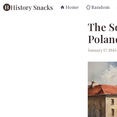
History Snacks
Home
Random
The S
Poland
January 17, 1945