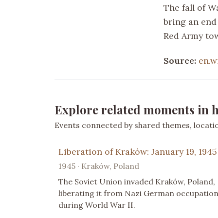
The fall of W
bring an end
Red Army tow
Source:
en.w
Explore related moments in h
Events connected by shared themes, location
Liberation of Kraków: January 19, 1945
1945 · Kraków, Poland
The Soviet Union invaded Kraków, Poland,
liberating it from Nazi German occupatio
during World War II.