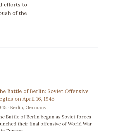
d efforts to
push of the
he Battle of Berlin: Soviet Offensive
egins on April 16, 1945
945 · Berlin, Germany
he Battle of Berlin began as Soviet forces
aunched their final offensive of World War
I in Europe.