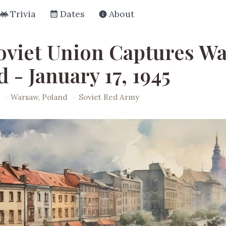
Trivia
Dates
About
oviet Union Captures Wa
 - January 17, 1945
·
Warsaw, Poland
·
Soviet Red Army