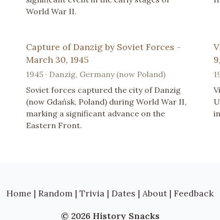
World War II.
Capture of Danzig by Soviet Forces -
V
March 30, 1945
9
1945 · Danzig, Germany (now Poland)
1
Soviet forces captured the city of Danzig
V
(now Gdańsk, Poland) during World War II,
U
marking a significant advance on the
i
Eastern Front.
Home
|
Random
|
Trivia
|
Dates
|
About
|
Feedback
© 2026 History Snacks