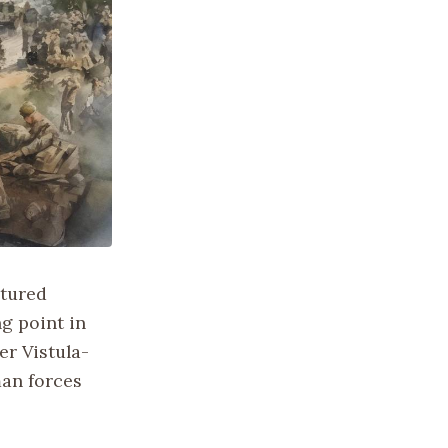
ptured
g point in
er Vistula-
man forces