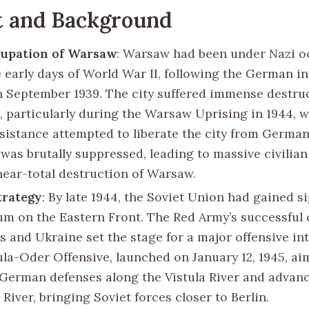
t and Background
cupation of Warsaw
: Warsaw had been under Nazi o
e early days of World War II, following the German in
n September 1939. The city suffered immense destru
, particularly during the Warsaw Uprising in 1944, 
esistance attempted to liberate the city from German
 was brutally suppressed, leading to massive civilian
near-total destruction of Warsaw.
trategy
: By late 1944, the Soviet Union had gained si
 on the Eastern Front. The Red Army’s successful 
s and Ukraine set the stage for a major offensive in
ula-Oder Offensive, launched on January 12, 1945, ai
German defenses along the Vistula River and advan
River, bringing Soviet forces closer to Berlin.