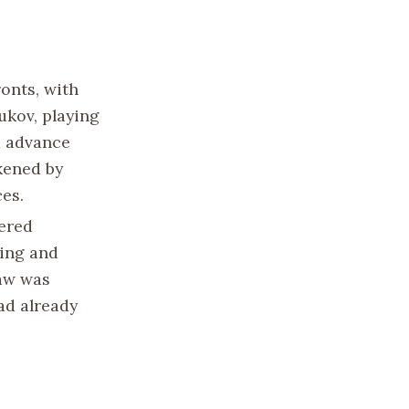
ronts, with
ukov, playing
d advance
kened by
es.
tered
sing and
aw was
had already