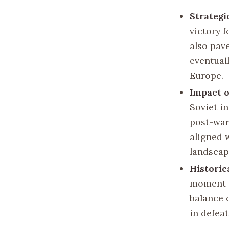
Strategi
victory f
also pav
eventuall
Europe.
Impact 
Soviet i
post-war
aligned w
landscap
Historic
moment i
balance 
in defea