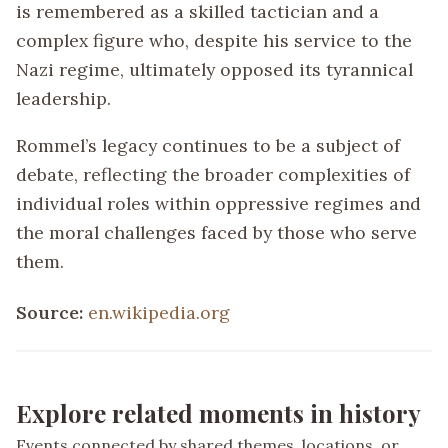
is remembered as a skilled tactician and a
complex figure who, despite his service to the
Nazi regime, ultimately opposed its tyrannical
leadership.
Rommel’s legacy continues to be a subject of
debate, reflecting the broader complexities of
individual roles within oppressive regimes and
the moral challenges faced by those who serve
them.
Source:
en.wikipedia.org
Explore related moments in history
Events connected by shared themes, locations, or