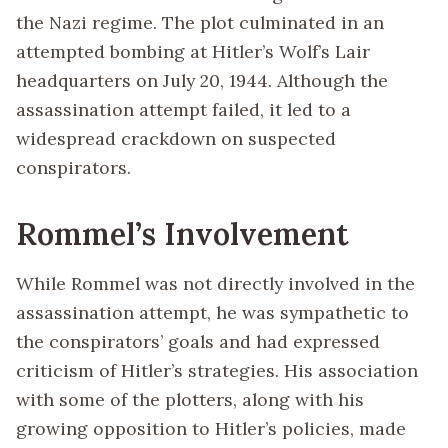
the Nazi regime. The plot culminated in an
attempted bombing at Hitler’s Wolf’s Lair
headquarters on July 20, 1944. Although the
assassination attempt failed, it led to a
widespread crackdown on suspected
conspirators.
Rommel’s Involvement
While Rommel was not directly involved in the
assassination attempt, he was sympathetic to
the conspirators’ goals and had expressed
criticism of Hitler’s strategies. His association
with some of the plotters, along with his
growing opposition to Hitler’s policies, made