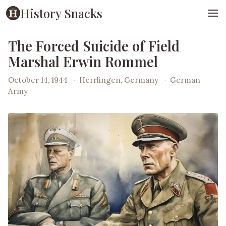
History Snacks
The Forced Suicide of Field
Marshal Erwin Rommel
October 14, 1944
·
Herrlingen, Germany
·
German
Army