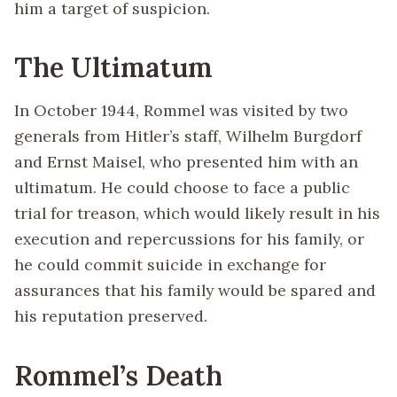
him a target of suspicion.
The Ultimatum
In October 1944, Rommel was visited by two
generals from Hitler’s staff, Wilhelm Burgdorf
and Ernst Maisel, who presented him with an
ultimatum. He could choose to face a public
trial for treason, which would likely result in his
execution and repercussions for his family, or
he could commit suicide in exchange for
assurances that his family would be spared and
his reputation preserved.
Rommel’s Death