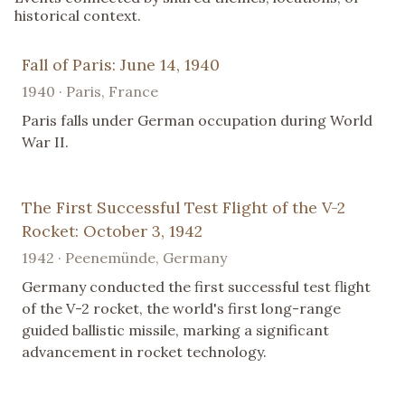
historical context.
Fall of Paris: June 14, 1940
1940 · Paris, France
Paris falls under German occupation during World
War II.
The First Successful Test Flight of the V-2
Rocket: October 3, 1942
1942 · Peenemünde, Germany
Germany conducted the first successful test flight
of the V-2 rocket, the world's first long-range
guided ballistic missile, marking a significant
advancement in rocket technology.