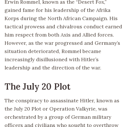
Erwin Rommel, known as the “Desert Fox,”
gained fame for his leadership of the Afrika
Korps during the North African Campaign. His
tactical prowess and chivalrous conduct earned
him respect from both Axis and Allied forces.
However, as the war progressed and Germany’s
situation deteriorated, Rommel became
increasingly disillusioned with Hitler’s
leadership and the direction of the war.
The July 20 Plot
The conspiracy to assassinate Hitler, known as
the July 20 Plot or Operation Valkyrie, was
orchestrated by a group of German military
officers and civilians who sought to overthrow