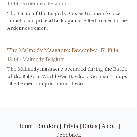
1944 · Ardennes, Belgium
The Battle of the Bulge begins as German forces
launch a surprise attack against Allied forces in the
Ardennes region.
The Malmedy Massacre: December 17, 1944
1944 · Malmedy, Belgium
The Malmedy massacre occurred during the Battle
of the Bulge in World War II, where German troops
killed American prisoners of war.
Home
|
Random
|
Trivia
|
Dates
|
About
|
Feedback