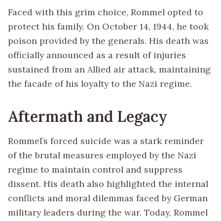
Faced with this grim choice, Rommel opted to
protect his family. On October 14, 1944, he took
poison provided by the generals. His death was
officially announced as a result of injuries
sustained from an Allied air attack, maintaining
the facade of his loyalty to the Nazi regime.
Aftermath and Legacy
Rommel’s forced suicide was a stark reminder
of the brutal measures employed by the Nazi
regime to maintain control and suppress
dissent. His death also highlighted the internal
conflicts and moral dilemmas faced by German
military leaders during the war. Today, Rommel