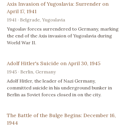
Axis Invasion of Yugoslavia: Surrender on
April 17, 1941
1941 · Belgrade, Yugoslavia
Yugoslav forces surrendered to Germany, marking
the end of the Axis invasion of Yugoslavia during
World War II.
Adolf Hitler's Suicide on April 30, 1945
1945 · Berlin, Germany
Adolf Hitler, the leader of Nazi Germany,
committed suicide in his underground bunker in
Berlin as Soviet forces closed in on the city.
The Battle of the Bulge Begins: December 16,
1944