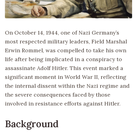
On October 14, 1944, one of Nazi Germany’s
most respected military leaders, Field Marshal
Erwin Rommel, was compelled to take his own
life after being implicated in a conspiracy to
assassinate Adolf Hitler. This event marked a
significant moment in World War II, reflecting
the internal dissent within the Nazi regime and
the severe consequences faced by those
involved in resistance efforts against Hitler.
Background