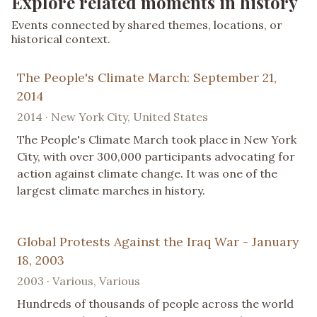
Explore related moments in history
Events connected by shared themes, locations, or
historical context.
The People's Climate March: September 21,
2014
2014 · New York City, United States
The People's Climate March took place in New York
City, with over 300,000 participants advocating for
action against climate change. It was one of the
largest climate marches in history.
Global Protests Against the Iraq War - January
18, 2003
2003 · Various, Various
Hundreds of thousands of people across the world