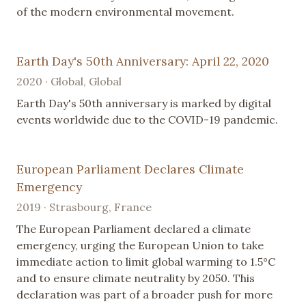
of the modern environmental movement.
Earth Day's 50th Anniversary: April 22, 2020
2020 · Global, Global
Earth Day's 50th anniversary is marked by digital
events worldwide due to the COVID-19 pandemic.
European Parliament Declares Climate
Emergency
2019 · Strasbourg, France
The European Parliament declared a climate
emergency, urging the European Union to take
immediate action to limit global warming to 1.5°C
and to ensure climate neutrality by 2050. This
declaration was part of a broader push for more