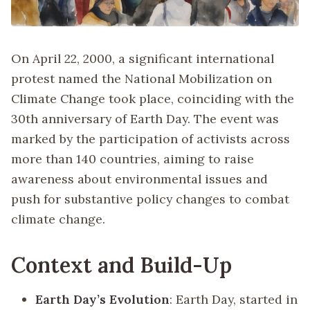
On April 22, 2000, a significant international
protest named the National Mobilization on
Climate Change took place, coinciding with the
30th anniversary of Earth Day. The event was
marked by the participation of activists across
more than 140 countries, aiming to raise
awareness about environmental issues and
push for substantive policy changes to combat
climate change.
Context and Build-Up
Earth Day’s Evolution
: Earth Day, started in