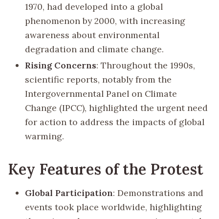
1970, had developed into a global
phenomenon by 2000, with increasing
awareness about environmental
degradation and climate change.
Rising Concerns
: Throughout the 1990s,
scientific reports, notably from the
Intergovernmental Panel on Climate
Change (IPCC), highlighted the urgent need
for action to address the impacts of global
warming.
Key Features of the Protest
Global Participation
: Demonstrations and
events took place worldwide, highlighting