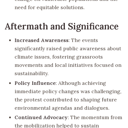
need for equitable solutions.
Aftermath and Significance
Increased Awareness
: The events
significantly raised public awareness about
climate issues, fostering grassroots
movements and local initiatives focused on
sustainability.
Policy Influence
: Although achieving
immediate policy changes was challenging,
the protest contributed to shaping future
environmental agendas and dialogues.
Continued Advocacy
: The momentum from
the mobilization helped to sustain