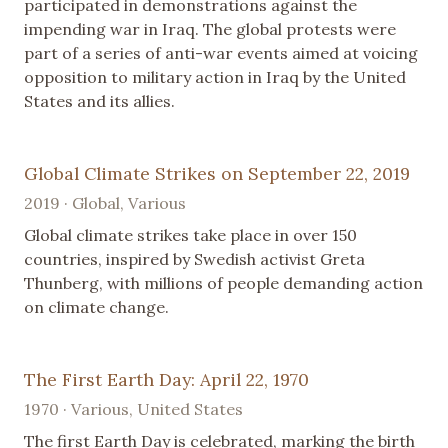
participated in demonstrations against the
impending war in Iraq. The global protests were
part of a series of anti-war events aimed at voicing
opposition to military action in Iraq by the United
States and its allies.
Global Climate Strikes on September 22, 2019
2019 · Global, Various
Global climate strikes take place in over 150
countries, inspired by Swedish activist Greta
Thunberg, with millions of people demanding action
on climate change.
The First Earth Day: April 22, 1970
1970 · Various, United States
The first Earth Day is celebrated, marking the birth