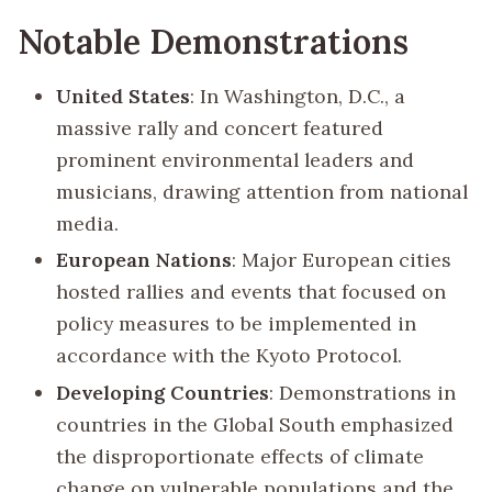
Notable Demonstrations
United States
: In Washington, D.C., a
massive rally and concert featured
prominent environmental leaders and
musicians, drawing attention from national
media.
European Nations
: Major European cities
hosted rallies and events that focused on
policy measures to be implemented in
accordance with the Kyoto Protocol.
Developing Countries
: Demonstrations in
countries in the Global South emphasized
the disproportionate effects of climate
change on vulnerable populations and the