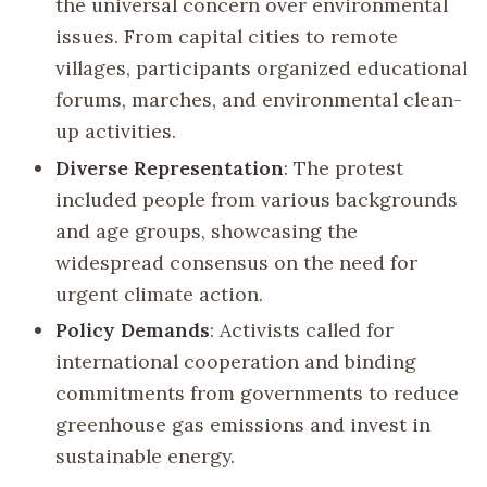
the universal concern over environmental
issues. From capital cities to remote
villages, participants organized educational
forums, marches, and environmental clean-
up activities.
Diverse Representation
: The protest
included people from various backgrounds
and age groups, showcasing the
widespread consensus on the need for
urgent climate action.
Policy Demands
: Activists called for
international cooperation and binding
commitments from governments to reduce
greenhouse gas emissions and invest in
sustainable energy.