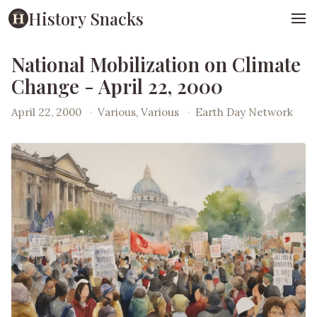
History Snacks
National Mobilization on Climate
Change - April 22, 2000
April 22, 2000
·
Various, Various
·
Earth Day Network