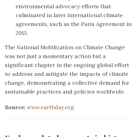
environmental advocacy efforts that
culminated in later international climate
agreements, such as the Paris Agreement in
2015.
The National Mobilization on Climate Change
was not just a momentary action but a
significant chapter in the ongoing global effort
to address and mitigate the impacts of climate
change, demonstrating a collective demand for
sustainable practices and policies worldwide.
Source:
www.earthday.org