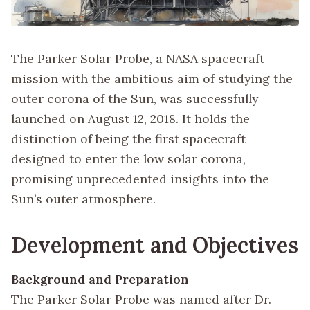
The Parker Solar Probe, a NASA spacecraft
mission with the ambitious aim of studying the
outer corona of the Sun, was successfully
launched on August 12, 2018. It holds the
distinction of being the first spacecraft
designed to enter the low solar corona,
promising unprecedented insights into the
Sun’s outer atmosphere.
Development and Objectives
Background and Preparation
The Parker Solar Probe was named after Dr.