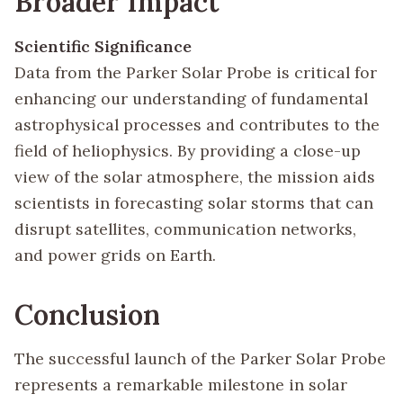
Broader Impact
Scientific Significance
Data from the Parker Solar Probe is critical for
enhancing our understanding of fundamental
astrophysical processes and contributes to the
field of heliophysics. By providing a close-up
view of the solar atmosphere, the mission aids
scientists in forecasting solar storms that can
disrupt satellites, communication networks,
and power grids on Earth.
Conclusion
The successful launch of the Parker Solar Probe
represents a remarkable milestone in solar