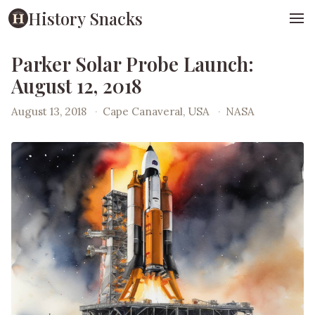
History Snacks
Parker Solar Probe Launch:
August 12, 2018
August 13, 2018
·
Cape Canaveral, USA
·
NASA