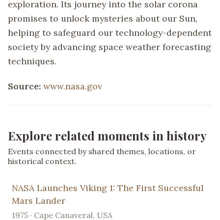
exploration. Its journey into the solar corona
promises to unlock mysteries about our Sun,
helping to safeguard our technology-dependent
society by advancing space weather forecasting
techniques.
Source:
www.nasa.gov
Explore related moments in history
Events connected by shared themes, locations, or
historical context.
NASA Launches Viking 1: The First Successful
Mars Lander
1975 · Cape Canaveral, USA