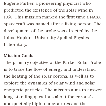
Eugene Parker, a pioneering physicist who
predicted the existence of the solar wind in
1958. This mission marked the first time a NASA
spacecraft was named after a living person. The
development of the probe was directed by the
Johns Hopkins University Applied Physics
Laboratory.
Mission Goals
The primary objective of the Parker Solar Probe
is to trace the flow of energy and understand
the heating of the solar corona, as well as to
explore the dynamics of solar wind and solar
energetic particles. The mission aims to answer
long-standing questions about the corona’s
unexpectedly high temperatures and the