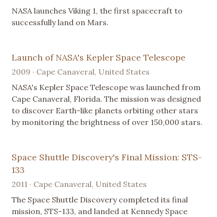
NASA launches Viking 1, the first spacecraft to
successfully land on Mars.
Launch of NASA's Kepler Space Telescope
2009 · Cape Canaveral, United States
NASA's Kepler Space Telescope was launched from
Cape Canaveral, Florida. The mission was designed
to discover Earth-like planets orbiting other stars
by monitoring the brightness of over 150,000 stars.
Space Shuttle Discovery's Final Mission: STS-
133
2011 · Cape Canaveral, United States
The Space Shuttle Discovery completed its final
mission, STS-133, and landed at Kennedy Space