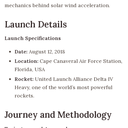
mechanics behind solar wind acceleration.
Launch Details
Launch Specifications
Date:
August 12, 2018
Location:
Cape Canaveral Air Force Station,
Florida, USA
Rocket:
United Launch Alliance Delta IV
Heavy, one of the world’s most powerful
rockets.
Journey and Methodology