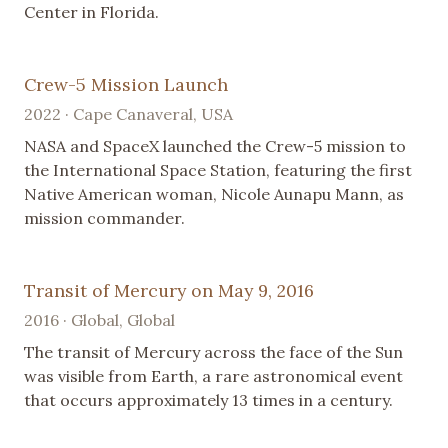
Center in Florida.
Crew-5 Mission Launch
2022 · Cape Canaveral, USA
NASA and SpaceX launched the Crew-5 mission to
the International Space Station, featuring the first
Native American woman, Nicole Aunapu Mann, as
mission commander.
Transit of Mercury on May 9, 2016
2016 · Global, Global
The transit of Mercury across the face of the Sun
was visible from Earth, a rare astronomical event
that occurs approximately 13 times in a century.