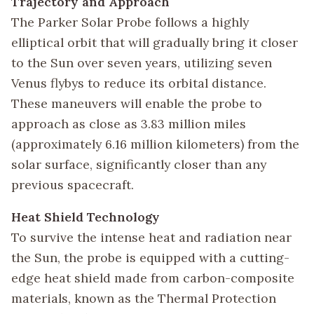
Trajectory and Approach
The Parker Solar Probe follows a highly
elliptical orbit that will gradually bring it closer
to the Sun over seven years, utilizing seven
Venus flybys to reduce its orbital distance.
These maneuvers will enable the probe to
approach as close as 3.83 million miles
(approximately 6.16 million kilometers) from the
solar surface, significantly closer than any
previous spacecraft.
Heat Shield Technology
To survive the intense heat and radiation near
the Sun, the probe is equipped with a cutting-
edge heat shield made from carbon-composite
materials, known as the Thermal Protection