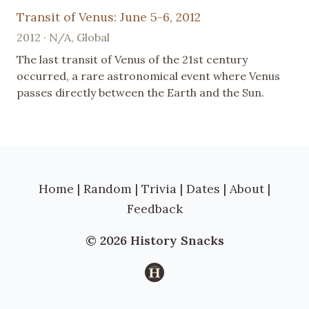
Transit of Venus: June 5-6, 2012
2012 · N/A, Global
The last transit of Venus of the 21st century
occurred, a rare astronomical event where Venus
passes directly between the Earth and the Sun.
Home
|
Random
|
Trivia
|
Dates
|
About
|
Feedback
© 2026 History Snacks