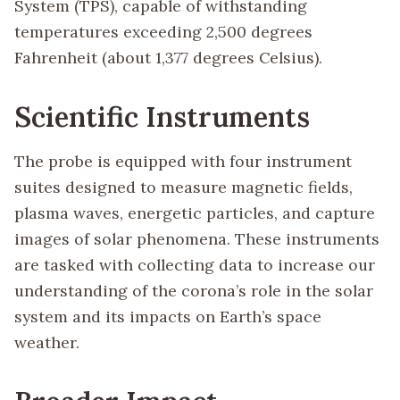
System (TPS), capable of withstanding
temperatures exceeding 2,500 degrees
Fahrenheit (about 1,377 degrees Celsius).
Scientific Instruments
The probe is equipped with four instrument
suites designed to measure magnetic fields,
plasma waves, energetic particles, and capture
images of solar phenomena. These instruments
are tasked with collecting data to increase our
understanding of the corona’s role in the solar
system and its impacts on Earth’s space
weather.