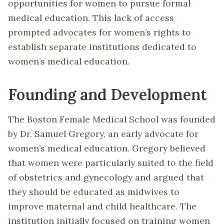
opportunities for women to pursue formal
medical education. This lack of access
prompted advocates for women’s rights to
establish separate institutions dedicated to
women’s medical education.
Founding and Development
The Boston Female Medical School was founded
by Dr. Samuel Gregory, an early advocate for
women’s medical education. Gregory believed
that women were particularly suited to the field
of obstetrics and gynecology and argued that
they should be educated as midwives to
improve maternal and child healthcare. The
institution initially focused on training women