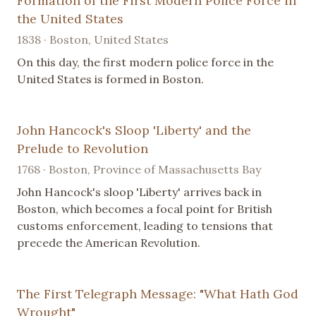
Formation of the First Modern Police Force in
the United States
1838 · Boston, United States
On this day, the first modern police force in the
United States is formed in Boston.
John Hancock's Sloop 'Liberty' and the
Prelude to Revolution
1768 · Boston, Province of Massachusetts Bay
John Hancock's sloop 'Liberty' arrives back in
Boston, which becomes a focal point for British
customs enforcement, leading to tensions that
precede the American Revolution.
The First Telegraph Message: "What Hath God
Wrought"