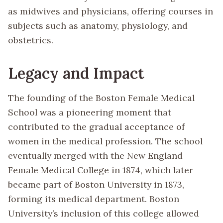
as midwives and physicians, offering courses in
subjects such as anatomy, physiology, and
obstetrics.
Legacy and Impact
The founding of the Boston Female Medical
School was a pioneering moment that
contributed to the gradual acceptance of
women in the medical profession. The school
eventually merged with the New England
Female Medical College in 1874, which later
became part of Boston University in 1873,
forming its medical department. Boston
University’s inclusion of this college allowed