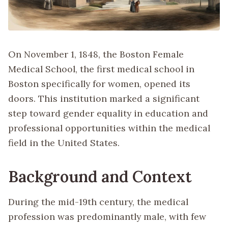
On November 1, 1848, the Boston Female
Medical School, the first medical school in
Boston specifically for women, opened its
doors. This institution marked a significant
step toward gender equality in education and
professional opportunities within the medical
field in the United States.
Background and Context
During the mid-19th century, the medical
profession was predominantly male, with few