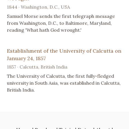
1844 · Washington, D.C., USA
Samuel Morse sends the first telegraph message
from Washington, D.C., to Baltimore, Maryland,
reading 'What hath God wrought.'
Establishment of the University of Calcutta on
January 24, 1857
1857 · Calcutta, British India
The University of Calcutta, the first fully-fledged
university in South Asia, was established in Calcutta,
British India.