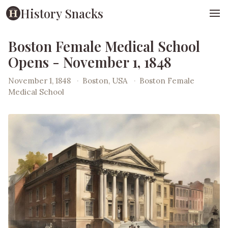
History Snacks
Boston Female Medical School
Opens - November 1, 1848
November 1, 1848
·
Boston, USA
·
Boston Female
Medical School