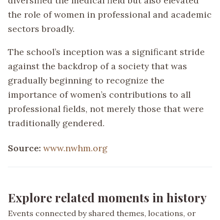
diversified the medical field but also elevated
the role of women in professional and academic
sectors broadly.
The school’s inception was a significant stride
against the backdrop of a society that was
gradually beginning to recognize the
importance of women’s contributions to all
professional fields, not merely those that were
traditionally gendered.
Source:
www.nwhm.org
Explore related moments in history
Events connected by shared themes, locations, or