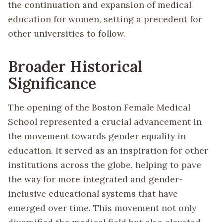
the continuation and expansion of medical
education for women, setting a precedent for
other universities to follow.
Broader Historical
Significance
The opening of the Boston Female Medical
School represented a crucial advancement in
the movement towards gender equality in
education. It served as an inspiration for other
institutions across the globe, helping to pave
the way for more integrated and gender-
inclusive educational systems that have
emerged over time. This movement not only