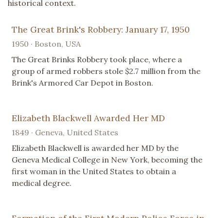
historical context.
The Great Brink's Robbery: January 17, 1950
1950 · Boston, USA
The Great Brinks Robbery took place, where a
group of armed robbers stole $2.7 million from the
Brink's Armored Car Depot in Boston.
Elizabeth Blackwell Awarded Her MD
1849 · Geneva, United States
Elizabeth Blackwell is awarded her MD by the
Geneva Medical College in New York, becoming the
first woman in the United States to obtain a
medical degree.