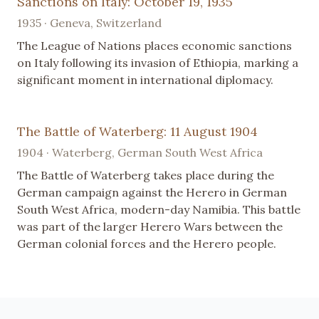
Sanctions on Italy: October 19, 1935
1935 · Geneva, Switzerland
The League of Nations places economic sanctions
on Italy following its invasion of Ethiopia, marking a
significant moment in international diplomacy.
The Battle of Waterberg: 11 August 1904
1904 · Waterberg, German South West Africa
The Battle of Waterberg takes place during the
German campaign against the Herero in German
South West Africa, modern-day Namibia. This battle
was part of the larger Herero Wars between the
German colonial forces and the Herero people.