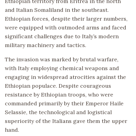
Ethiopian territory from Eritrea in the north
and Italian Somaliland in the southeast.
Ethiopian forces, despite their larger numbers,
were equipped with outmoded arms and faced
significant challenges due to Italy’s modern
military machinery and tactics.
The invasion was marked by brutal warfare,
with Italy employing chemical weapons and
engaging in widespread atrocities against the
Ethiopian populace. Despite courageous
resistance by Ethiopian troops, who were
commanded primarily by their Emperor Haile
Selassie, the technological and logistical
superiority of the Italians gave them the upper
hand.