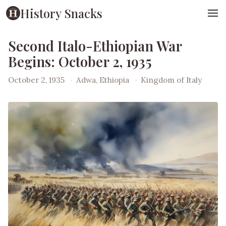
History Snacks
Second Italo-Ethiopian War
Begins: October 2, 1935
October 2, 1935
·
Adwa, Ethiopia
·
Kingdom of Italy