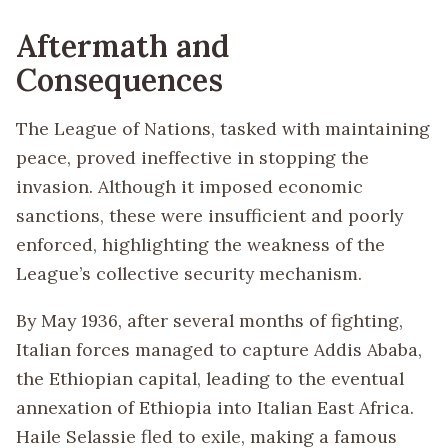
Aftermath and
Consequences
The League of Nations, tasked with maintaining
peace, proved ineffective in stopping the
invasion. Although it imposed economic
sanctions, these were insufficient and poorly
enforced, highlighting the weakness of the
League’s collective security mechanism.
By May 1936, after several months of fighting,
Italian forces managed to capture Addis Ababa,
the Ethiopian capital, leading to the eventual
annexation of Ethiopia into Italian East Africa.
Haile Selassie fled to exile, making a famous