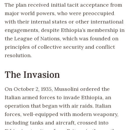
The plan received initial tacit acceptance from
major world powers, who were preoccupied
with their internal states or other international
engagements, despite Ethiopia’s membership in
the League of Nations, which was founded on
principles of collective security and conflict
resolution.
The Invasion
On October 2, 1935, Mussolini ordered the
Italian armed forces to invade Ethiopia, an
operation that began with air raids. Italian
forces, well-equipped with modern weaponry,
including tanks and aircraft, crossed into