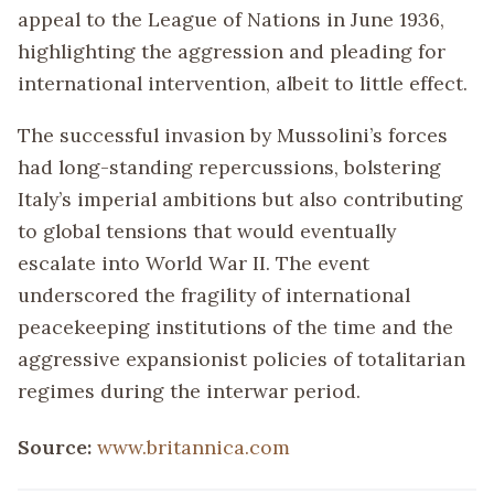
appeal to the League of Nations in June 1936,
highlighting the aggression and pleading for
international intervention, albeit to little effect.
The successful invasion by Mussolini’s forces
had long-standing repercussions, bolstering
Italy’s imperial ambitions but also contributing
to global tensions that would eventually
escalate into World War II. The event
underscored the fragility of international
peacekeeping institutions of the time and the
aggressive expansionist policies of totalitarian
regimes during the interwar period.
Source:
www.britannica.com