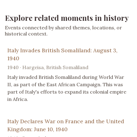
Explore related moments in history
Events connected by shared themes, locations, or
historical context.
Italy Invades British Somaliland: August 3,
1940
1940 · Hargeisa, British Somaliland
Italy invaded British Somaliland during World War
II, as part of the East African Campaign. This was
part of Italy's efforts to expand its colonial empire
in Africa.
Italy Declares War on France and the United
Kingdom: June 10, 1940