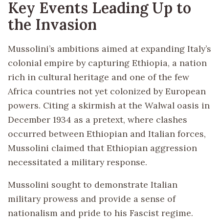
Key Events Leading Up to
the Invasion
Mussolini’s ambitions aimed at expanding Italy’s
colonial empire by capturing Ethiopia, a nation
rich in cultural heritage and one of the few
Africa countries not yet colonized by European
powers. Citing a skirmish at the Walwal oasis in
December 1934 as a pretext, where clashes
occurred between Ethiopian and Italian forces,
Mussolini claimed that Ethiopian aggression
necessitated a military response.
Mussolini sought to demonstrate Italian
military prowess and provide a sense of
nationalism and pride to his Fascist regime.