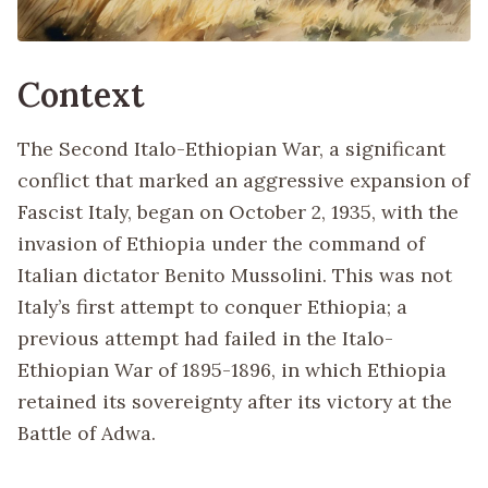
Context
The Second Italo-Ethiopian War, a significant
conflict that marked an aggressive expansion of
Fascist Italy, began on October 2, 1935, with the
invasion of Ethiopia under the command of
Italian dictator Benito Mussolini. This was not
Italy’s first attempt to conquer Ethiopia; a
previous attempt had failed in the Italo-
Ethiopian War of 1895-1896, in which Ethiopia
retained its sovereignty after its victory at the
Battle of Adwa.