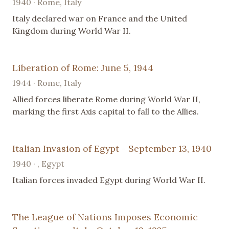
1940 · Rome, Italy
Italy declared war on France and the United
Kingdom during World War II.
Liberation of Rome: June 5, 1944
1944 · Rome, Italy
Allied forces liberate Rome during World War II,
marking the first Axis capital to fall to the Allies.
Italian Invasion of Egypt - September 13, 1940
1940 · , Egypt
Italian forces invaded Egypt during World War II.
The League of Nations Imposes Economic