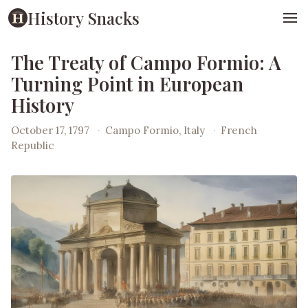
History Snacks
The Treaty of Campo Formio: A
Turning Point in European
History
October 17, 1797
·
Campo Formio, Italy
·
French
Republic