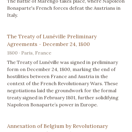
The Battle of Marengo takes place, where Napoleon
Bonaparte's French forces defeat the Austrians in
Italy.
The Treaty of Lunéville Preliminary
Agreements - December 24, 1800
1800 · Paris, France
The Treaty of Lunéville was signed in preliminary
form on December 24, 1800, marking the end of
hostilities between France and Austria in the
context of the French Revolutionary Wars. These
negotiations laid the groundwork for the formal
treaty signed in February 1801, further solidifying
Napoleon Bonaparte’s power in Europe.
Annexation of Belgium by Revolutionary