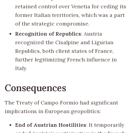
retained control over Venetia for ceding its
former Italian territories, which was a part
of the strategic compromise.
Recognition of Republics
: Austria
recognized the Cisalpine and Ligurian
Republics, both client states of France,
further legitimizing French influence in
Italy.
Consequences
The Treaty of Campo Formio had significant
implications in European geopolitics:
End of Austrian Hostilities
: It temporarily