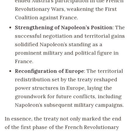
ended Austria’s participation in the French
Revolutionary Wars, weakening the First
Coalition against France.
Strengthening of Napoleon’s Position
: The
successful negotiation and territorial gains
solidified Napoleon’s standing as a
prominent military and political figure in
France.
Reconfiguration of Europe
: The territorial
redistribution set by the treaty reshaped
power structures in Europe, laying the
groundwork for future conflicts, including
Napoleon’s subsequent military campaigns.
In essence, the treaty not only marked the end
of the first phase of the French Revolutionary