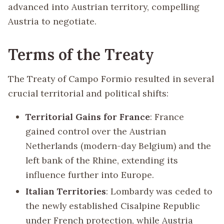
advanced into Austrian territory, compelling
Austria to negotiate.
Terms of the Treaty
The Treaty of Campo Formio resulted in several
crucial territorial and political shifts:
Territorial Gains for France
: France
gained control over the Austrian
Netherlands (modern-day Belgium) and the
left bank of the Rhine, extending its
influence further into Europe.
Italian Territories
: Lombardy was ceded to
the newly established Cisalpine Republic
under French protection, while Austria