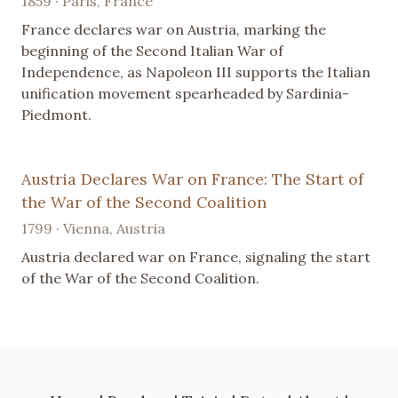
1859 · Paris, France
France declares war on Austria, marking the
beginning of the Second Italian War of
Independence, as Napoleon III supports the Italian
unification movement spearheaded by Sardinia-
Piedmont.
Austria Declares War on France: The Start of
the War of the Second Coalition
1799 · Vienna, Austria
Austria declared war on France, signaling the start
of the War of the Second Coalition.