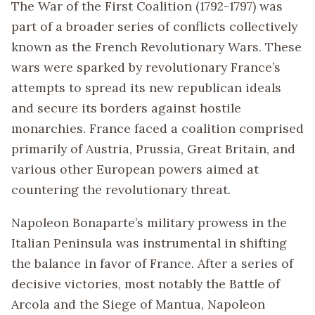
The War of the First Coalition (1792-1797) was
part of a broader series of conflicts collectively
known as the French Revolutionary Wars. These
wars were sparked by revolutionary France’s
attempts to spread its new republican ideals
and secure its borders against hostile
monarchies. France faced a coalition comprised
primarily of Austria, Prussia, Great Britain, and
various other European powers aimed at
countering the revolutionary threat.
Napoleon Bonaparte’s military prowess in the
Italian Peninsula was instrumental in shifting
the balance in favor of France. After a series of
decisive victories, most notably the Battle of
Arcola and the Siege of Mantua, Napoleon