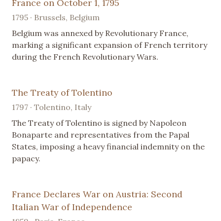
France on October 1, 1795
1795 · Brussels, Belgium
Belgium was annexed by Revolutionary France,
marking a significant expansion of French territory
during the French Revolutionary Wars.
The Treaty of Tolentino
1797 · Tolentino, Italy
The Treaty of Tolentino is signed by Napoleon
Bonaparte and representatives from the Papal
States, imposing a heavy financial indemnity on the
papacy.
France Declares War on Austria: Second
Italian War of Independence