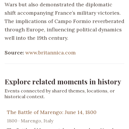
Wars but also demonstrated the diplomatic
shift accompanying France’s military victories.
The implications of Campo Formio reverberated
through Europe, influencing political dynamics
well into the 19th century.
Source:
www.britannica.com
Explore related moments in history
Events connected by shared themes, locations, or
historical context.
The Battle of Marengo: June 14, 1800
1800 · Marengo, Italy