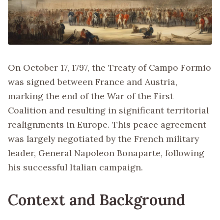
On October 17, 1797, the Treaty of Campo Formio
was signed between France and Austria,
marking the end of the War of the First
Coalition and resulting in significant territorial
realignments in Europe. This peace agreement
was largely negotiated by the French military
leader, General Napoleon Bonaparte, following
his successful Italian campaign.
Context and Background