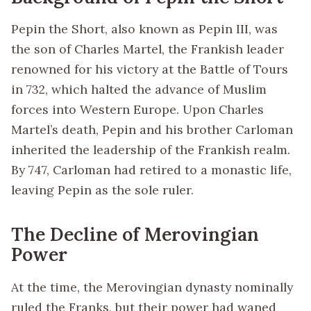
Pepin the Short, also known as Pepin III, was
the son of Charles Martel, the Frankish leader
renowned for his victory at the Battle of Tours
in 732, which halted the advance of Muslim
forces into Western Europe. Upon Charles
Martel’s death, Pepin and his brother Carloman
inherited the leadership of the Frankish realm.
By 747, Carloman had retired to a monastic life,
leaving Pepin as the sole ruler.
The Decline of Merovingian
Power
At the time, the Merovingian dynasty nominally
ruled the Franks, but their power had waned