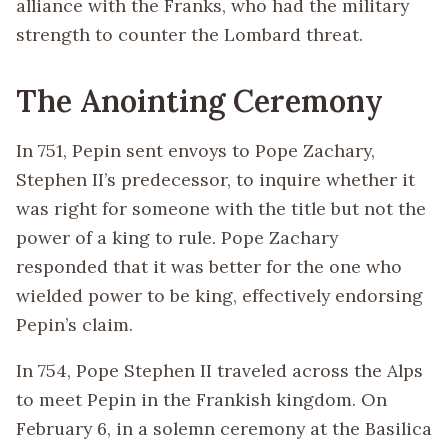
alliance with the Franks, who had the military
strength to counter the Lombard threat.
The Anointing Ceremony
In 751, Pepin sent envoys to Pope Zachary,
Stephen II’s predecessor, to inquire whether it
was right for someone with the title but not the
power of a king to rule. Pope Zachary
responded that it was better for the one who
wielded power to be king, effectively endorsing
Pepin’s claim.
In 754, Pope Stephen II traveled across the Alps
to meet Pepin in the Frankish kingdom. On
February 6, in a solemn ceremony at the Basilica