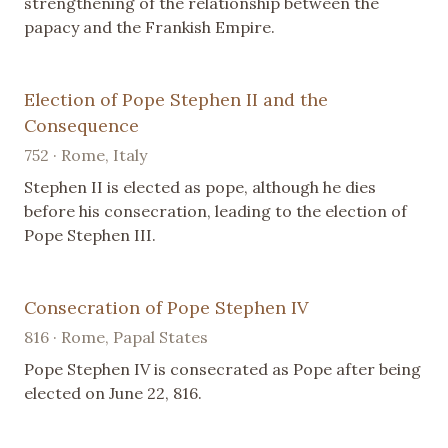
strengthening of the relationship between the
papacy and the Frankish Empire.
Election of Pope Stephen II and the
Consequence
752 · Rome, Italy
Stephen II is elected as pope, although he dies
before his consecration, leading to the election of
Pope Stephen III.
Consecration of Pope Stephen IV
816 · Rome, Papal States
Pope Stephen IV is consecrated as Pope after being
elected on June 22, 816.