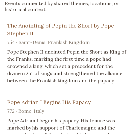
Events connected by shared themes, locations, or
historical context.
The Anointing of Pepin the Short by Pope
Stephen II
754 · Saint-Denis, Frankish Kingdom
Pope Stephen II anointed Pepin the Short as King of
the Franks, marking the first time a pope had
crowned a king, which set a precedent for the
divine right of kings and strengthened the alliance
between the Frankish kingdom and the papacy.
Pope Adrian I Begins His Papacy
772 · Rome, Italy
Pope Adrian I began his papacy. His tenure was
marked by his support of Charlemagne and the