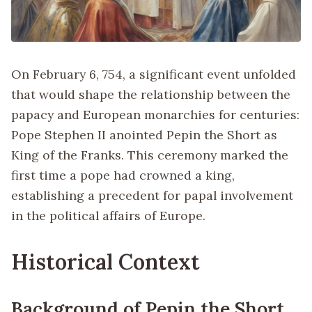
On February 6, 754, a significant event unfolded
that would shape the relationship between the
papacy and European monarchies for centuries:
Pope Stephen II anointed Pepin the Short as
King of the Franks. This ceremony marked the
first time a pope had crowned a king,
establishing a precedent for papal involvement
in the political affairs of Europe.
Historical Context
Background of Pepin the Short