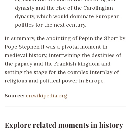
dynasty and the rise of the Carolingian
dynasty, which would dominate European
politics for the next century.
In summary, the anointing of Pepin the Short by
Pope Stephen II was a pivotal moment in
medieval history, intertwining the destinies of
the papacy and the Frankish kingdom and
setting the stage for the complex interplay of
religious and political power in Europe.
Source:
en.wikipedia.org
Explore related moments in history