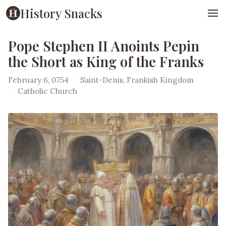
History Snacks
Pope Stephen II Anoints Pepin
the Short as King of the Franks
February 6, 0754
·
Saint-Denis, Frankish Kingdom
·
Catholic Church