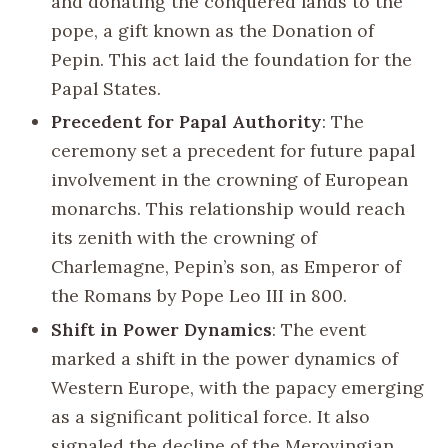
and donating the conquered lands to the
pope, a gift known as the Donation of
Pepin. This act laid the foundation for the
Papal States.
Precedent for Papal Authority
: The
ceremony set a precedent for future papal
involvement in the crowning of European
monarchs. This relationship would reach
its zenith with the crowning of
Charlemagne, Pepin’s son, as Emperor of
the Romans by Pope Leo III in 800.
Shift in Power Dynamics
: The event
marked a shift in the power dynamics of
Western Europe, with the papacy emerging
as a significant political force. It also
signaled the decline of the Merovingian