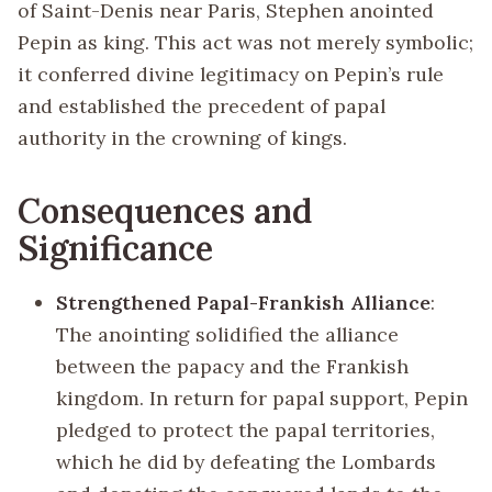
of Saint-Denis near Paris, Stephen anointed
Pepin as king. This act was not merely symbolic;
it conferred divine legitimacy on Pepin’s rule
and established the precedent of papal
authority in the crowning of kings.
Consequences and
Significance
Strengthened Papal-Frankish Alliance
:
The anointing solidified the alliance
between the papacy and the Frankish
kingdom. In return for papal support, Pepin
pledged to protect the papal territories,
which he did by defeating the Lombards