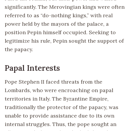
significantly. The Merovingian kings were often
referred to as “do-nothing kings,” with real
power held by the mayors of the palace, a
position Pepin himself occupied. Seeking to
legitimize his rule, Pepin sought the support of
the papacy.
Papal Interests
Pope Stephen II faced threats from the
Lombards, who were encroaching on papal
territories in Italy. The Byzantine Empire,
traditionally the protector of the papacy, was
unable to provide assistance due to its own
internal struggles. Thus, the pope sought an