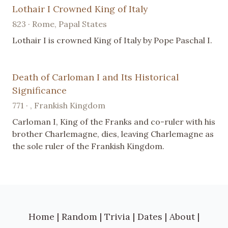
Lothair I Crowned King of Italy
823 · Rome, Papal States
Lothair I is crowned King of Italy by Pope Paschal I.
Death of Carloman I and Its Historical
Significance
771 · , Frankish Kingdom
Carloman I, King of the Franks and co-ruler with his
brother Charlemagne, dies, leaving Charlemagne as
the sole ruler of the Frankish Kingdom.
Home
|
Random
|
Trivia
|
Dates
|
About
|