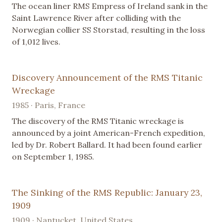
The ocean liner RMS Empress of Ireland sank in the
Saint Lawrence River after colliding with the
Norwegian collier SS Storstad, resulting in the loss
of 1,012 lives.
Discovery Announcement of the RMS Titanic
Wreckage
1985 · Paris, France
The discovery of the RMS Titanic wreckage is
announced by a joint American-French expedition,
led by Dr. Robert Ballard. It had been found earlier
on September 1, 1985.
The Sinking of the RMS Republic: January 23,
1909
1909 · Nantucket, United States