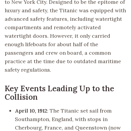
to New York City. Designed to be the epitome of
luxury and safety, the Titanic was equipped with
advanced safety features, including watertight
compartments and remotely activated
watertight doors. However, it only carried
enough lifeboats for about half of the
passengers and crew on board, a common
practice at the time due to outdated maritime
safety regulations.
Key Events Leading Up to the
Collision
April 10, 1912
: The Titanic set sail from
Southampton, England, with stops in
Cherbourg, France, and Queenstown (now