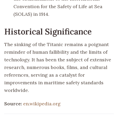
Convention for the Safety of Life at Sea
(SOLAS) in 1914.
Historical Significance
The sinking of the Titanic remains a poignant
reminder of human fallibility and the limits of
technology. It has been the subject of extensive
research, numerous books, films, and cultural
references, serving as a catalyst for
improvements in maritime safety standards
worldwide.
Source:
en.wikipedia.org