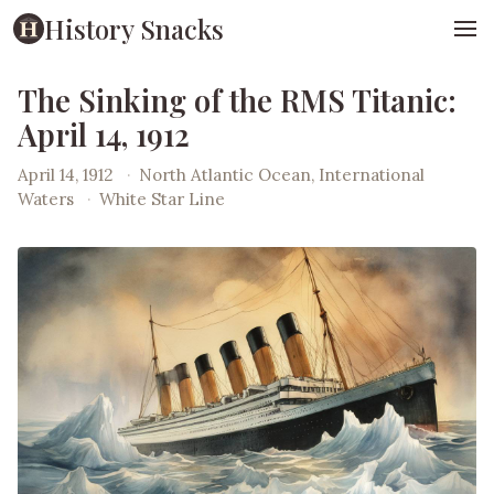
History Snacks
The Sinking of the RMS Titanic:
April 14, 1912
April 14, 1912
·
North Atlantic Ocean, International
Waters
·
White Star Line