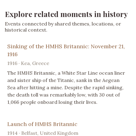
Explore related moments in history
Events connected by shared themes, locations, or
historical context.
Sinking of the HMHS Britannic: November 21,
1916
1916 · Kea, Greece
The HMHS Britannic, a White Star Line ocean liner
and sister ship of the Titanic, sank in the Aegean
Sea after hitting a mine. Despite the rapid sinking,
the death toll was remarkably low, with 30 out of
1,066 people onboard losing their lives.
Launch of HMHS Britannic
1914 · Belfast, United Kingdom