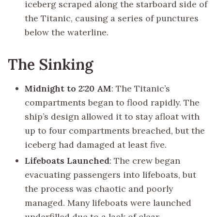
iceberg scraped along the starboard side of
the Titanic, causing a series of punctures
below the waterline.
The Sinking
Midnight to 2:20 AM
: The Titanic’s
compartments began to flood rapidly. The
ship’s design allowed it to stay afloat with
up to four compartments breached, but the
iceberg had damaged at least five.
Lifeboats Launched
: The crew began
evacuating passengers into lifeboats, but
the process was chaotic and poorly
managed. Many lifeboats were launched
underfilled due to a lack of clear