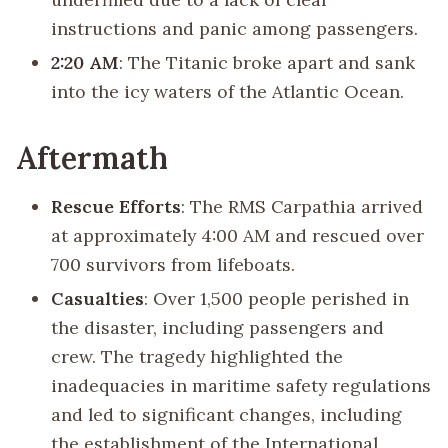
instructions and panic among passengers.
2:20 AM
: The Titanic broke apart and sank
into the icy waters of the Atlantic Ocean.
Aftermath
Rescue Efforts
: The RMS Carpathia arrived
at approximately 4:00 AM and rescued over
700 survivors from lifeboats.
Casualties
: Over 1,500 people perished in
the disaster, including passengers and
crew. The tragedy highlighted the
inadequacies in maritime safety regulations
and led to significant changes, including
the establishment of the International