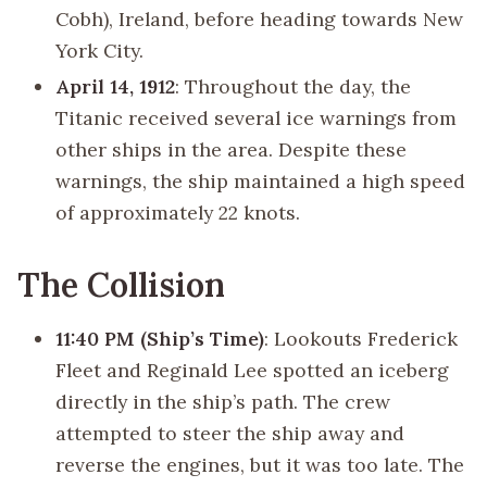
Cobh), Ireland, before heading towards New
York City.
April 14, 1912
: Throughout the day, the
Titanic received several ice warnings from
other ships in the area. Despite these
warnings, the ship maintained a high speed
of approximately 22 knots.
The Collision
11:40 PM (Ship’s Time)
: Lookouts Frederick
Fleet and Reginald Lee spotted an iceberg
directly in the ship’s path. The crew
attempted to steer the ship away and
reverse the engines, but it was too late. The