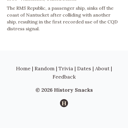
The RMS Republic, a passenger ship, sinks off the
coast of Nantucket after colliding with another
ship, resulting in the first recorded use of the CQD
distress signal.
Home
|
Random
|
Trivia
|
Dates
|
About
|
Feedback
© 2026 History Snacks