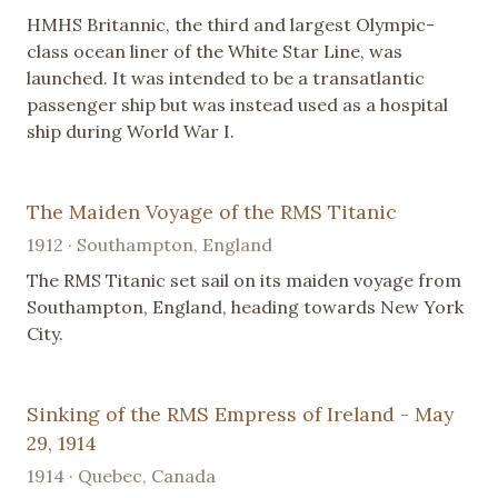
HMHS Britannic, the third and largest Olympic-
class ocean liner of the White Star Line, was
launched. It was intended to be a transatlantic
passenger ship but was instead used as a hospital
ship during World War I.
The Maiden Voyage of the RMS Titanic
1912 · Southampton, England
The RMS Titanic set sail on its maiden voyage from
Southampton, England, heading towards New York
City.
Sinking of the RMS Empress of Ireland - May
29, 1914
1914 · Quebec, Canada