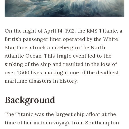
On the night of April 14, 1912, the RMS Titanic, a
British passenger liner operated by the White
Star Line, struck an iceberg in the North
Atlantic Ocean. This tragic event led to the
sinking of the ship and resulted in the loss of
over 1,500 lives, making it one of the deadliest
maritime disasters in history.
Background
The Titanic was the largest ship afloat at the
time of her maiden voyage from Southampton