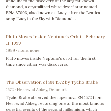
announced the discovery of the largest known
diamond, a crystallized white dwarf star named
BPM 37093, also known as 'Lucy' after the Beatles
song 'Lucy in the Sky with Diamonds'.
Pluto Moves Inside Neptune's Orbit - February
11, 1999
1999 · none, none
Pluto moves inside Neptune's orbit for the first
time since either was discovered.
The Observation of SN 1572 by Tycho Brahe
1572 · Herrevad Abbey, Denmark
Tycho Brahe observed the supernova SN 1572 from
Herrevad Abbey, recording one of the most famous
celestial events of the second millennium, which