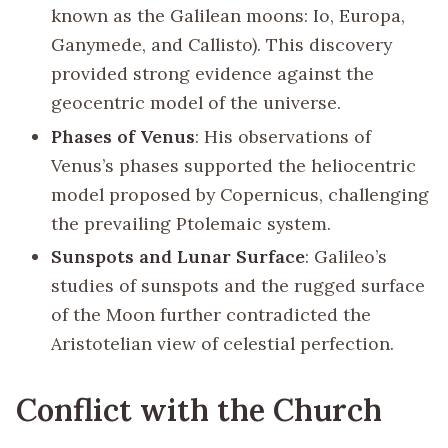
known as the Galilean moons: Io, Europa,
Ganymede, and Callisto). This discovery
provided strong evidence against the
geocentric model of the universe.
Phases of Venus
: His observations of
Venus’s phases supported the heliocentric
model proposed by Copernicus, challenging
the prevailing Ptolemaic system.
Sunspots and Lunar Surface
: Galileo’s
studies of sunspots and the rugged surface
of the Moon further contradicted the
Aristotelian view of celestial perfection.
Conflict with the Church