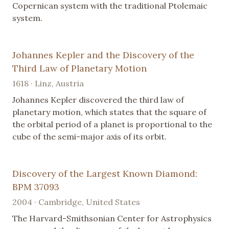
Copernican system with the traditional Ptolemaic
system.
Johannes Kepler and the Discovery of the
Third Law of Planetary Motion
1618 · Linz, Austria
Johannes Kepler discovered the third law of
planetary motion, which states that the square of
the orbital period of a planet is proportional to the
cube of the semi-major axis of its orbit.
Discovery of the Largest Known Diamond:
BPM 37093
2004 · Cambridge, United States
The Harvard-Smithsonian Center for Astrophysics