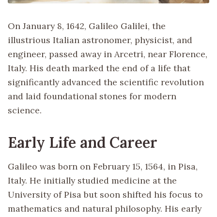
On January 8, 1642, Galileo Galilei, the
illustrious Italian astronomer, physicist, and
engineer, passed away in Arcetri, near Florence,
Italy. His death marked the end of a life that
significantly advanced the scientific revolution
and laid foundational stones for modern
science.
Early Life and Career
Galileo was born on February 15, 1564, in Pisa,
Italy. He initially studied medicine at the
University of Pisa but soon shifted his focus to
mathematics and natural philosophy. His early