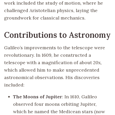
work included the study of motion, where he
challenged Aristotelian physics, laying the
groundwork for classical mechanics.
Contributions to Astronomy
Galileo’s improvements to the telescope were
revolutionary. In 1609, he constructed a
telescope with a magnification of about 20x,
which allowed him to make unprecedented
astronomical observations. His discoveries
included:
The Moons of Jupiter
: In 1610, Galileo
observed four moons orbiting Jupiter,
which he named the Medicean stars (now