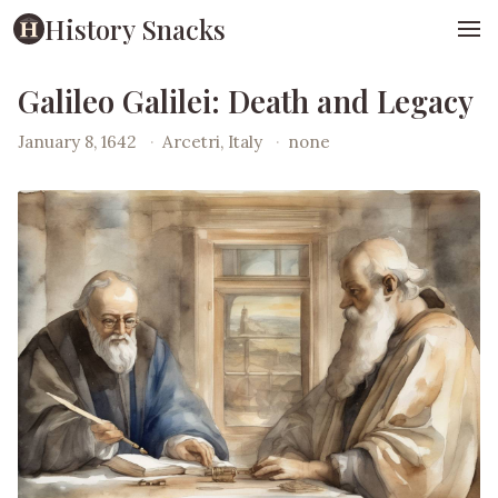
History Snacks
Galileo Galilei: Death and Legacy
January 8, 1642
·
Arcetri, Italy
·
none