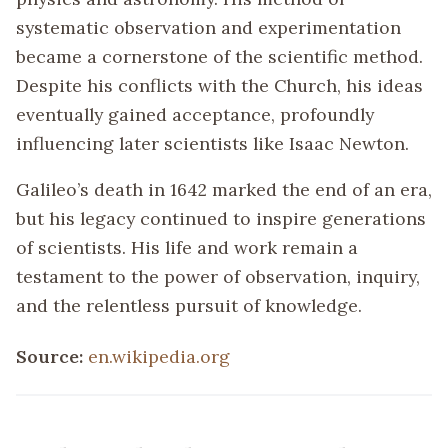
systematic observation and experimentation
became a cornerstone of the scientific method.
Despite his conflicts with the Church, his ideas
eventually gained acceptance, profoundly
influencing later scientists like Isaac Newton.
Galileo’s death in 1642 marked the end of an era,
but his legacy continued to inspire generations
of scientists. His life and work remain a
testament to the power of observation, inquiry,
and the relentless pursuit of knowledge.
Source:
en.wikipedia.org