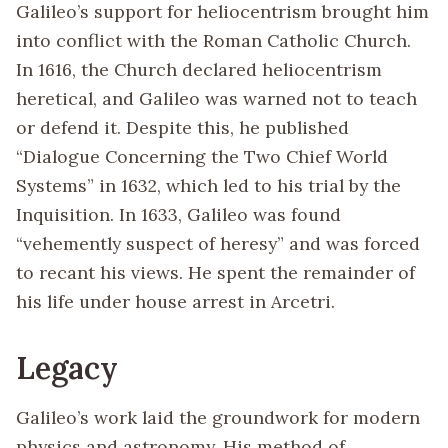
Galileo’s support for heliocentrism brought him
into conflict with the Roman Catholic Church.
In 1616, the Church declared heliocentrism
heretical, and Galileo was warned not to teach
or defend it. Despite this, he published
“Dialogue Concerning the Two Chief World
Systems” in 1632, which led to his trial by the
Inquisition. In 1633, Galileo was found
“vehemently suspect of heresy” and was forced
to recant his views. He spent the remainder of
his life under house arrest in Arcetri.
Legacy
Galileo’s work laid the groundwork for modern
physics and astronomy. His method of