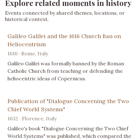
Explore related moments in history
Events connected by shared themes, locations, or
historical context.
Galileo Galilei and the 1616 Church Ban on
Heliocentrism
1616 · Rome, Italy
Galileo Galilei was formally banned by the Roman
Catholic Church from teaching or defending the
heliocentric ideas of Copernicus.
Publication of "Dialogue Concerning the Two
Chief World Systems"
1632 · Florence, Italy
Galileo's book "Dialogue Concerning the Two Chief
World Systems" was published, which compared the