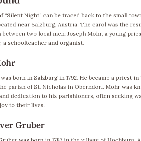
f “Silent Night” can be traced back to the small tow
cated near Salzburg, Austria. The carol was the resu
n between two local men: Joseph Mohr, a young pries
, a schoolteacher and organist.
Mohr
was born in Salzburg in 1792. He became a priest in
the parish of St. Nicholas in Oberndorf. Mohr was kn
nd dedication to his parishioners, often seeking wa
oy to their lives.
aver Gruber
ruber was born in 1787 in the village of Hochburg, A