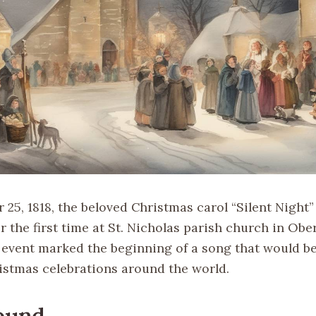
25, 1818, the beloved Christmas carol “Silent Night”
 the first time at St. Nicholas parish church in Obe
s event marked the beginning of a song that would 
ristmas celebrations around the world.
ound