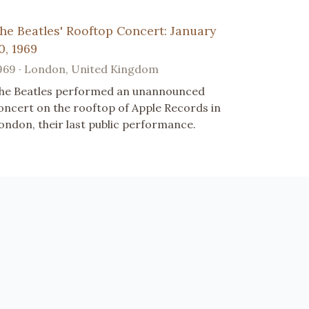
he Beatles' Rooftop Concert: January
0, 1969
969 · London, United Kingdom
he Beatles performed an unannounced
oncert on the rooftop of Apple Records in
ondon, their last public performance.