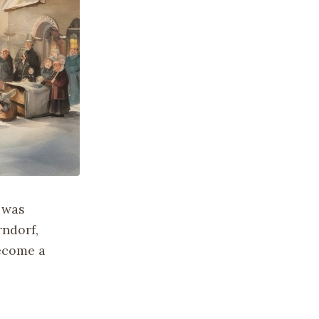
 was
rndorf,
become a