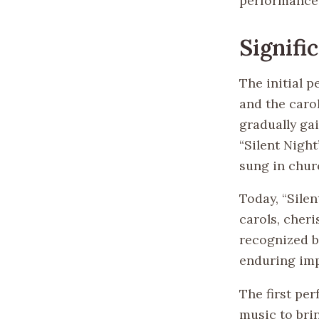
performance 
Signifi
The initial 
and the caro
gradually ga
“Silent Nigh
sung in chur
Today, “Sile
carols, cher
recognized b
enduring imp
The first per
music to bri