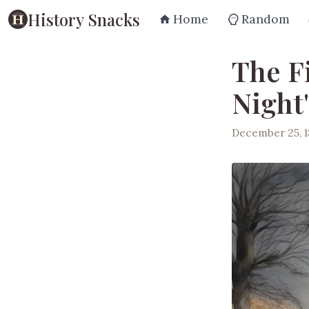
History Snacks
Home
Random
The F
Night
December 25, 1