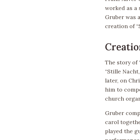
worked as a 
Gruber was a 
creation of “
Creatio
The story of
“Stille Nacht
later, on Ch
him to compo
church orga
Gruber compo
carol togeth
played the g