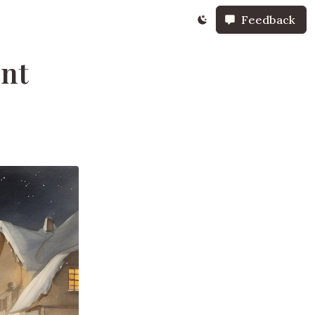
Feedback
ent