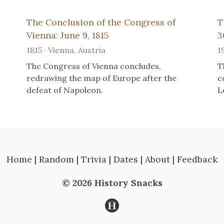
The Conclusion of the Congress of
T
Vienna: June 9, 1815
3
1815 · Vienna, Austria
1
The Congress of Vienna concludes,
T
redrawing the map of Europe after the
c
defeat of Napoleon.
L
Home
|
Random
|
Trivia
|
Dates
|
About
|
Feedback
© 2026 History Snacks