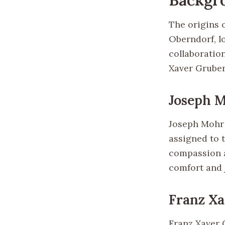
The origins o
Oberndorf, lo
collaboratio
Xaver Gruber
Joseph 
Joseph Mohr 
assigned to 
compassion a
comfort and j
Franz X
Franz Xaver G