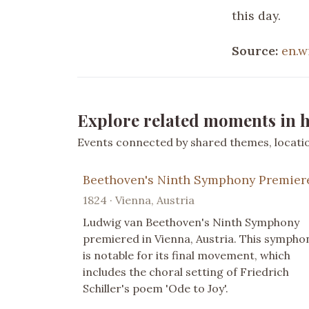
this day.
Source:
en.w
Explore related moments in h
Events connected by shared themes, location
Beethoven's Ninth Symphony Premier
1824 · Vienna, Austria
Ludwig van Beethoven's Ninth Symphony
premiered in Vienna, Austria. This sympho
is notable for its final movement, which
includes the choral setting of Friedrich
Schiller's poem 'Ode to Joy'.