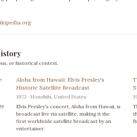
ikipedia.org
istory
s, or historical context.
e
Aloha from Hawaii: Elvis Presley's
T
Historic Satellite Broadcast
S
1973 · Honolulu, United States
1
ny
Elvis Presley's concert, Aloha from Hawaii, is
T
broadcast live via satellite, making it the
t
first worldwide satellite broadcast by an
B
entertainer.