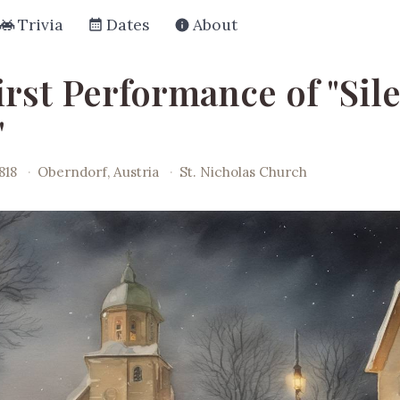
Trivia
Dates
About
irst Performance of "Sil
"
818
·
Oberndorf, Austria
·
St. Nicholas Church