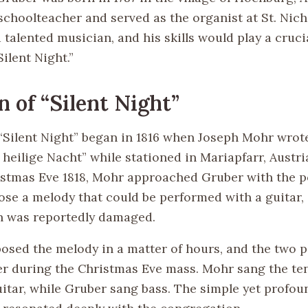
schoolteacher and served as the organist at St. Nic
talented musician, and his skills would play a crucia
Silent Night.”
n of “Silent Night”
 “Silent Night” began in 1816 when Joseph Mohr wro
, heilige Nacht” while stationed in Mariapfarr, Austr
ristmas Eve 1818, Mohr approached Gruber with the 
se a melody that could be performed with a guitar, 
n was reportedly damaged.
sed the melody in a matter of hours, and the two 
er during the Christmas Eve mass. Mohr sang the te
uitar, while Gruber sang bass. The simple yet profou