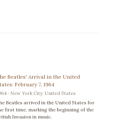
he Beatles' Arrival in the United
tates: February 7, 1964
964 · New York City, United States
he Beatles arrived in the United States for
he first time, marking the beginning of the
ritish Invasion in music.