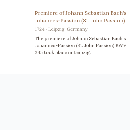
Premiere of Johann Sebastian Bach's
Johannes-Passion (St. John Passion)
1724 · Leipzig, Germany
The premiere of Johann Sebastian Bach's
Johannes-Passion (St. John Passion) BWV
245 took place in Leipzig.