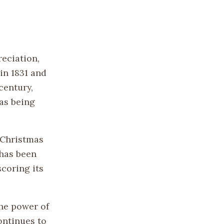
reciation,
in 1831 and
century,
as being
 Christmas
 has been
coring its
the power of
ontinues to