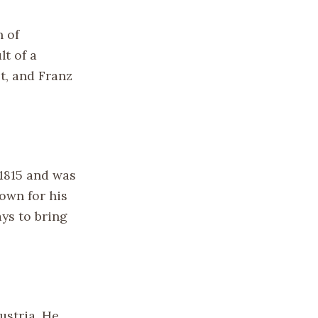
n of
lt of a
t, and Franz
 1815 and was
own for his
ys to bring
ustria. He