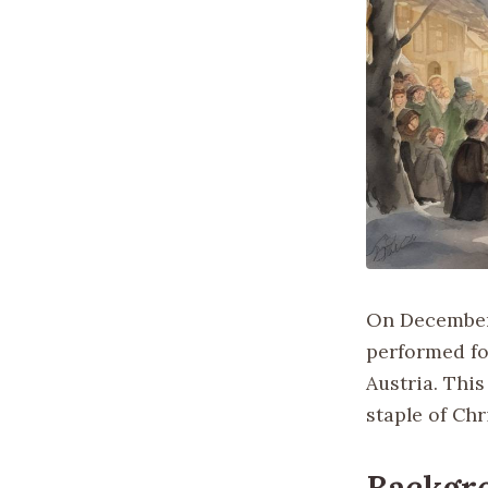
On December 
performed for
Austria. Thi
staple of Ch
Backgr