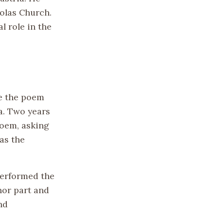
holas Church.
l role in the
te the poem
ia. Two years
poem, asking
as the
performed the
nor part and
nd