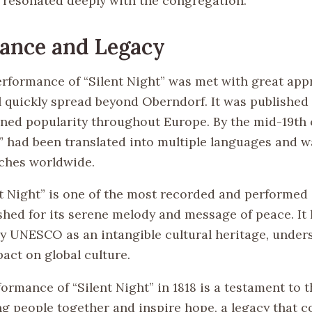
resonated deeply with the congregation.
cance and Legacy
performance of “Silent Night” was met with great app
l quickly spread beyond Oberndorf. It was published 
ined popularity throughout Europe. By the mid-19th 
t” had been translated into multiple languages and w
ches worldwide.
nt Night” is one of the most recorded and performed
ished for its serene melody and message of peace. It
y UNESCO as an intangible cultural heritage, unders
act on global culture.
formance of “Silent Night” in 1818 is a testament to 
ng people together and inspire hope, a legacy that c