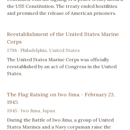
the USS Constitution. The treaty ended hostilities
and promised the release of American prisoners.
Reestablishment of the United States Marine
Corps
1798 · Philadelphia, United States
The United States Marine Corps was officially
reestablished by an act of Congress in the United
States.
The Flag Raising on Iwo Jima - February 23,
1945
1945 · Iwo Jima, Japan
During the Battle of Iwo Jima, a group of United
States Marines and a Navy corpsman raise the