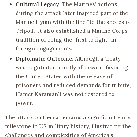
Cultural Legacy
: The Marines’ actions
during the attack later inspired part of the
Marine Hymn with the line “to the shores of
Tripoli.” It also established a Marine Corps
tradition of being the “first to fight” in
foreign engagements.
Diplomatic Outcome
: Although a treaty
was negotiated shortly afterward, favoring
the United States with the release of
prisoners and reduced demands for tribute,
Hamet Karamanli was not restored to
power.
The attack on Derna remains a significant early
milestone in US military history, illustrating the
challenges and complexities of America’s