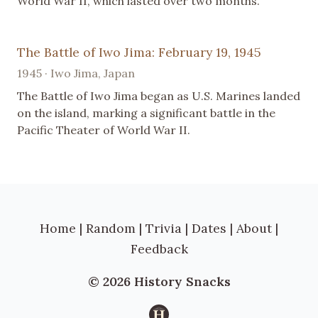
World War II, which lasted over two months.
The Battle of Iwo Jima: February 19, 1945
1945 · Iwo Jima, Japan
The Battle of Iwo Jima began as U.S. Marines landed
on the island, marking a significant battle in the
Pacific Theater of World War II.
Home
|
Random
|
Trivia
|
Dates
|
About
|
Feedback
© 2026 History Snacks