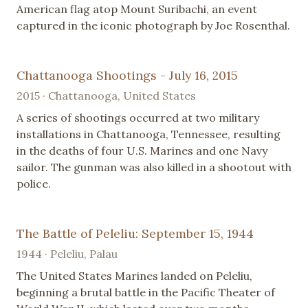
American flag atop Mount Suribachi, an event
captured in the iconic photograph by Joe Rosenthal.
Chattanooga Shootings - July 16, 2015
2015 · Chattanooga, United States
A series of shootings occurred at two military
installations in Chattanooga, Tennessee, resulting
in the deaths of four U.S. Marines and one Navy
sailor. The gunman was also killed in a shootout with
police.
The Battle of Peleliu: September 15, 1944
1944 · Peleliu, Palau
The United States Marines landed on Peleliu,
beginning a brutal battle in the Pacific Theater of