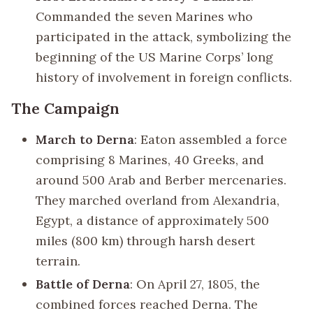
Commanded the seven Marines who
participated in the attack, symbolizing the
beginning of the US Marine Corps’ long
history of involvement in foreign conflicts.
The Campaign
March to Derna
: Eaton assembled a force
comprising 8 Marines, 40 Greeks, and
around 500 Arab and Berber mercenaries.
They marched overland from Alexandria,
Egypt, a distance of approximately 500
miles (800 km) through harsh desert
terrain.
Battle of Derna
: On April 27, 1805, the
combined forces reached Derna. The