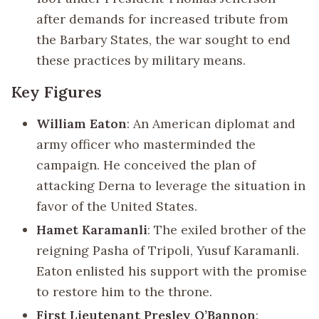
after demands for increased tribute from
the Barbary States, the war sought to end
these practices by military means.
Key Figures
William Eaton
: An American diplomat and
army officer who masterminded the
campaign. He conceived the plan of
attacking Derna to leverage the situation in
favor of the United States.
Hamet Karamanli
: The exiled brother of the
reigning Pasha of Tripoli, Yusuf Karamanli.
Eaton enlisted his support with the promise
to restore him to the throne.
First Lieutenant Presley O’Bannon
: