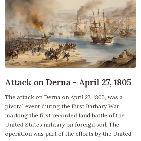
Attack on Derna - April 27, 1805
The attack on Derna on April 27, 1805, was a
pivotal event during the First Barbary War,
marking the first recorded land battle of the
United States military on foreign soil. The
operation was part of the efforts by the United