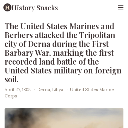
History Snacks
The United States Marines and
Berbers attacked the Tripolitan
city of Derna during the First
Barbary War, marking the first
recorded land battle of the
United States military on foreign
soil.
April 27, 1805
·
Derna, Libya
·
United States Marine
Corps