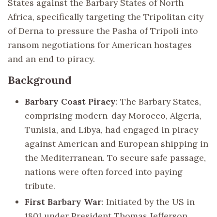
States against the Barbary States of North
Africa, specifically targeting the Tripolitan city
of Derna to pressure the Pasha of Tripoli into
ransom negotiations for American hostages
and an end to piracy.
Background
Barbary Coast Piracy
: The Barbary States,
comprising modern-day Morocco, Algeria,
Tunisia, and Libya, had engaged in piracy
against American and European shipping in
the Mediterranean. To secure safe passage,
nations were often forced into paying
tribute.
First Barbary War
: Initiated by the US in
1801 under President Thomas Jefferson