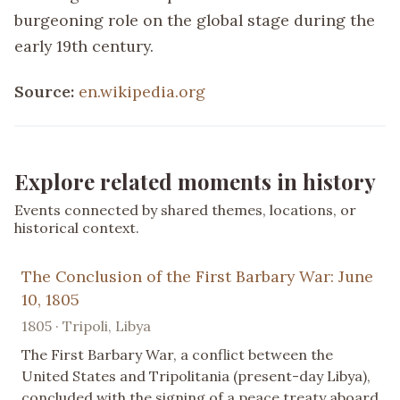
burgeoning role on the global stage during the
early 19th century.
Source:
en.wikipedia.org
Explore related moments in history
Events connected by shared themes, locations, or
historical context.
The Conclusion of the First Barbary War: June
10, 1805
1805 · Tripoli, Libya
The First Barbary War, a conflict between the
United States and Tripolitania (present-day Libya),
concluded with the signing of a peace treaty aboard