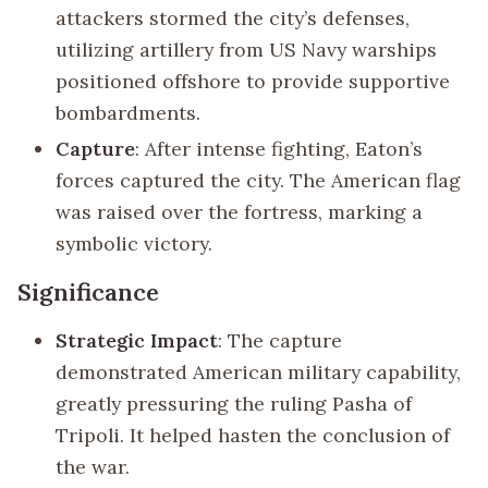
attackers stormed the city’s defenses,
utilizing artillery from US Navy warships
positioned offshore to provide supportive
bombardments.
Capture
: After intense fighting, Eaton’s
forces captured the city. The American flag
was raised over the fortress, marking a
symbolic victory.
Significance
Strategic Impact
: The capture
demonstrated American military capability,
greatly pressuring the ruling Pasha of
Tripoli. It helped hasten the conclusion of
the war.