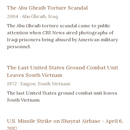
The Abu Ghraib Torture Scandal
2004 · Abu Ghraib, Iraq
The Abu Ghraib torture scandal came to public
attention when CBS News aired photographs of
Iraqi prisoners being abused by American military
personnel.
The Last United States Ground Combat Unit
Leaves South Vietnam
1972 · Saigon, South Vietnam
The last United States ground combat unit leaves
South Vietnam.
U.S. Missile Strike on Shayrat Airbase - April 6,
2017