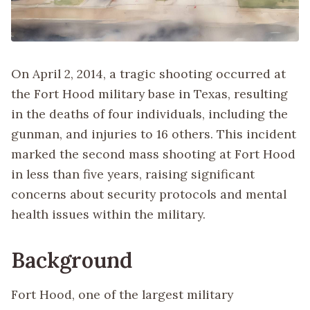
On April 2, 2014, a tragic shooting occurred at
the Fort Hood military base in Texas, resulting
in the deaths of four individuals, including the
gunman, and injuries to 16 others. This incident
marked the second mass shooting at Fort Hood
in less than five years, raising significant
concerns about security protocols and mental
health issues within the military.
Background
Fort Hood, one of the largest military