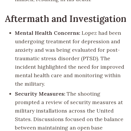
Aftermath and Investigation
Mental Health Concerns:
Lopez had been
undergoing treatment for depression and
anxiety and was being evaluated for post-
traumatic stress disorder (PTSD). The
incident highlighted the need for improved
mental health care and monitoring within
the military.
Security Measures:
The shooting
prompted a review of security measures at
military installations across the United
States. Discussions focused on the balance
between maintaining an open base