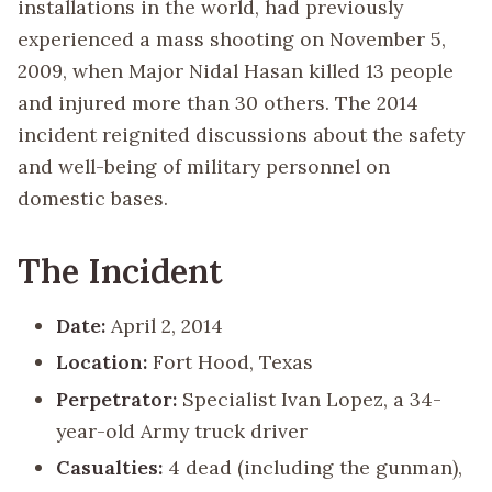
installations in the world, had previously
experienced a mass shooting on November 5,
2009, when Major Nidal Hasan killed 13 people
and injured more than 30 others. The 2014
incident reignited discussions about the safety
and well-being of military personnel on
domestic bases.
The Incident
Date:
April 2, 2014
Location:
Fort Hood, Texas
Perpetrator:
Specialist Ivan Lopez, a 34-
year-old Army truck driver
Casualties:
4 dead (including the gunman),