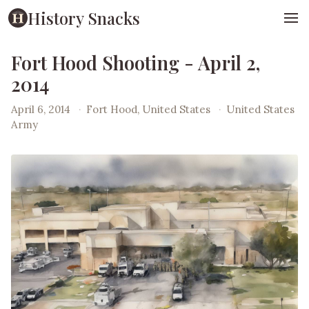
History Snacks
Fort Hood Shooting - April 2,
2014
April 6, 2014
·
Fort Hood, United States
·
United States
Army