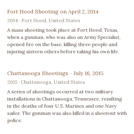
Fort Hood Shooting on April 2, 2014
2014 · Fort Hood, United States
A mass shooting took place at Fort Hood, Texas,
when a gunman, who was also an Army Specialist,
opened fire on the base, killing three people and
injuring sixteen others before taking his own life.
Chattanooga Shootings - July 16, 2015
2015 · Chattanooga, United States
A series of shootings occurred at two military
installations in Chattanooga, Tennessee, resulting
in the deaths of four U.S. Marines and one Navy
sailor. The gunman was also killed in a shootout with
police.