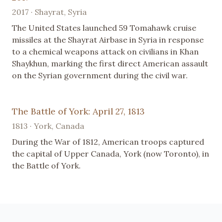
2017 · Shayrat, Syria
The United States launched 59 Tomahawk cruise
missiles at the Shayrat Airbase in Syria in response
to a chemical weapons attack on civilians in Khan
Shaykhun, marking the first direct American assault
on the Syrian government during the civil war.
The Battle of York: April 27, 1813
1813 · York, Canada
During the War of 1812, American troops captured
the capital of Upper Canada, York (now Toronto), in
the Battle of York.