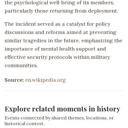
the psychological well-being of its members,
particularly those returning from deployment.
The incident served as a catalyst for policy
discussions and reforms aimed at preventing
similar tragedies in the future, emphasizing the
importance of mental health support and
effective security protocols within military
communities.
Source:
en.wikipedia.org
Explore related moments in history
Events connected by shared themes, locations, or
historical context.