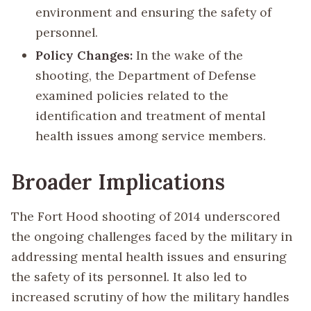
environment and ensuring the safety of
personnel.
Policy Changes:
In the wake of the
shooting, the Department of Defense
examined policies related to the
identification and treatment of mental
health issues among service members.
Broader Implications
The Fort Hood shooting of 2014 underscored
the ongoing challenges faced by the military in
addressing mental health issues and ensuring
the safety of its personnel. It also led to
increased scrutiny of how the military handles