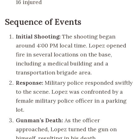
16 injured
Sequence of Events
Initial Shooting:
The shooting began
around 4:00 PM local time. Lopez opened
fire in several locations on the base,
including a medical building and a
transportation brigade area.
Response:
Military police responded swiftly
to the scene. Lopez was confronted by a
female military police officer in a parking
lot.
Gunman’s Death:
As the officer
approached, Lopez turned the gun on
himself, resulting in his death.