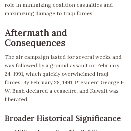
role in minimizing coalition casualties and
maximizing damage to Iraqi forces.
Aftermath and
Consequences
The air campaign lasted for several weeks and
was followed by a ground assault on February
24, 1991, which quickly overwhelmed Iraqi
forces. By February 28, 1991, President George H.
W. Bush declared a ceasefire, and Kuwait was
liberated.
Broader Historical Significance