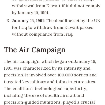
withdrawal from Kuwait if it did not comply
by January 15, 1991.
January 15, 1991
: The deadline set by the UN
for Iraq to withdraw from Kuwait passes
without compliance from Iraq.
The Air Campaign
The air campaign, which began on January 16,
1991, was characterized by its intensity and
precision. It involved over 100,000 sorties and
targeted key military and infrastructure sites.
The coalition’s technological superiority,
including the use of stealth aircraft and
precision-guided munitions, played a crucial