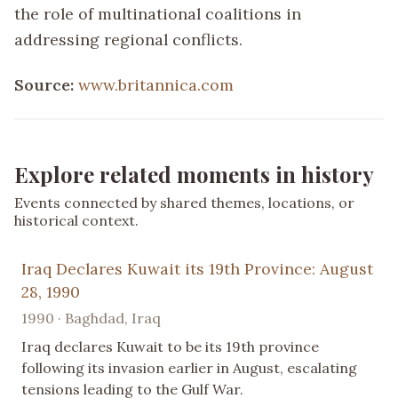
the role of multinational coalitions in
addressing regional conflicts.
Source:
www.britannica.com
Explore related moments in history
Events connected by shared themes, locations, or
historical context.
Iraq Declares Kuwait its 19th Province: August
28, 1990
1990 · Baghdad, Iraq
Iraq declares Kuwait to be its 19th province
following its invasion earlier in August, escalating
tensions leading to the Gulf War.