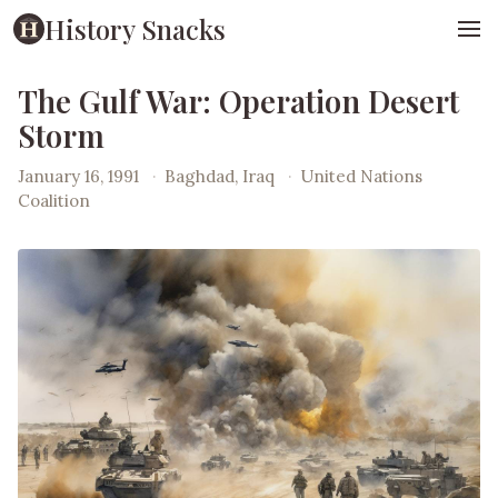
History Snacks
The Gulf War: Operation Desert
Storm
January 16, 1991
·
Baghdad, Iraq
·
United Nations
Coalition