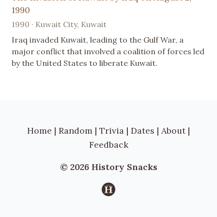
1990
1990 · Kuwait City, Kuwait
Iraq invaded Kuwait, leading to the Gulf War, a
major conflict that involved a coalition of forces led
by the United States to liberate Kuwait.
Home
|
Random
|
Trivia
|
Dates
|
About
|
Feedback
© 2026 History Snacks