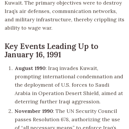
Kuwait. The primary objectives were to destroy
Iraq’s air defenses, communication networks,
and military infrastructure, thereby crippling its
ability to wage war.
Key Events Leading Up to
January 16, 1991
August 1990
: Iraq invades Kuwait,
prompting international condemnation and
the deployment of U.S. forces to Saudi
Arabia in Operation Desert Shield, aimed at
deterring further Iraqi aggression.
November 1990
: The UN Security Council
passes Resolution 678, authorizing the use
of “all necessary means” to enforce Iraq’s