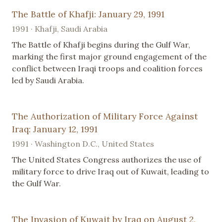
The Battle of Khafji: January 29, 1991
1991 · Khafji, Saudi Arabia
The Battle of Khafji begins during the Gulf War,
marking the first major ground engagement of the
conflict between Iraqi troops and coalition forces
led by Saudi Arabia.
The Authorization of Military Force Against
Iraq: January 12, 1991
1991 · Washington D.C., United States
The United States Congress authorizes the use of
military force to drive Iraq out of Kuwait, leading to
the Gulf War.
The Invasion of Kuwait by Iraq on August 2,