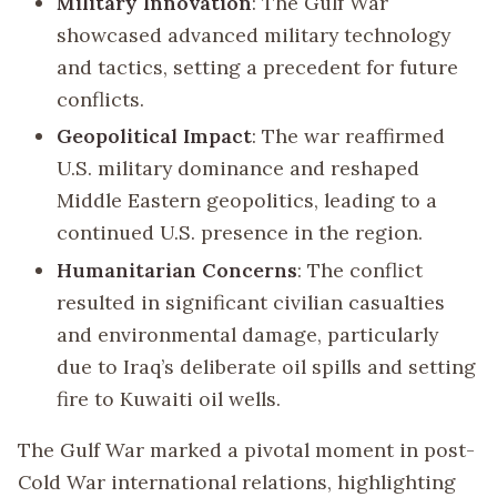
Military Innovation
: The Gulf War
showcased advanced military technology
and tactics, setting a precedent for future
conflicts.
Geopolitical Impact
: The war reaffirmed
U.S. military dominance and reshaped
Middle Eastern geopolitics, leading to a
continued U.S. presence in the region.
Humanitarian Concerns
: The conflict
resulted in significant civilian casualties
and environmental damage, particularly
due to Iraq’s deliberate oil spills and setting
fire to Kuwaiti oil wells.
The Gulf War marked a pivotal moment in post-
Cold War international relations, highlighting