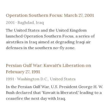
Operation Southern Focus: March 27, 2001
2001 · Baghdad, Iraq
The United States and the United Kingdom
launched Operation Southern Focus, a series of
airstrikes in Iraq aimed at degrading Iraqi air
defenses in the southern no-fly zone.
Persian Gulf War: Kuwait's Liberation on
February 27, 1991
1991 · Washington D.C., United States
In the Persian Gulf War, U.S. President George H. W.
Bush declared that 'Kuwait is liberated,' leading to a
ceasefire the next day with Iraq.