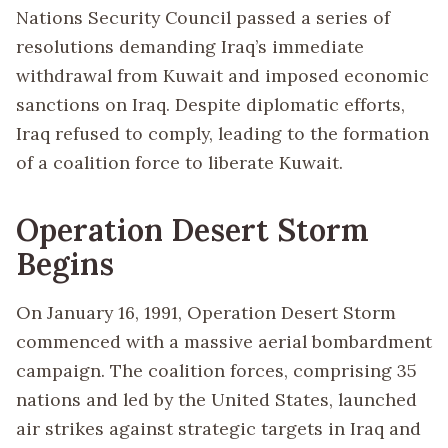
Nations Security Council passed a series of
resolutions demanding Iraq’s immediate
withdrawal from Kuwait and imposed economic
sanctions on Iraq. Despite diplomatic efforts,
Iraq refused to comply, leading to the formation
of a coalition force to liberate Kuwait.
Operation Desert Storm
Begins
On January 16, 1991, Operation Desert Storm
commenced with a massive aerial bombardment
campaign. The coalition forces, comprising 35
nations and led by the United States, launched
air strikes against strategic targets in Iraq and