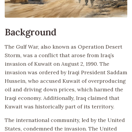
Background
The Gulf War, also known as Operation Desert
Storm, was a conflict that arose from Iraq’s
invasion of Kuwait on August 2, 1990. The
invasion was ordered by Iraqi President Saddam
Hussein, who accused Kuwait of overproducing
oil and driving down prices, which harmed the
Iraqi economy. Additionally, Iraq claimed that
Kuwait was historically part of its territory.
The international community, led by the United
States, condemned the invasion. The United