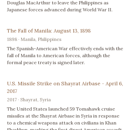
Douglas MacArthur to leave the Philippines as
Japanese forces advanced during World War II.
The Fall of Manila: August 13, 1898
1898 · Manila, Philippines
The Spanish-American War effectively ends with the
fall of Manila to American forces, although the
formal peace treaty is signed later.
U.S. Missile Strike on Shayrat Airbase - April 6,
2017
2017 · Shayrat, Syria
The United States launched 59 Tomahawk cruise
missiles at the Shayrat Airbase in Syria in response
to a chemical weapons attack on civilians in Khan
Shaykhun, marking the first direct American assault