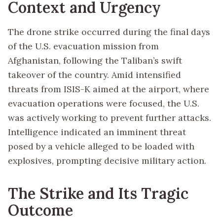
Context and Urgency
The drone strike occurred during the final days
of the U.S. evacuation mission from
Afghanistan, following the Taliban’s swift
takeover of the country. Amid intensified
threats from ISIS-K aimed at the airport, where
evacuation operations were focused, the U.S.
was actively working to prevent further attacks.
Intelligence indicated an imminent threat
posed by a vehicle alleged to be loaded with
explosives, prompting decisive military action.
The Strike and Its Tragic
Outcome