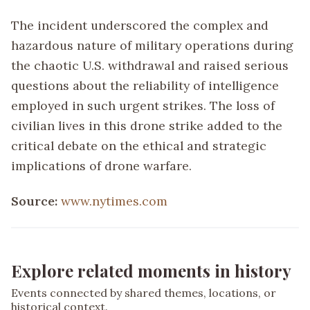
The incident underscored the complex and
hazardous nature of military operations during
the chaotic U.S. withdrawal and raised serious
questions about the reliability of intelligence
employed in such urgent strikes. The loss of
civilian lives in this drone strike added to the
critical debate on the ethical and strategic
implications of drone warfare.
Source:
www.nytimes.com
Explore related moments in history
Events connected by shared themes, locations, or
historical context.