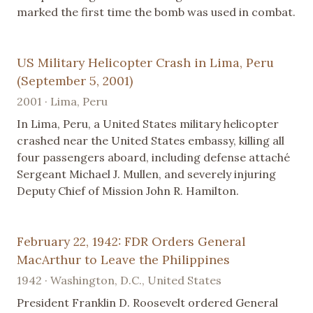
marked the first time the bomb was used in combat.
US Military Helicopter Crash in Lima, Peru
(September 5, 2001)
2001 · Lima, Peru
In Lima, Peru, a United States military helicopter
crashed near the United States embassy, killing all
four passengers aboard, including defense attaché
Sergeant Michael J. Mullen, and severely injuring
Deputy Chief of Mission John R. Hamilton.
February 22, 1942: FDR Orders General
MacArthur to Leave the Philippines
1942 · Washington, D.C., United States
President Franklin D. Roosevelt ordered General