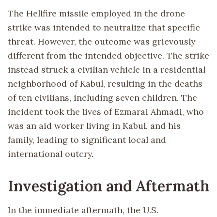
The Hellfire missile employed in the drone
strike was intended to neutralize that specific
threat. However, the outcome was grievously
different from the intended objective. The strike
instead struck a civilian vehicle in a residential
neighborhood of Kabul, resulting in the deaths
of ten civilians, including seven children. The
incident took the lives of Ezmarai Ahmadi, who
was an aid worker living in Kabul, and his
family, leading to significant local and
international outcry.
Investigation and Aftermath
In the immediate aftermath, the U.S.