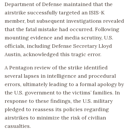
Department of Defense maintained that the
airstrike successfully targeted an ISIS-K
member, but subsequent investigations revealed
that the fatal mistake had occurred. Following
mounting evidence and media scrutiny, U.S.
officials, including Defense Secretary Lloyd
Austin, acknowledged this tragic error.
A Pentagon review of the strike identified
several lapses in intelligence and procedural
errors, ultimately leading to a formal apology by
the U.S. government to the victims’ families. In
response to these findings, the U.S. military
pledged to reassess its policies regarding
airstrikes to minimize the risk of civilian
casualties.