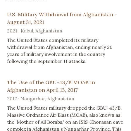
U.S. Military Withdrawal from Afghanistan -
August 31, 2021
2021 · Kabul, Afghanistan
The United States completed its military
withdrawal from Afghanistan, ending nearly 20
years of military involvement in the country
following the September 11 attacks.
The Use of the GBU-43/B MOAB in
Afghanistan on April 13, 2017
2017 · Nangarhar, Afghanistan
The United States military dropped the GBU-43/B
Massive Ordnance Air Blast (MOAB), also known as
the 'Mother of All Bombs,' on an ISIS-Khorasan cave
complex in Afghanistan's Nangarhar Province. This