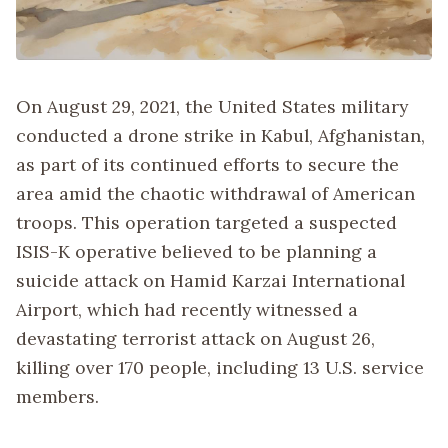
On August 29, 2021, the United States military
conducted a drone strike in Kabul, Afghanistan,
as part of its continued efforts to secure the
area amid the chaotic withdrawal of American
troops. This operation targeted a suspected
ISIS-K operative believed to be planning a
suicide attack on Hamid Karzai International
Airport, which had recently witnessed a
devastating terrorist attack on August 26,
killing over 170 people, including 13 U.S. service
members.