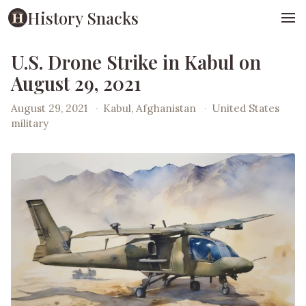
History Snacks
U.S. Drone Strike in Kabul on
August 29, 2021
August 29, 2021
·
Kabul, Afghanistan
·
United States
military