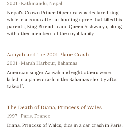
2001 · Kathmandu, Nepal
Nepal's Crown Prince Dipendra was declared king
while in a coma after a shooting spree that killed his
parents, King Birendra and Queen Aishwarya, along
with other members of the royal family.
Aaliyah and the 2001 Plane Crash
2001 · Marsh Harbour, Bahamas
American singer Aaliyah and eight others were
killed in a plane crash in the Bahamas shortly after
takeoff.
The Death of Diana, Princess of Wales
1997 · Paris, France
Diana, Princess of Wales, dies in a car crash in Paris,