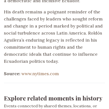
a democratic and inclusive Ecuador.
His death remains a poignant reminder of the
challenges faced by leaders who sought reform
and change in a period marked by political and
social turbulence across Latin America. Roldós
Aguilera’s enduring legacy is reflected in his
commitment to human rights and the
democratic ideals that continue to influence
Ecuadorian politics today.
Source:
www.nytimes.com
Explore related moments in history
Events connected by shared themes, locations, or