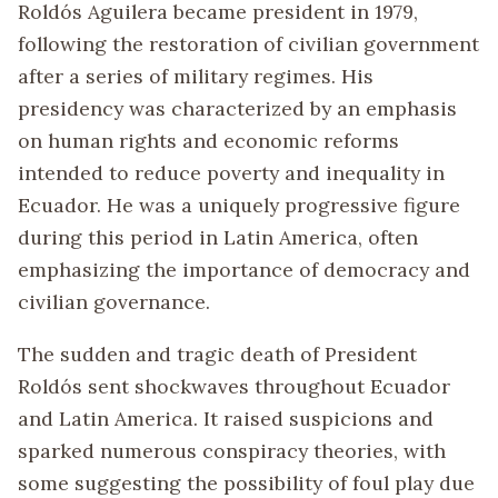
Roldós Aguilera became president in 1979,
following the restoration of civilian government
after a series of military regimes. His
presidency was characterized by an emphasis
on human rights and economic reforms
intended to reduce poverty and inequality in
Ecuador. He was a uniquely progressive figure
during this period in Latin America, often
emphasizing the importance of democracy and
civilian governance.
The sudden and tragic death of President
Roldós sent shockwaves throughout Ecuador
and Latin America. It raised suspicions and
sparked numerous conspiracy theories, with
some suggesting the possibility of foul play due