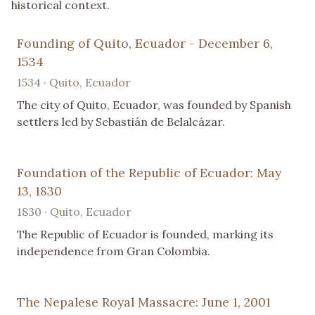
historical context.
Founding of Quito, Ecuador - December 6,
1534
1534 · Quito, Ecuador
The city of Quito, Ecuador, was founded by Spanish
settlers led by Sebastián de Belalcázar.
Foundation of the Republic of Ecuador: May
13, 1830
1830 · Quito, Ecuador
The Republic of Ecuador is founded, marking its
independence from Gran Colombia.
The Nepalese Royal Massacre: June 1, 2001