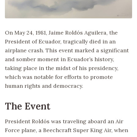
On May 24, 1981, Jaime Roldós Aguilera, the
President of Ecuador, tragically died in an
airplane crash. This event marked a significant
and somber moment in Ecuador’s history,
taking place in the midst of his presidency,
which was notable for efforts to promote
human rights and democracy.
The Event
President Roldós was traveling aboard an Air
Force plane, a Beechcraft Super King Air, when