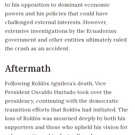
to his opposition to dominant economic
powers and his policies that could have
challenged external interests. However,
extensive investigations by the Ecuadorian
government and other entities ultimately ruled
the crash as an accident.
Aftermath
Following Roldós Aguilera’s death, Vice
President Osvaldo Hurtado took over the
presidency, continuing with the democratic
transition efforts that Roldós had initiated. The
loss of Roldós was mourned deeply by both his
supporters and those who upheld his vision for