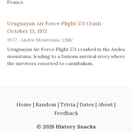
France.
Uruguayan Air Force Flight 571 Crash -
October 13, 1972
1972 · Andes Mountains, Chile
Uruguayan Air Force Flight 571 crashed in the Andes
mountains, leading to a famous survival story where
the survivors resorted to cannibalism.
Home
|
Random
|
Trivia
|
Dates
|
About
|
Feedback
© 2026 History Snacks