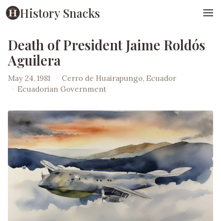
History Snacks
Death of President Jaime Roldós
Aguilera
May 24, 1981
·
Cerro de Huairapungo, Ecuador
·
Ecuadorian Government