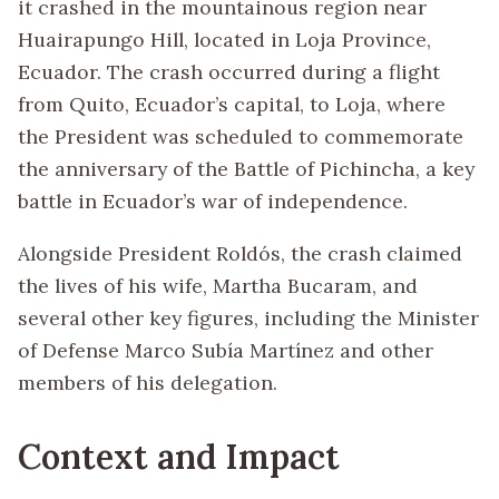
it crashed in the mountainous region near
Huairapungo Hill, located in Loja Province,
Ecuador. The crash occurred during a flight
from Quito, Ecuador’s capital, to Loja, where
the President was scheduled to commemorate
the anniversary of the Battle of Pichincha, a key
battle in Ecuador’s war of independence.
Alongside President Roldós, the crash claimed
the lives of his wife, Martha Bucaram, and
several other key figures, including the Minister
of Defense Marco Subía Martínez and other
members of his delegation.
Context and Impact