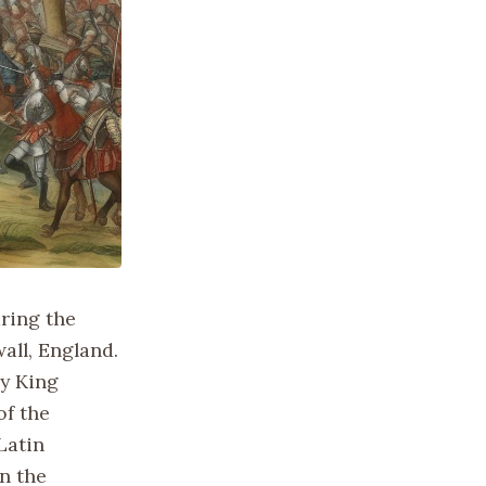
ring the
all, England.
by King
of the
Latin
in the