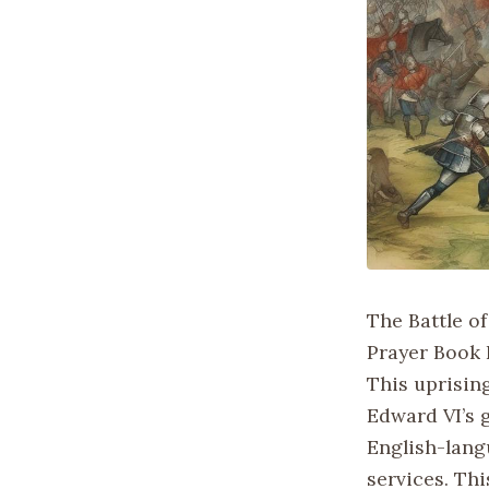
The Battle o
Prayer Book 
This uprisin
Edward VI’s 
English-lang
services. Thi