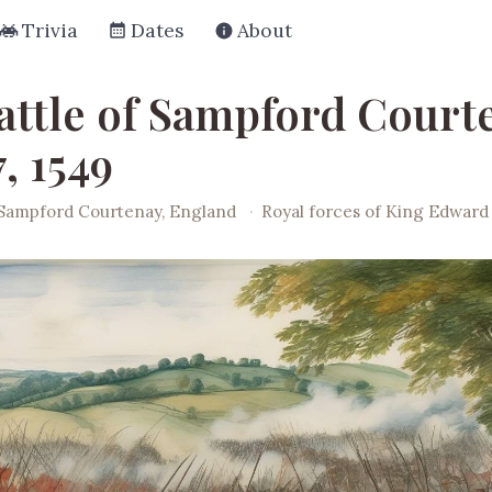
Trivia
Dates
About
attle of Sampford Court
7, 1549
Sampford Courtenay, England
·
Royal forces of King Edward