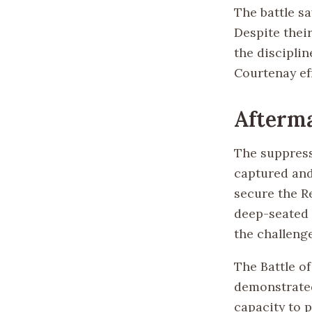
The battle s
Despite their
the discipli
Courtenay ef
Afterma
The suppress
captured and
secure the R
deep-seated 
the challeng
The Battle of
demonstrated 
capacity to 