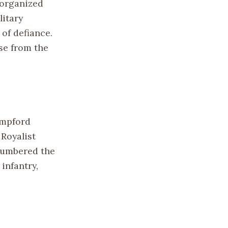
y organized
itary
 of defiance.
se from the
ampford
 Royalist
tnumbered the
infantry,