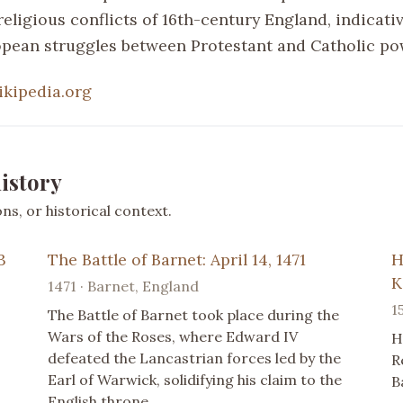
religious conflicts of 16th-century England, indicativ
pean struggles between Protestant and Catholic po
ikipedia.org
istory
s, or historical context.
3
The Battle of Barnet: April 14, 1471
H
K
1471 · Barnet, England
1
The Battle of Barnet took place during the
Wars of the Roses, where Edward IV
H
defeated the Lancastrian forces led by the
R
Earl of Warwick, solidifying his claim to the
B
English throne.