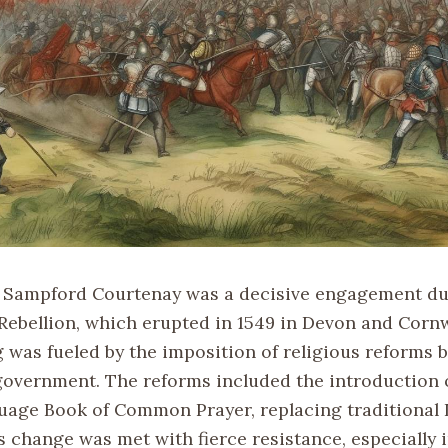
f Sampford Courtenay was a decisive engagement du
Rebellion, which erupted in 1549 in Devon and Cornw
g was fueled by the imposition of religious reforms 
government. The reforms included the introduction 
uage Book of Common Prayer, replacing traditional 
s change was met with fierce resistance, especially 