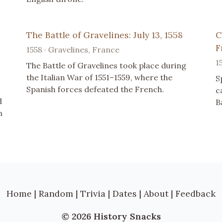
The Battle of Gravelines: July 13, 1558
C
F
1558 · Gravelines, France
1
The Battle of Gravelines took place during
the Italian War of 1551–1559, where the
S
Spanish forces defeated the French.
c
d
B
n
Home
|
Random
|
Trivia
|
Dates
|
About
|
Feedback
© 2026 History Snacks