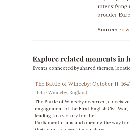
intensifying 
broader Euro
Source:
en.w
Explore related moments in h
Events connected by shared themes, location
The Battle of Winceby: October 11, 164
1645 · Winceby, England
The Battle of Winceby occurred, a decisive
engagement of the First English Civil War,
leading to a victory for the
Parliamentarians and opening the way for
their control over Lincolnshire.