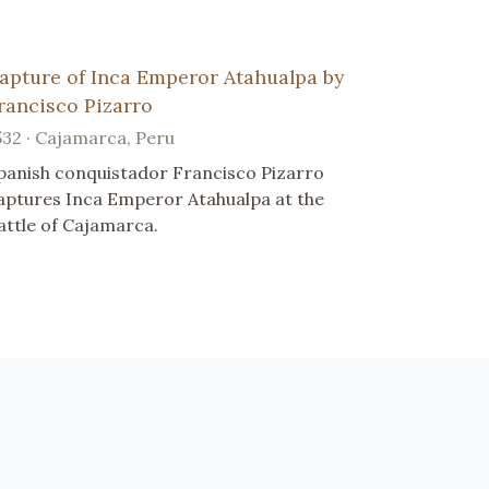
apture of Inca Emperor Atahualpa by
rancisco Pizarro
532 · Cajamarca, Peru
panish conquistador Francisco Pizarro
aptures Inca Emperor Atahualpa at the
attle of Cajamarca.