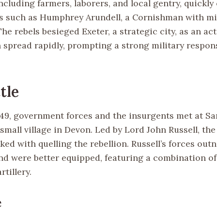
ncluding farmers, laborers, and local gentry, quickl
s such as Humphrey Arundell, a Cornishman with mil
he rebels besieged Exeter, a strategic city, as an act
n spread rapidly, prompting a strong military respon
tle
1549, government forces and the insurgents met at S
small village in Devon. Led by Lord John Russell, the
ked with quelling the rebellion. Russell’s forces ou
nd were better equipped, featuring a combination of 
rtillery.
e