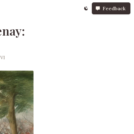
Feedback
enay:
 VI