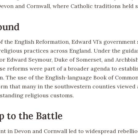
Devon and Cornwall, where Catholic traditions held 
ound
of the English Reformation, Edward VI’s government 
religious practices across England. Under the guida
tor Edward Seymour, Duke of Somerset, and Archbi
se reforms were part of a broader agenda to establi
m. The use of the English-language Book of Commo
form that many in the southwestern counties viewed 
gstanding religious customs.
 to the Battle
nt in Devon and Cornwall led to widespread rebellio