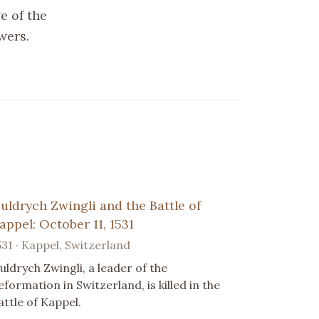
e of the
wers.
uldrych Zwingli and the Battle of
appel: October 11, 1531
531 · Kappel, Switzerland
uldrych Zwingli, a leader of the
eformation in Switzerland, is killed in the
attle of Kappel.