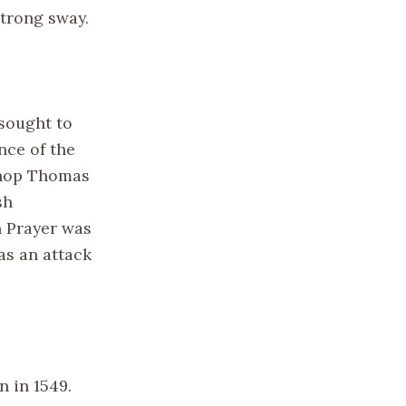
strong sway.
sought to
nce of the
shop Thomas
sh
n Prayer was
as an attack
n in 1549.