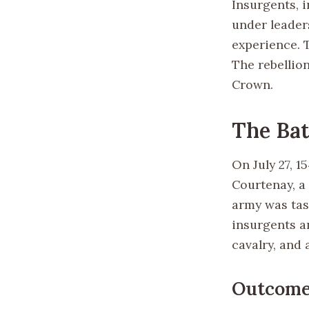
Insurgents, i
under leader
experience. T
The rebellio
Crown.
The Bat
On July 27, 
Courtenay, a 
army was tas
insurgents a
cavalry, and a
Outcom