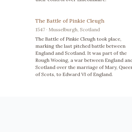
The Battle of Pinkie Cleugh
1547 · Musselburgh, Scotland
The Battle of Pinkie Cleugh took place,
marking the last pitched battle between
England and Scotland. It was part of the
Rough Wooing, a war between England an
Scotland over the marriage of Mary, Quee
of Scots, to Edward VI of England.