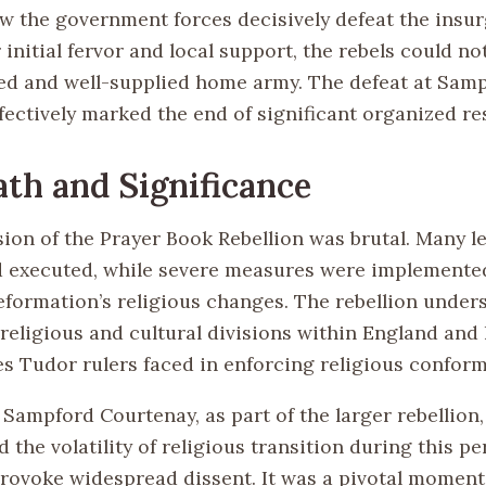
aw the government forces decisively defeat the insur
 initial fervor and local support, the rebels could n
ned and well-supplied home army. The defeat at Sam
fectively marked the end of significant organized re
th and Significance
ion of the Prayer Book Rebellion was brutal. Many l
 executed, while severe measures were implemented
eformation’s religious changes. The rebellion under
religious and cultural divisions within England and
es Tudor rulers faced in enforcing religious conform
 Sampford Courtenay, as part of the larger rebellion,
the volatility of religious transition during this pe
provoke widespread dissent. It was a pivotal moment