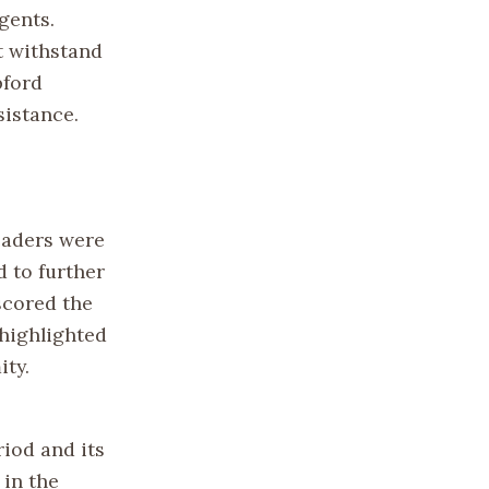
gents.
ot withstand
pford
sistance.
eaders were
 to further
scored the
 highlighted
ity.
riod and its
 in the