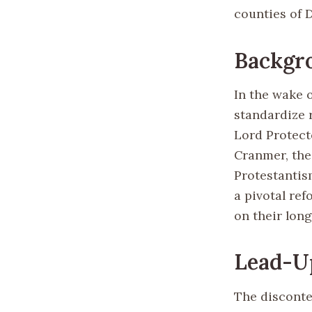
counties of 
Backgr
In the wake 
standardize 
Lord Protec
Cranmer, the
Protestantis
a pivotal re
on their lon
Lead-Up
The disconte