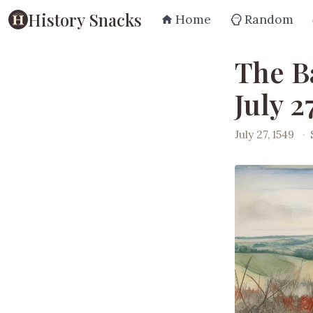
History Snacks
Home
Random
The B
July 2
July 27, 1549
·