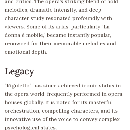
and critics. The opera’s striking blend of bold
melodies, dramatic intensity, and deep
character study resonated profoundly with
viewers. Some of its arias, particularly “La
donna è mobile,” became instantly popular,
renowned for their memorable melodies and
emotional depth.
Legacy
“Rigoletto” has since achieved iconic status in
the opera world, frequently performed in opera
houses globally. It is noted for its masterful
orchestration, compelling characters, and its
innovative use of the voice to convey complex
psychological states.