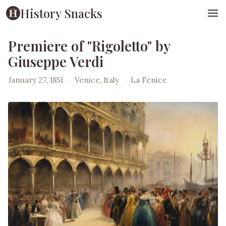
History Snacks
Premiere of "Rigoletto" by
Giuseppe Verdi
January 27, 1851
·
Venice, Italy
·
La Fenice