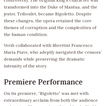
controversy. The original king’s character was
transformed into the Duke of Mantua, and the
jester, Triboulet, became Rigoletto. Despite
these changes, the opera retained the core
themes of corruption and the complexities of
the human condition.
Verdi collaborated with librettist Francesco
Maria Piave, who adeptly navigated the censors’
demands while preserving the dramatic
intensity of the story.
Premiere Performance
On its premiere, “Rigoletto” was met with
extraordinary acclaim from both the audience