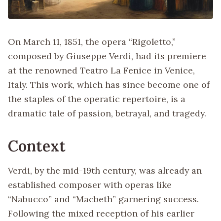
On March 11, 1851, the opera “Rigoletto,”
composed by Giuseppe Verdi, had its premiere
at the renowned Teatro La Fenice in Venice,
Italy. This work, which has since become one of
the staples of the operatic repertoire, is a
dramatic tale of passion, betrayal, and tragedy.
Context
Verdi, by the mid-19th century, was already an
established composer with operas like
“Nabucco” and “Macbeth” garnering success.
Following the mixed reception of his earlier