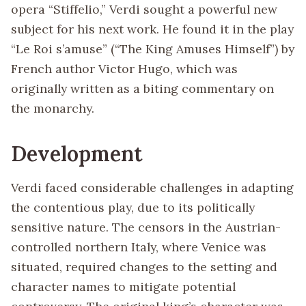
opera “Stiffelio,” Verdi sought a powerful new
subject for his next work. He found it in the play
“Le Roi s’amuse” (“The King Amuses Himself”) by
French author Victor Hugo, which was
originally written as a biting commentary on
the monarchy.
Development
Verdi faced considerable challenges in adapting
the contentious play, due to its politically
sensitive nature. The censors in the Austrian-
controlled northern Italy, where Venice was
situated, required changes to the setting and
character names to mitigate potential