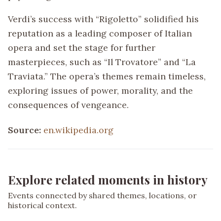
Verdi’s success with “Rigoletto” solidified his
reputation as a leading composer of Italian
opera and set the stage for further
masterpieces, such as “Il Trovatore” and “La
Traviata.” The opera’s themes remain timeless,
exploring issues of power, morality, and the
consequences of vengeance.
Source:
en.wikipedia.org
Explore related moments in history
Events connected by shared themes, locations, or
historical context.