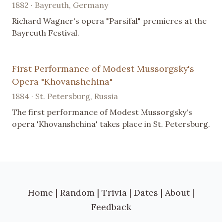
1882 · Bayreuth, Germany
Richard Wagner's opera "Parsifal" premieres at the
Bayreuth Festival.
First Performance of Modest Mussorgsky's
Opera "Khovanshchina"
1884 · St. Petersburg, Russia
The first performance of Modest Mussorgsky's
opera 'Khovanshchina' takes place in St. Petersburg.
Home
|
Random
|
Trivia
|
Dates
|
About
|
Feedback