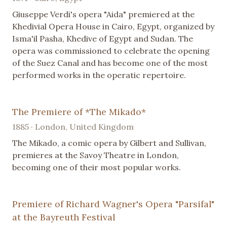
Giuseppe Verdi's opera "Aida" premiered at the
Khedivial Opera House in Cairo, Egypt, organized by
Isma'il Pasha, Khedive of Egypt and Sudan. The
opera was commissioned to celebrate the opening
of the Suez Canal and has become one of the most
performed works in the operatic repertoire.
The Premiere of *The Mikado*
1885 · London, United Kingdom
The Mikado, a comic opera by Gilbert and Sullivan,
premieres at the Savoy Theatre in London,
becoming one of their most popular works.
Premiere of Richard Wagner's Opera "Parsifal"
at the Bayreuth Festival