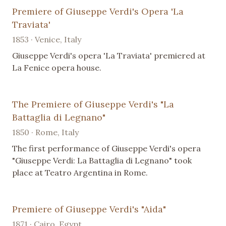
Premiere of Giuseppe Verdi's Opera 'La
Traviata'
1853 · Venice, Italy
Giuseppe Verdi's opera 'La Traviata' premiered at
La Fenice opera house.
The Premiere of Giuseppe Verdi's "La
Battaglia di Legnano"
1850 · Rome, Italy
The first performance of Giuseppe Verdi's opera
"Giuseppe Verdi: La Battaglia di Legnano" took
place at Teatro Argentina in Rome.
Premiere of Giuseppe Verdi's "Aida"
1871 · Cairo, Egypt