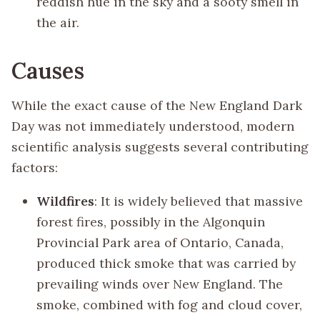
reddish hue in the sky and a sooty smell in
the air.
Causes
While the exact cause of the New England Dark
Day was not immediately understood, modern
scientific analysis suggests several contributing
factors:
Wildfires
: It is widely believed that massive
forest fires, possibly in the Algonquin
Provincial Park area of Ontario, Canada,
produced thick smoke that was carried by
prevailing winds over New England. The
smoke, combined with fog and cloud cover,