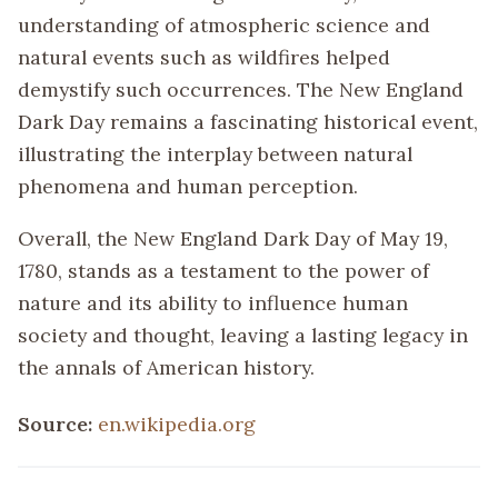
understanding of atmospheric science and
natural events such as wildfires helped
demystify such occurrences. The New England
Dark Day remains a fascinating historical event,
illustrating the interplay between natural
phenomena and human perception.
Overall, the New England Dark Day of May 19,
1780, stands as a testament to the power of
nature and its ability to influence human
society and thought, leaving a lasting legacy in
the annals of American history.
Source:
en.wikipedia.org