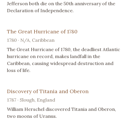
Jefferson both die on the 50th anniversary of the
Declaration of Independence.
The Great Hurricane of 1780
1780 · N/A, Caribbean
The Great Hurricane of 1780, the deadliest Atlantic
hurricane on record, makes landfall in the
Caribbean, causing widespread destruction and
loss of life.
Discovery of Titania and Oberon
1787 · Slough, England
William Herschel discovered Titania and Oberon,
two moons of Uranus.