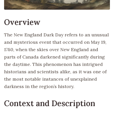
Overview
The New England Dark Day refers to an unusual
and mysterious event that occurred on May 19,
1780, when the skies over New England and
parts of Canada darkened significantly during
the daytime. This phenomenon has intrigued
historians and scientists alike, as it was one of
the most notable instances of unexplained
darkness in the region’s history.
Context and Description