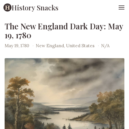
History Snacks
The New England Dark Day: May
19, 1780
May 19, 1780
·
New England, United States
·
N/A