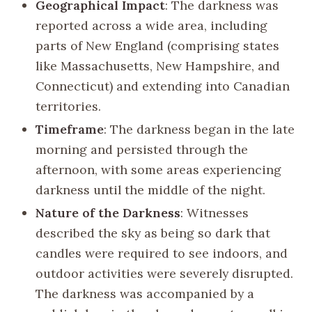
Geographical Impact
: The darkness was
reported across a wide area, including
parts of New England (comprising states
like Massachusetts, New Hampshire, and
Connecticut) and extending into Canadian
territories.
Timeframe
: The darkness began in the late
morning and persisted through the
afternoon, with some areas experiencing
darkness until the middle of the night.
Nature of the Darkness
: Witnesses
described the sky as being so dark that
candles were required to see indoors, and
outdoor activities were severely disrupted.
The darkness was accompanied by a