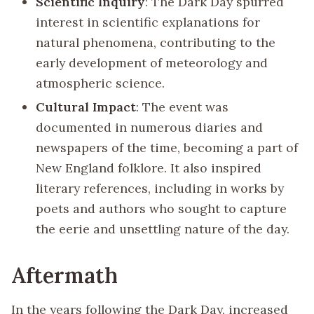
Scientific Inquiry
: The Dark Day spurred
interest in scientific explanations for
natural phenomena, contributing to the
early development of meteorology and
atmospheric science.
Cultural Impact
: The event was
documented in numerous diaries and
newspapers of the time, becoming a part of
New England folklore. It also inspired
literary references, including in works by
poets and authors who sought to capture
the eerie and unsettling nature of the day.
Aftermath
In the years following the Dark Day, increased