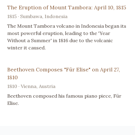
The Eruption of Mount Tambora: April 10, 1815
1815 · Sumbawa, Indonesia
The Mount Tambora volcano in Indonesia began its
most powerful eruption, leading to the 'Year
Without a Summer' in 1816 due to the volcanic
winter it caused.
Beethoven Composes "Für Elise" on April 27,
1810
1810 · Vienna, Austria
Beethoven composed his famous piano piece, Für
Elise.