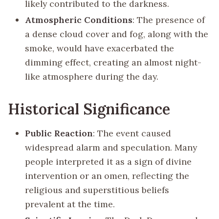
likely contributed to the darkness.
Atmospheric Conditions
: The presence of
a dense cloud cover and fog, along with the
smoke, would have exacerbated the
dimming effect, creating an almost night-
like atmosphere during the day.
Historical Significance
Public Reaction
: The event caused
widespread alarm and speculation. Many
people interpreted it as a sign of divine
intervention or an omen, reflecting the
religious and superstitious beliefs
prevalent at the time.