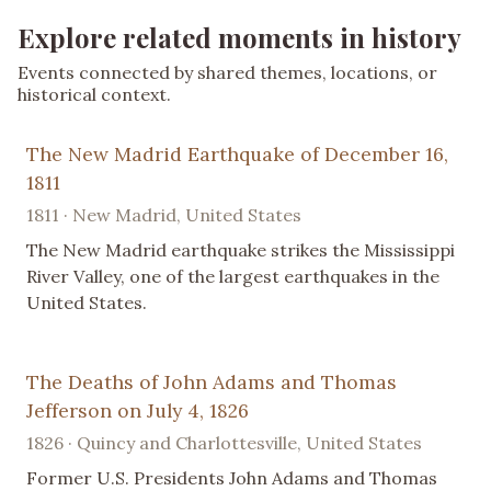
Explore related moments in history
Events connected by shared themes, locations, or
historical context.
The New Madrid Earthquake of December 16,
1811
1811 · New Madrid, United States
The New Madrid earthquake strikes the Mississippi
River Valley, one of the largest earthquakes in the
United States.
The Deaths of John Adams and Thomas
Jefferson on July 4, 1826
1826 · Quincy and Charlottesville, United States
Former U.S. Presidents John Adams and Thomas