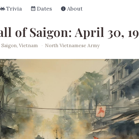
Trivia
Dates
About
ll of Saigon: April 30, 1
Saigon, Vietnam
·
North Vietnamese Army