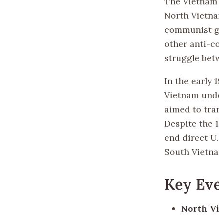
The Vietnam 
North Vietna
communist go
other anti-c
struggle bet
In the early 
Vietnam unde
aimed to tra
Despite the 
end direct U
South Vietn
Key Eve
North Vi