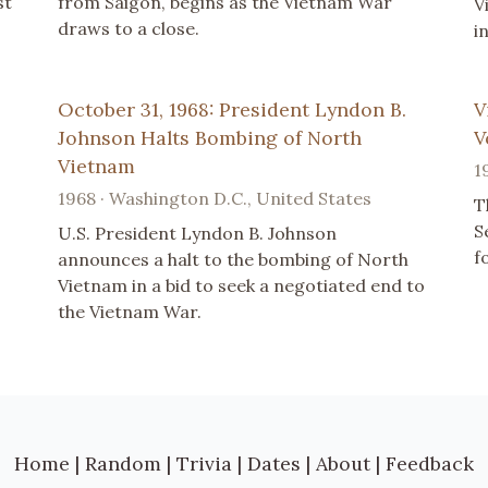
st
from Saigon, begins as the Vietnam War
V
draws to a close.
i
October 31, 1968: President Lyndon B.
V
Johnson Halts Bombing of North
V
Vietnam
1
1968 · Washington D.C., United States
T
S
U.S. President Lyndon B. Johnson
f
announces a halt to the bombing of North
Vietnam in a bid to seek a negotiated end to
the Vietnam War.
Home
|
Random
|
Trivia
|
Dates
|
About
|
Feedback