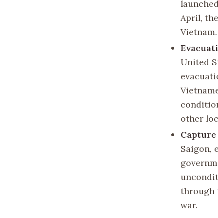
launched
April, th
Vietnam.
Evacuati
United S
evacuati
Vietname
conditio
other lo
Capture 
Saigon, 
governme
uncondit
through 
war.