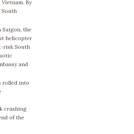
 Vietnam. By
f South
 Saigon, the
st helicopter
t-risk South
aotic
Embassy and
 rolled into
e
nk crashing
end of the