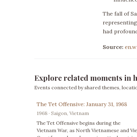
The fall of 
representing
had profound
Source:
en.w
Explore related moments in h
Events connected by shared themes, location
The Tet Offensive: January 31, 1968
1968 · Saigon, Vietnam
The Tet Offensive begins during the
Vietnam War, as North Vietnamese and Vie