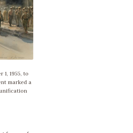
 1, 1955, to
vent marked a
unification