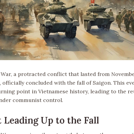
War, a protracted conflict that lasted from November
5, officially concluded with the fall of Saigon. This e
urning point in Vietnamese history, leading to the re
nder communist control.
 Leading Up to the Fall