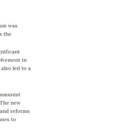
tnam was
s the
nificant
olvement in
also led to a
ommunist
 The new
land reforms
nues to