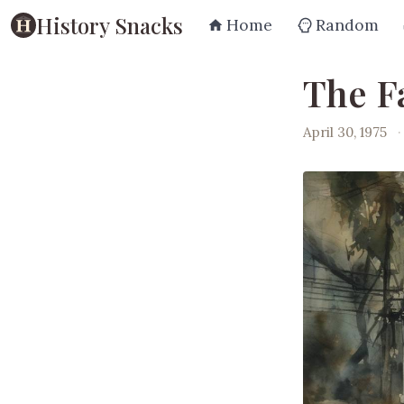
History Snacks
Home
Random
The Fa
April 30, 1975
·