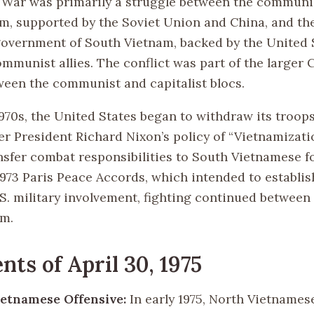
War was primarily a struggle between the communis
m, supported by the Soviet Union and China, and th
vernment of South Vietnam, backed by the United 
ommunist allies. The conflict was part of the larger
ween the communist and capitalist blocs.
1970s, the United States began to withdraw its troop
r President Richard Nixon’s policy of “Vietnamizati
nsfer combat responsibilities to South Vietnamese f
1973 Paris Peace Accords, which intended to establi
.S. military involvement, fighting continued between
am.
nts of April 30, 1975
etnamese Offensive:
In early 1975, North Vietnames