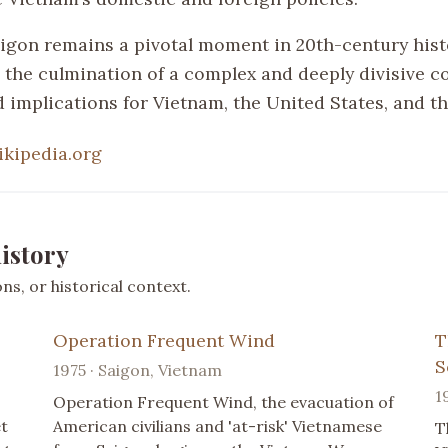
Saigon remains a pivotal moment in 20th-century hist
 the culmination of a complex and deeply divisive co
 implications for Vietnam, the United States, and th
ikipedia.org
istory
s, or historical context.
Operation Frequent Wind
T
S
1975 · Saigon, Vietnam
1
Operation Frequent Wind, the evacuation of
t
American civilians and 'at-risk' Vietnamese
T