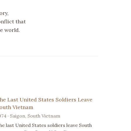
ory,
nflict that
e world.
he Last United States Soldiers Leave
outh Vietnam
974 · Saigon, South Vietnam
he last United States soldiers leave South