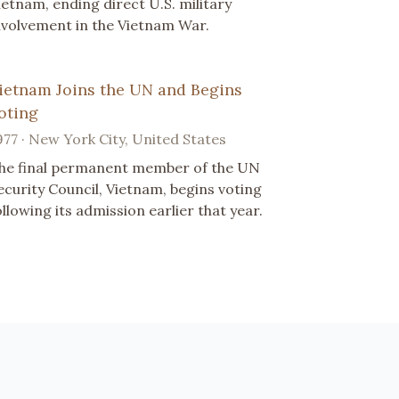
ietnam, ending direct U.S. military
nvolvement in the Vietnam War.
ietnam Joins the UN and Begins
oting
977 · New York City, United States
he final permanent member of the UN
ecurity Council, Vietnam, begins voting
ollowing its admission earlier that year.