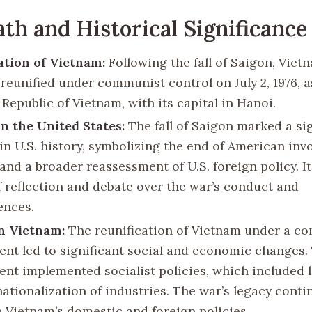
th and Historical Significance
ation of Vietnam:
Following the fall of Saigon, Vie
y reunified under communist control on July 2, 1976, a
 Republic of Vietnam, with its capital in Hanoi.
n the United States:
The fall of Saigon marked a sig
n U.S. history, symbolizing the end of American inv
nd a broader reassessment of U.S. foreign policy. It 
f reflection and debate over the war’s conduct and
ences.
n Vietnam:
The reunification of Vietnam under a c
nt led to significant social and economic changes.
nt implemented socialist policies, which included 
nationalization of industries. The war’s legacy conti
e Vietnam’s domestic and foreign policies.