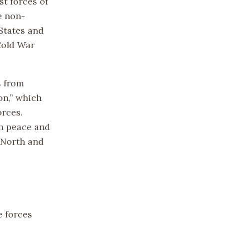
t forces of
e non-
States and
 Cold War
s from
on,” which
orces.
sh peace and
 North and
e forces