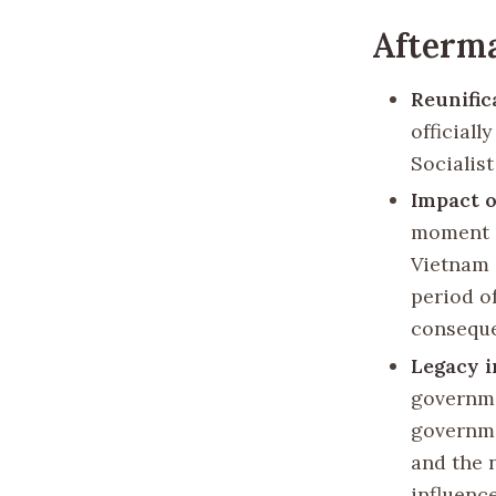
Afterma
Reunific
officiall
Socialist
Impact o
moment i
Vietnam a
period o
consequ
Legacy i
governme
governme
and the 
influenc