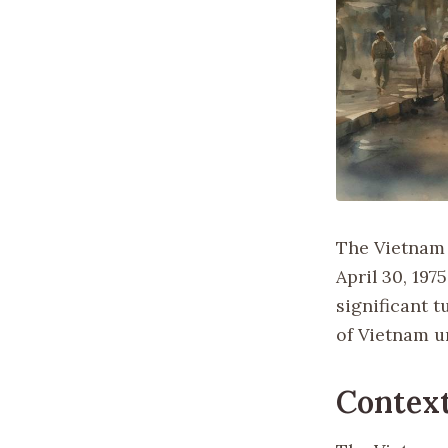
The Vietnam 
April 30, 197
significant t
of Vietnam u
Context