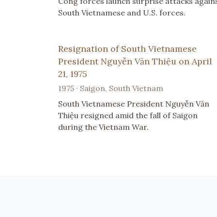
Cong forces launch surprise attacks again
South Vietnamese and U.S. forces.
Resignation of South Vietnamese
President Nguyễn Văn Thiệu on April
21, 1975
1975 · Saigon, South Vietnam
South Vietnamese President Nguyễn Văn
Thiệu resigned amid the fall of Saigon
during the Vietnam War.