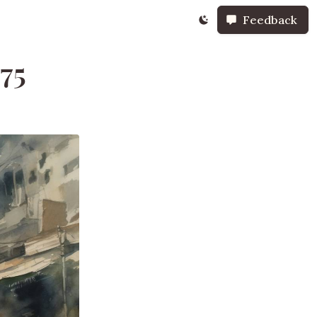
Feedback
975