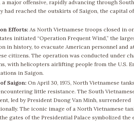
 a major offensive, rapidly advancing through South
ey had reached the outskirts of Saigon, the capital o
on Efforts:
As North Vietnamese troops closed in on
tates initiated “Operation Frequent Wind,” the large
on in history, to evacuate American personnel and a
se citizens. The operation was conducted under ch
ns, with helicopters airlifting people from the U.S. 
cations in Saigon.
of Saigon:
On April 30, 1975, North Vietnamese tanks
encountering little resistance. The South Vietnames
nt, led by President Duong Van Minh, surrendered
ionally. The iconic image of a North Vietnamese ta
the gates of the Presidential Palace symbolized the 