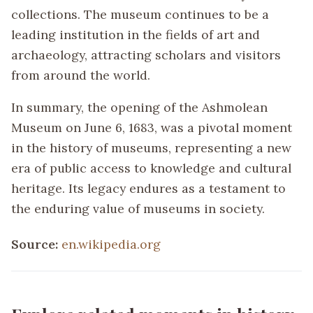
collections. The museum continues to be a
leading institution in the fields of art and
archaeology, attracting scholars and visitors
from around the world.
In summary, the opening of the Ashmolean
Museum on June 6, 1683, was a pivotal moment
in the history of museums, representing a new
era of public access to knowledge and cultural
heritage. Its legacy endures as a testament to
the enduring value of museums in society.
Source:
en.wikipedia.org