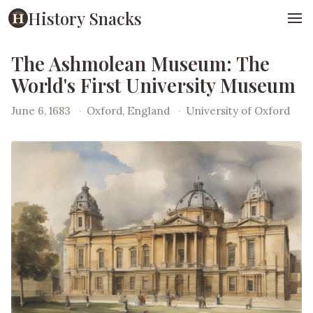
History Snacks
The Ashmolean Museum: The
World's First University Museum
June 6, 1683
·
Oxford, England
·
University of Oxford