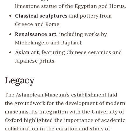
limestone statue of the Egyptian god Horus.
Classical sculptures
and pottery from
Greece and Rome.
Renaissance art
, including works by
Michelangelo and Raphael.
Asian art
, featuring Chinese ceramics and
Japanese prints.
Legacy
The Ashmolean Museum’s establishment laid
the groundwork for the development of modern
museums. Its integration with the University of
Oxford highlighted the importance of academic
collaboration in the curation and study of