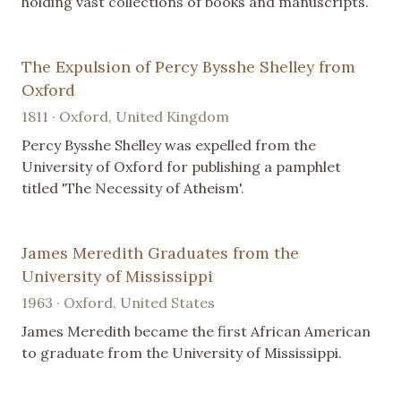
holding vast collections of books and manuscripts.
The Expulsion of Percy Bysshe Shelley from
Oxford
1811 · Oxford, United Kingdom
Percy Bysshe Shelley was expelled from the
University of Oxford for publishing a pamphlet
titled 'The Necessity of Atheism'.
James Meredith Graduates from the
University of Mississippi
1963 · Oxford, United States
James Meredith became the first African American
to graduate from the University of Mississippi.