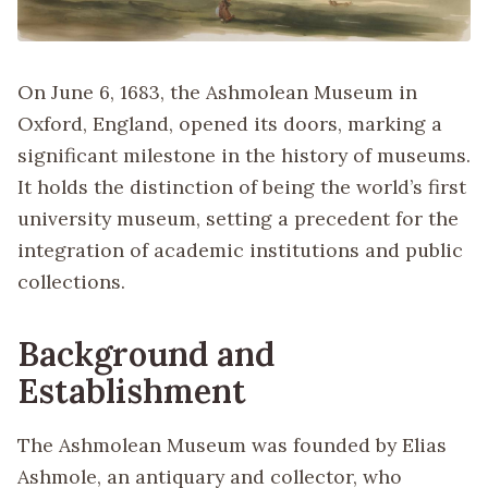
On June 6, 1683, the Ashmolean Museum in
Oxford, England, opened its doors, marking a
significant milestone in the history of museums.
It holds the distinction of being the world’s first
university museum, setting a precedent for the
integration of academic institutions and public
collections.
Background and
Establishment
The Ashmolean Museum was founded by Elias
Ashmole, an antiquary and collector, who