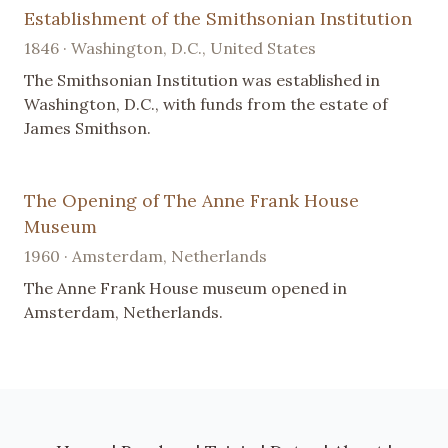
Establishment of the Smithsonian Institution
1846 · Washington, D.C., United States
The Smithsonian Institution was established in
Washington, D.C., with funds from the estate of
James Smithson.
The Opening of The Anne Frank House
Museum
1960 · Amsterdam, Netherlands
The Anne Frank House museum opened in
Amsterdam, Netherlands.