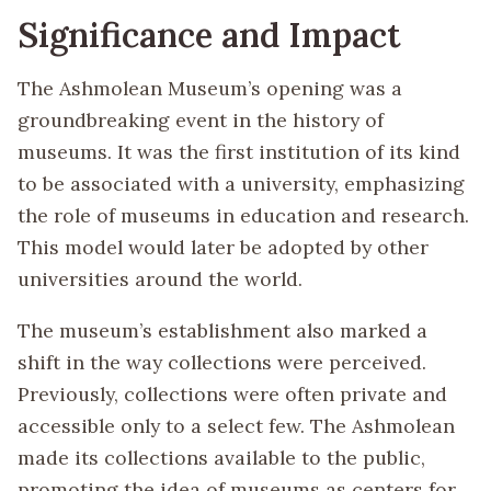
Significance and Impact
The Ashmolean Museum’s opening was a
groundbreaking event in the history of
museums. It was the first institution of its kind
to be associated with a university, emphasizing
the role of museums in education and research.
This model would later be adopted by other
universities around the world.
The museum’s establishment also marked a
shift in the way collections were perceived.
Previously, collections were often private and
accessible only to a select few. The Ashmolean
made its collections available to the public,
promoting the idea of museums as centers for