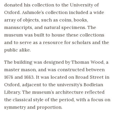
donated his collection to the University of
Oxford. Ashmole’s collection included a wide
array of objects, such as coins, books,
manuscripts, and natural specimens. The
museum was built to house these collections
and to serve as a resource for scholars and the
public alike.
The building was designed by Thomas Wood, a
master mason, and was constructed between
1678 and 1683. It was located on Broad Street in
Oxford, adjacent to the university’s Bodleian
Library. The museum’s architecture reflected
the classical style of the period, with a focus on
symmetry and proportion.