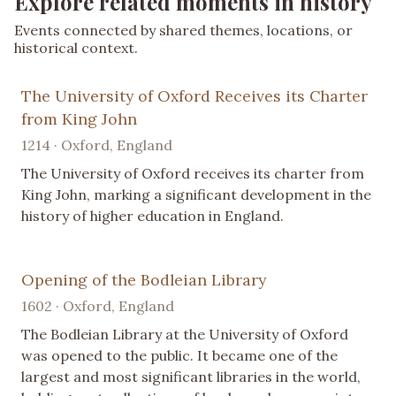
Explore related moments in history
Events connected by shared themes, locations, or
historical context.
The University of Oxford Receives its Charter
from King John
1214 · Oxford, England
The University of Oxford receives its charter from
King John, marking a significant development in the
history of higher education in England.
Opening of the Bodleian Library
1602 · Oxford, England
The Bodleian Library at the University of Oxford
was opened to the public. It became one of the
largest and most significant libraries in the world,