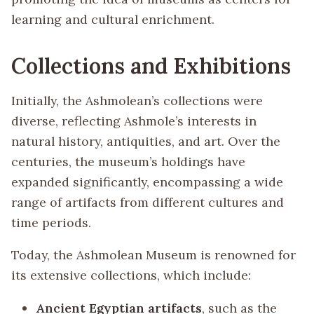
learning and cultural enrichment.
Collections and Exhibitions
Initially, the Ashmolean’s collections were
diverse, reflecting Ashmole’s interests in
natural history, antiquities, and art. Over the
centuries, the museum’s holdings have
expanded significantly, encompassing a wide
range of artifacts from different cultures and
time periods.
Today, the Ashmolean Museum is renowned for
its extensive collections, which include:
Ancient Egyptian artifacts
, such as the