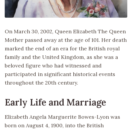
On March 30, 2002, Queen Elizabeth The Queen
Mother passed away at the age of 101. Her death
marked the end of an era for the British royal
family and the United Kingdom, as she was a
beloved figure who had witnessed and
participated in significant historical events
throughout the 20th century.
Early Life and Marriage
Elizabeth Angela Marguerite Bowes-Lyon was
born on August 4, 1900, into the British