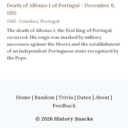
Death of Alfonso I of Portugal - December 6,
1185
1185 · Coimbra, Portugal
The death of Alfonso I, the first king of Portugal,
occurred. His reign was marked by military
successes against the Moors and the establishment
of an independent Portuguese state recognized by
the Pope.
Home
|
Random
|
Trivia
|
Dates
|
About
|
Feedback
© 2026 History Snacks