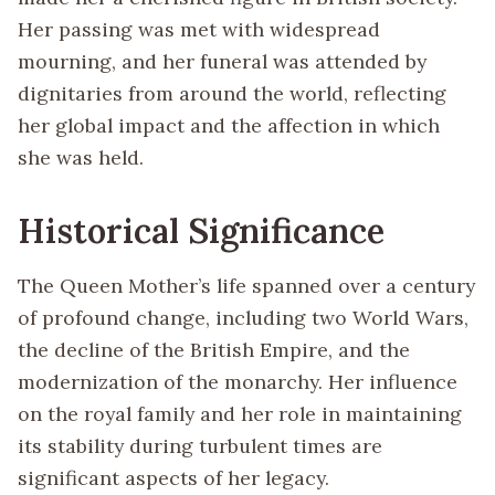
Her passing was met with widespread
mourning, and her funeral was attended by
dignitaries from around the world, reflecting
her global impact and the affection in which
she was held.
Historical Significance
The Queen Mother’s life spanned over a century
of profound change, including two World Wars,
the decline of the British Empire, and the
modernization of the monarchy. Her influence
on the royal family and her role in maintaining
its stability during turbulent times are
significant aspects of her legacy.