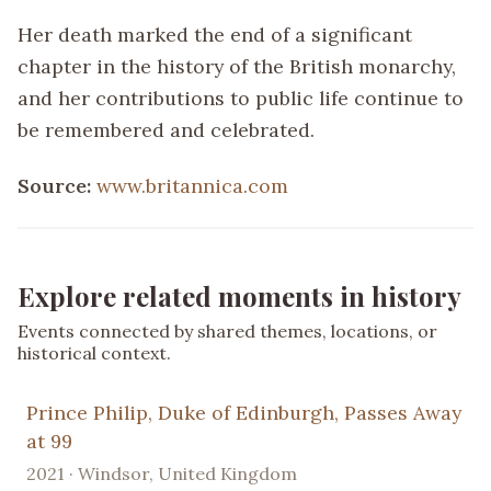
Her death marked the end of a significant
chapter in the history of the British monarchy,
and her contributions to public life continue to
be remembered and celebrated.
Source:
www.britannica.com
Explore related moments in history
Events connected by shared themes, locations, or
historical context.
Prince Philip, Duke of Edinburgh, Passes Away
at 99
2021 · Windsor, United Kingdom