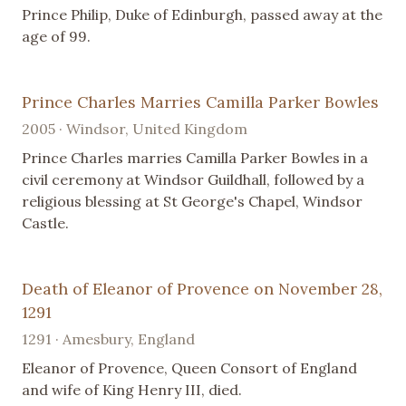
Prince Philip, Duke of Edinburgh, passed away at the
age of 99.
Prince Charles Marries Camilla Parker Bowles
2005 · Windsor, United Kingdom
Prince Charles marries Camilla Parker Bowles in a
civil ceremony at Windsor Guildhall, followed by a
religious blessing at St George's Chapel, Windsor
Castle.
Death of Eleanor of Provence on November 28,
1291
1291 · Amesbury, England
Eleanor of Provence, Queen Consort of England
and wife of King Henry III, died.