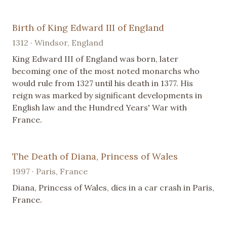
Birth of King Edward III of England
1312 · Windsor, England
King Edward III of England was born, later
becoming one of the most noted monarchs who
would rule from 1327 until his death in 1377. His
reign was marked by significant developments in
English law and the Hundred Years' War with
France.
The Death of Diana, Princess of Wales
1997 · Paris, France
Diana, Princess of Wales, dies in a car crash in Paris,
France.