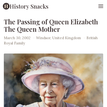
History Snacks
The Passing of Queen Elizabeth
The Queen Mother
March 30, 2002
·
Windsor, United Kingdom
·
British
Royal Family