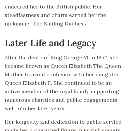
endeared her to the British public. Her
steadfastness and charm earned her the
nickname “The Smiling Duchess.”
Later Life and Legacy
After the death of King George VI in 1952, she
became known as Queen Elizabeth The Queen
Mother to avoid confusion with her daughter,
Queen Elizabeth II. She continued to be an
active member of the royal family, supporting
numerous charities and public engagements
well into her later years.
Her longevity and dedication to public service
made her a cherished figure in British society.