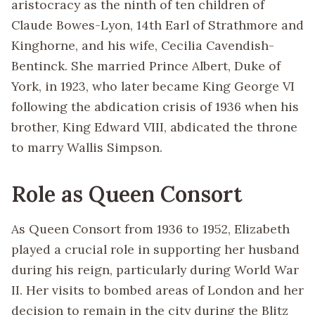
aristocracy as the ninth of ten children of
Claude Bowes-Lyon, 14th Earl of Strathmore and
Kinghorne, and his wife, Cecilia Cavendish-
Bentinck. She married Prince Albert, Duke of
York, in 1923, who later became King George VI
following the abdication crisis of 1936 when his
brother, King Edward VIII, abdicated the throne
to marry Wallis Simpson.
Role as Queen Consort
As Queen Consort from 1936 to 1952, Elizabeth
played a crucial role in supporting her husband
during his reign, particularly during World War
II. Her visits to bombed areas of London and her
decision to remain in the city during the Blitz