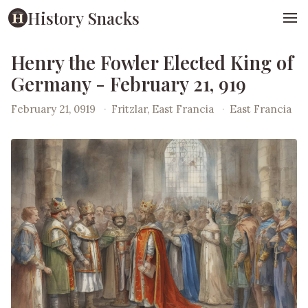
History Snacks
Henry the Fowler Elected King of
Germany - February 21, 919
February 21, 0919
·
Fritzlar, East Francia
·
East Francia