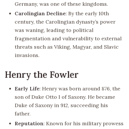
Germany, was one of these kingdoms.
Carolingian Decline
: By the early 10th
century, the Carolingian dynasty’s power
was waning, leading to political
fragmentation and vulnerability to external
threats such as Viking, Magyar, and Slavic
invasions.
Henry the Fowler
Early Life
: Henry was born around 876, the
son of Duke Otto I of Saxony. He became
Duke of Saxony in 912, succeeding his
father.
Reputation
: Known for his military prowess