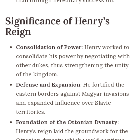
than through hereditary succession.
Significance of Henry’s
Reign
Consolidation of Power
: Henry worked to
consolidate his power by negotiating with
other dukes, thus strengthening the unity
of the kingdom.
Defense and Expansion
: He fortified the
eastern borders against Magyar invasions
and expanded influence over Slavic
territories.
Foundation of the Ottonian Dynasty
:
Henry’s reign laid the groundwork for the