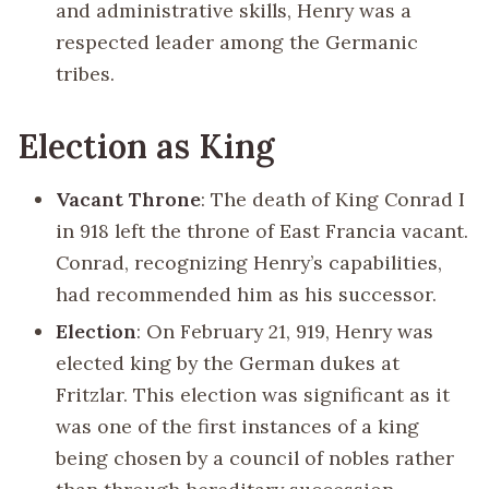
and administrative skills, Henry was a
respected leader among the Germanic
tribes.
Election as King
Vacant Throne
: The death of King Conrad I
in 918 left the throne of East Francia vacant.
Conrad, recognizing Henry’s capabilities,
had recommended him as his successor.
Election
: On February 21, 919, Henry was
elected king by the German dukes at
Fritzlar. This election was significant as it
was one of the first instances of a king
being chosen by a council of nobles rather