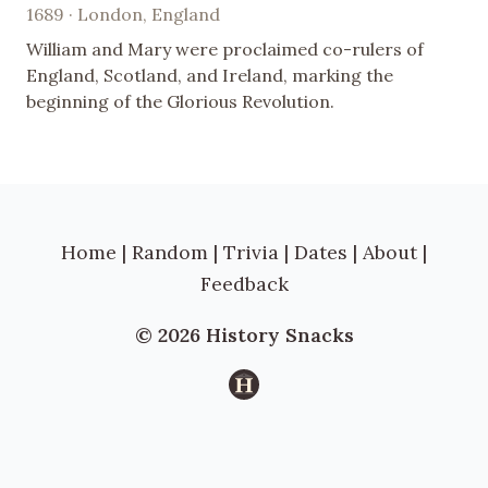
1689 · London, England
William and Mary were proclaimed co-rulers of
England, Scotland, and Ireland, marking the
beginning of the Glorious Revolution.
Home
|
Random
|
Trivia
|
Dates
|
About
|
Feedback
© 2026 History Snacks