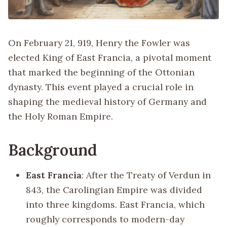
On February 21, 919, Henry the Fowler was
elected King of East Francia, a pivotal moment
that marked the beginning of the Ottonian
dynasty. This event played a crucial role in
shaping the medieval history of Germany and
the Holy Roman Empire.
Background
East Francia
: After the Treaty of Verdun in
843, the Carolingian Empire was divided
into three kingdoms. East Francia, which
roughly corresponds to modern-day