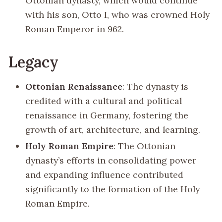
Ottonian dynasty, which would continue
with his son, Otto I, who was crowned Holy
Roman Emperor in 962.
Legacy
Ottonian Renaissance
: The dynasty is
credited with a cultural and political
renaissance in Germany, fostering the
growth of art, architecture, and learning.
Holy Roman Empire
: The Ottonian
dynasty’s efforts in consolidating power
and expanding influence contributed
significantly to the formation of the Holy
Roman Empire.