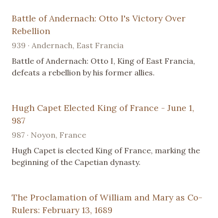
Battle of Andernach: Otto I's Victory Over
Rebellion
939 · Andernach, East Francia
Battle of Andernach: Otto I, King of East Francia,
defeats a rebellion by his former allies.
Hugh Capet Elected King of France - June 1,
987
987 · Noyon, France
Hugh Capet is elected King of France, marking the
beginning of the Capetian dynasty.
The Proclamation of William and Mary as Co-
Rulers: February 13, 1689