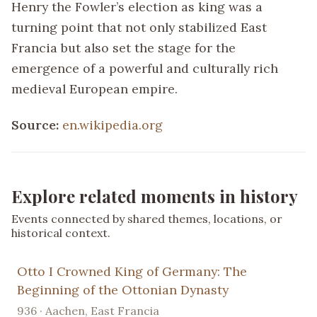
Henry the Fowler’s election as king was a
turning point that not only stabilized East
Francia but also set the stage for the
emergence of a powerful and culturally rich
medieval European empire.
Source:
en.wikipedia.org
Explore related moments in history
Events connected by shared themes, locations, or
historical context.
Otto I Crowned King of Germany: The
Beginning of the Ottonian Dynasty
936 · Aachen, East Francia