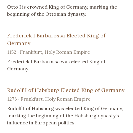
Otto I is crowned King of Germany, marking the
beginning of the Ottonian dynasty.
Frederick I Barbarossa Elected King of
Germany
1152 · Frankfurt, Holy Roman Empire
Frederick I Barbarossa was elected King of
Germany.
Rudolf I of Habsburg Elected King of Germany
1273 · Frankfurt, Holy Roman Empire
Rudolf I of Habsburg was elected King of Germany,
marking the beginning of the Habsburg dynasty's
influence in European politics.