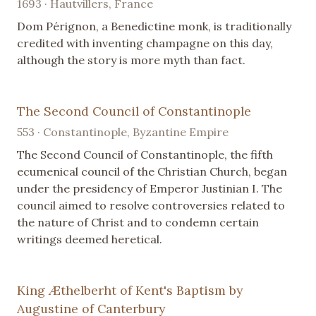
1693 · Hautvillers, France
Dom Pérignon, a Benedictine monk, is traditionally
credited with inventing champagne on this day,
although the story is more myth than fact.
The Second Council of Constantinople
553 · Constantinople, Byzantine Empire
The Second Council of Constantinople, the fifth
ecumenical council of the Christian Church, began
under the presidency of Emperor Justinian I. The
council aimed to resolve controversies related to
the nature of Christ and to condemn certain
writings deemed heretical.
King Æthelberht of Kent's Baptism by
Augustine of Canterbury