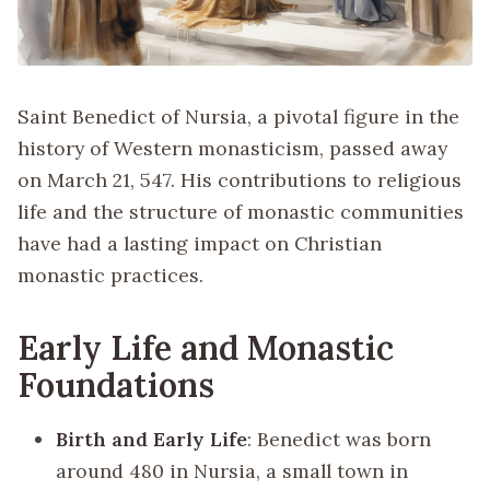
Saint Benedict of Nursia, a pivotal figure in the
history of Western monasticism, passed away
on March 21, 547. His contributions to religious
life and the structure of monastic communities
have had a lasting impact on Christian
monastic practices.
Early Life and Monastic
Foundations
Birth and Early Life
: Benedict was born
around 480 in Nursia, a small town in