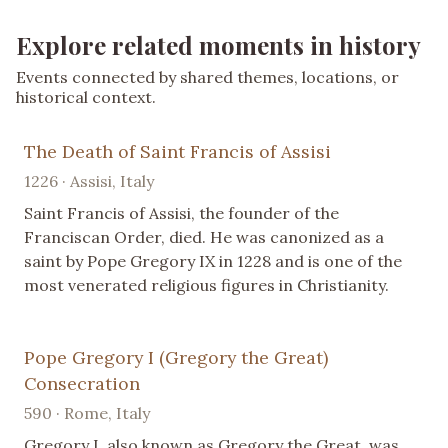
Explore related moments in history
Events connected by shared themes, locations, or
historical context.
The Death of Saint Francis of Assisi
1226 · Assisi, Italy
Saint Francis of Assisi, the founder of the
Franciscan Order, died. He was canonized as a
saint by Pope Gregory IX in 1228 and is one of the
most venerated religious figures in Christianity.
Pope Gregory I (Gregory the Great)
Consecration
590 · Rome, Italy
Gregory I, also known as Gregory the Great, was