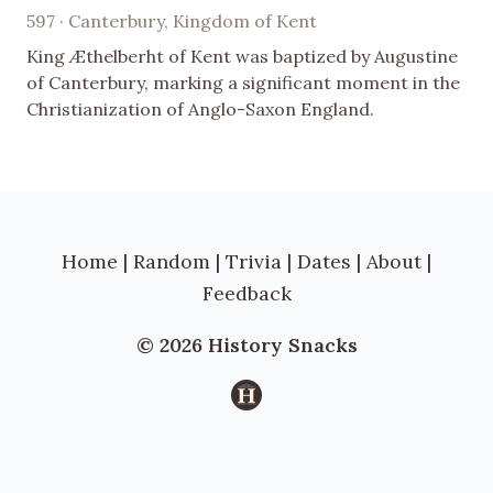
597 · Canterbury, Kingdom of Kent
King Æthelberht of Kent was baptized by Augustine
of Canterbury, marking a significant moment in the
Christianization of Anglo-Saxon England.
Home
|
Random
|
Trivia
|
Dates
|
About
|
Feedback
© 2026 History Snacks