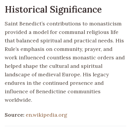
Historical Significance
Saint Benedict’s contributions to monasticism
provided a model for communal religious life
that balanced spiritual and practical needs. His
Rule’s emphasis on community, prayer, and
work influenced countless monastic orders and
helped shape the cultural and spiritual
landscape of medieval Europe. His legacy
endures in the continued presence and
influence of Benedictine communities
worldwide.
Source:
en.wikipedia.org