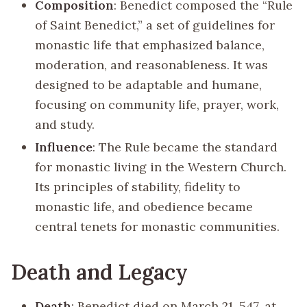
Composition
: Benedict composed the “Rule
of Saint Benedict,” a set of guidelines for
monastic life that emphasized balance,
moderation, and reasonableness. It was
designed to be adaptable and humane,
focusing on community life, prayer, work,
and study.
Influence
: The Rule became the standard
for monastic living in the Western Church.
Its principles of stability, fidelity to
monastic life, and obedience became
central tenets for monastic communities.
Death and Legacy
Death
: Benedict died on March 21, 547, at