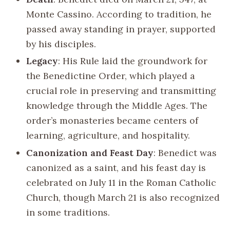
Monte Cassino. According to tradition, he
passed away standing in prayer, supported
by his disciples.
Legacy
: His Rule laid the groundwork for
the Benedictine Order, which played a
crucial role in preserving and transmitting
knowledge through the Middle Ages. The
order’s monasteries became centers of
learning, agriculture, and hospitality.
Canonization and Feast Day
: Benedict was
canonized as a saint, and his feast day is
celebrated on July 11 in the Roman Catholic
Church, though March 21 is also recognized
in some traditions.