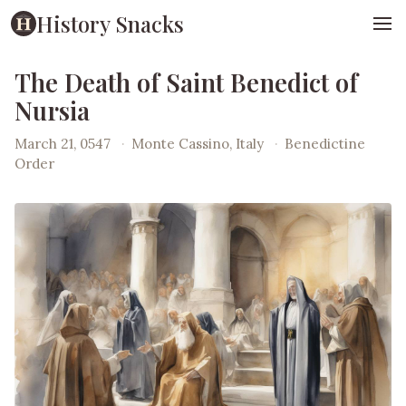
History Snacks
The Death of Saint Benedict of
Nursia
March 21, 0547
·
Monte Cassino, Italy
·
Benedictine
Order