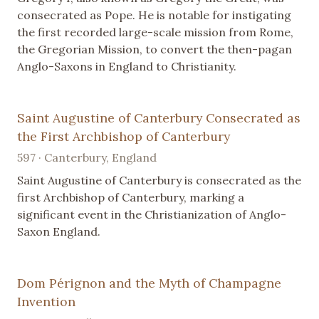
consecrated as Pope. He is notable for instigating
the first recorded large-scale mission from Rome,
the Gregorian Mission, to convert the then-pagan
Anglo-Saxons in England to Christianity.
Saint Augustine of Canterbury Consecrated as
the First Archbishop of Canterbury
597 · Canterbury, England
Saint Augustine of Canterbury is consecrated as the
first Archbishop of Canterbury, marking a
significant event in the Christianization of Anglo-
Saxon England.
Dom Pérignon and the Myth of Champagne
Invention