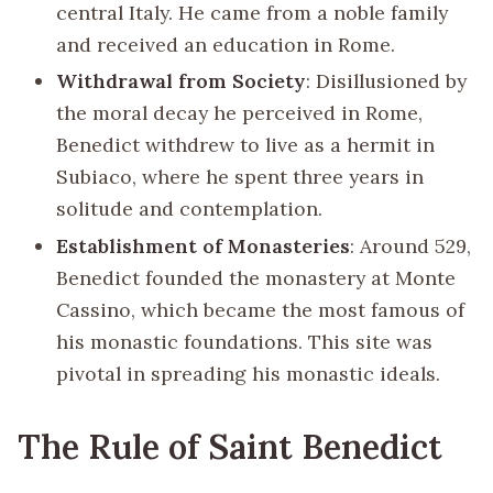
central Italy. He came from a noble family
and received an education in Rome.
Withdrawal from Society
: Disillusioned by
the moral decay he perceived in Rome,
Benedict withdrew to live as a hermit in
Subiaco, where he spent three years in
solitude and contemplation.
Establishment of Monasteries
: Around 529,
Benedict founded the monastery at Monte
Cassino, which became the most famous of
his monastic foundations. This site was
pivotal in spreading his monastic ideals.
The Rule of Saint Benedict