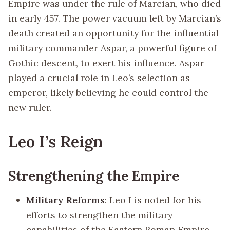
Empire was under the rule of Marcian, who died
in early 457. The power vacuum left by Marcian’s
death created an opportunity for the influential
military commander Aspar, a powerful figure of
Gothic descent, to exert his influence. Aspar
played a crucial role in Leo’s selection as
emperor, likely believing he could control the
new ruler.
Leo I’s Reign
Strengthening the Empire
Military Reforms
: Leo I is noted for his
efforts to strengthen the military
capabilities of the Eastern Roman Empire.