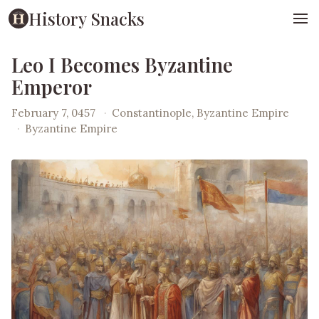
History Snacks
Leo I Becomes Byzantine
Emperor
February 7, 0457
·
Constantinople, Byzantine Empire
·
Byzantine Empire