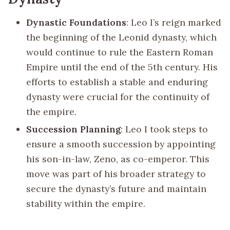
Dynastic Foundations
: Leo I’s reign marked
the beginning of the Leonid dynasty, which
would continue to rule the Eastern Roman
Empire until the end of the 5th century. His
efforts to establish a stable and enduring
dynasty were crucial for the continuity of
the empire.
Succession Planning
: Leo I took steps to
ensure a smooth succession by appointing
his son-in-law, Zeno, as co-emperor. This
move was part of his broader strategy to
secure the dynasty’s future and maintain
stability within the empire.