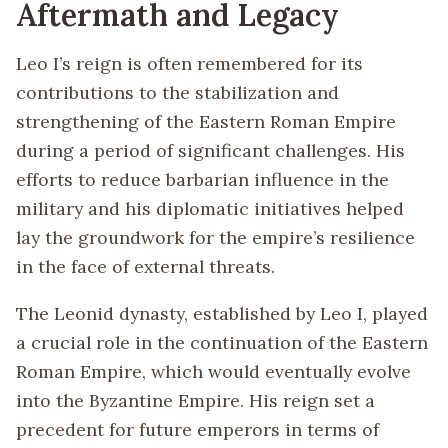
Aftermath and Legacy
Leo I’s reign is often remembered for its
contributions to the stabilization and
strengthening of the Eastern Roman Empire
during a period of significant challenges. His
efforts to reduce barbarian influence in the
military and his diplomatic initiatives helped
lay the groundwork for the empire’s resilience
in the face of external threats.
The Leonid dynasty, established by Leo I, played
a crucial role in the continuation of the Eastern
Roman Empire, which would eventually evolve
into the Byzantine Empire. His reign set a
precedent for future emperors in terms of