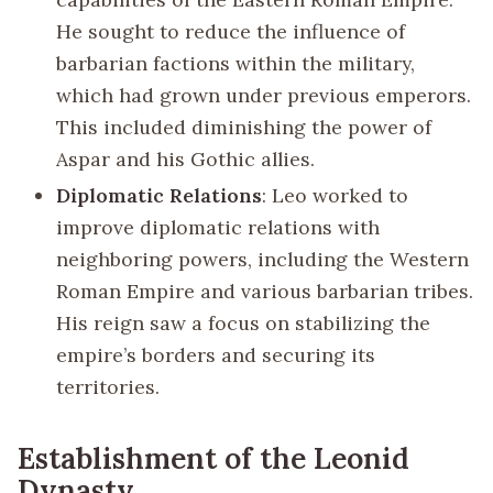
He sought to reduce the influence of
barbarian factions within the military,
which had grown under previous emperors.
This included diminishing the power of
Aspar and his Gothic allies.
Diplomatic Relations
: Leo worked to
improve diplomatic relations with
neighboring powers, including the Western
Roman Empire and various barbarian tribes.
His reign saw a focus on stabilizing the
empire’s borders and securing its
territories.
Establishment of the Leonid
Dynasty