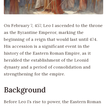
On February 7, 457, Leo I ascended to the throne
as the Byzantine Emperor, marking the
beginning of a reign that would last until 474.
His accession is a significant event in the
history of the Eastern Roman Empire, as it
heralded the establishment of the Leonid
dynasty and a period of consolidation and
strengthening for the empire.
Background
Before Leo I’s rise to power, the Eastern Roman