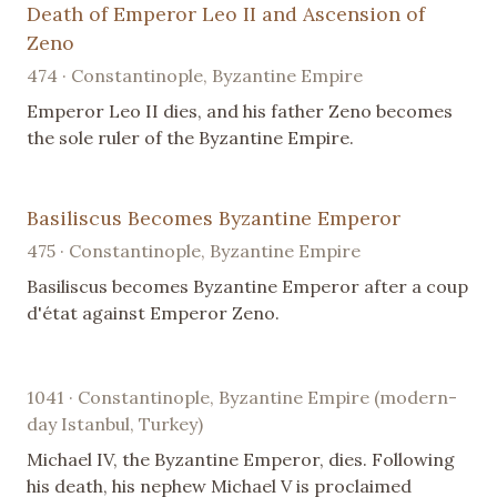
Death of Emperor Leo II and Ascension of
Zeno
474 · Constantinople, Byzantine Empire
Emperor Leo II dies, and his father Zeno becomes
the sole ruler of the Byzantine Empire.
Basiliscus Becomes Byzantine Emperor
475 · Constantinople, Byzantine Empire
Basiliscus becomes Byzantine Emperor after a coup
d'état against Emperor Zeno.
1041 · Constantinople, Byzantine Empire (modern-
day Istanbul, Turkey)
Michael IV, the Byzantine Emperor, dies. Following
his death, his nephew Michael V is proclaimed