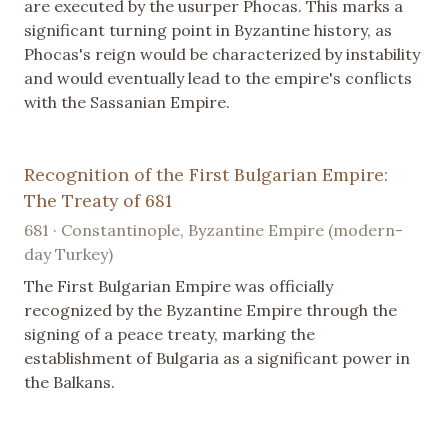
are executed by the usurper Phocas. This marks a
significant turning point in Byzantine history, as
Phocas's reign would be characterized by instability
and would eventually lead to the empire's conflicts
with the Sassanian Empire.
Recognition of the First Bulgarian Empire:
The Treaty of 681
681 · Constantinople, Byzantine Empire (modern-
day Turkey)
The First Bulgarian Empire was officially
recognized by the Byzantine Empire through the
signing of a peace treaty, marking the
establishment of Bulgaria as a significant power in
the Balkans.