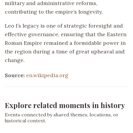
military and administrative reforms,
contributing to the empire’s longevity.
Leo I’s legacy is one of strategic foresight and
effective governance, ensuring that the Eastern
Roman Empire remained a formidable power in
the region during a time of great upheaval and
change.
Source:
en.wikipedia.org
Explore related moments in history
Events connected by shared themes, locations, or
historical context.