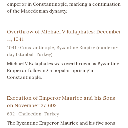
emperor in Constantinople, marking a continuation
of the Macedonian dynasty.
Overthrow of Michael V Kalaphates: December
11, 1041
1041 · Constantinople, Byzantine Empire (modern-
day Istanbul, Turkey)
Michael V Kalaphates was overthrown as Byzantine
Emperor following a popular uprising in
Constantinople.
Execution of Emperor Maurice and his Sons
on November 27, 602
602 · Chalcedon, Turkey
The Byzantine Emperor Maurice and his five sons