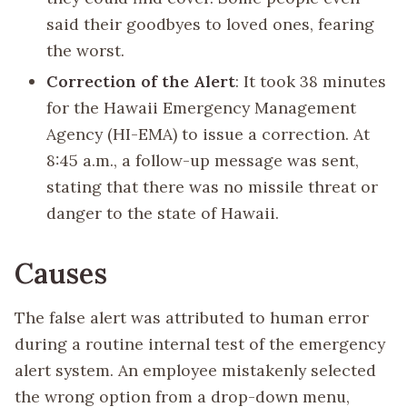
said their goodbyes to loved ones, fearing
the worst.
Correction of the Alert
: It took 38 minutes
for the Hawaii Emergency Management
Agency (HI-EMA) to issue a correction. At
8:45 a.m., a follow-up message was sent,
stating that there was no missile threat or
danger to the state of Hawaii.
Causes
The false alert was attributed to human error
during a routine internal test of the emergency
alert system. An employee mistakenly selected
the wrong option from a drop-down menu,