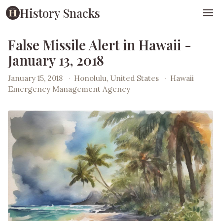
History Snacks
False Missile Alert in Hawaii -
January 13, 2018
January 15, 2018
·
Honolulu, United States
·
Hawaii
Emergency Management Agency