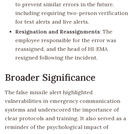
to prevent similar errors in the future,
including requiring two-person verification
for test alerts and live alerts.
Resignation and Reassignments
: The
employee responsible for the error was
reassigned, and the head of HI-EMA
resigned following the incident.
Broader Significance
The false missile alert highlighted
vulnerabilities in emergency communication
systems and underscored the importance of
clear protocols and training. It also served as a
reminder of the psychological impact of