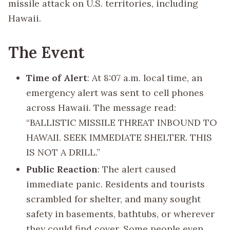
missile attack on U.S. territories, including
Hawaii.
The Event
Time of Alert
: At 8:07 a.m. local time, an
emergency alert was sent to cell phones
across Hawaii. The message read:
“BALLISTIC MISSILE THREAT INBOUND TO
HAWAII. SEEK IMMEDIATE SHELTER. THIS
IS NOT A DRILL.”
Public Reaction
: The alert caused
immediate panic. Residents and tourists
scrambled for shelter, and many sought
safety in basements, bathtubs, or wherever
they could find cover. Some people even