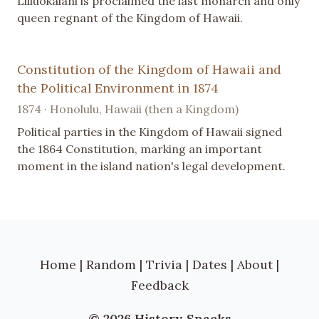
Liliuokalani is proclaimed the last monarch and only
queen regnant of the Kingdom of Hawaii.
Constitution of the Kingdom of Hawaii and
the Political Environment in 1874
1874 · Honolulu, Hawaii (then a Kingdom)
Political parties in the Kingdom of Hawaii signed
the 1864 Constitution, marking an important
moment in the island nation's legal development.
Home
|
Random
|
Trivia
|
Dates
|
About
|
Feedback
© 2026 History Snacks