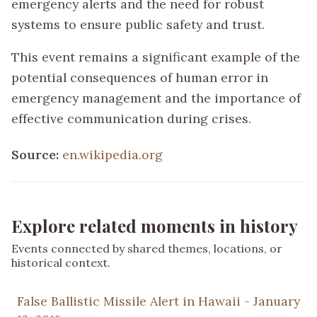
emergency alerts and the need for robust
systems to ensure public safety and trust.
This event remains a significant example of the
potential consequences of human error in
emergency management and the importance of
effective communication during crises.
Source:
en.wikipedia.org
Explore related moments in history
Events connected by shared themes, locations, or
historical context.
False Ballistic Missile Alert in Hawaii - January