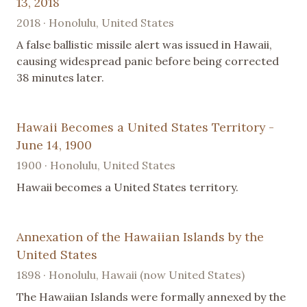
13, 2018
2018 · Honolulu, United States
A false ballistic missile alert was issued in Hawaii,
causing widespread panic before being corrected
38 minutes later.
Hawaii Becomes a United States Territory -
June 14, 1900
1900 · Honolulu, United States
Hawaii becomes a United States territory.
Annexation of the Hawaiian Islands by the
United States
1898 · Honolulu, Hawaii (now United States)
The Hawaiian Islands were formally annexed by the