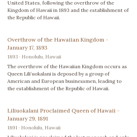
United States, following the overthrow of the
Kingdom of Hawaii in 1893 and the establishment of
the Republic of Hawaii.
Overthrow of the Hawaiian Kingdom -
January 17, 1893
1893 · Honolulu, Hawaii
The overthrow of the Hawaiian Kingdom occurs as
Queen Liliʻuokalani is deposed by a group of
American and European businessmen, leading to
the establishment of the Republic of Hawaii.
Liliuokalani Proclaimed Queen of Hawaii -
January 29, 1891
1891 · Honolulu, Hawaii