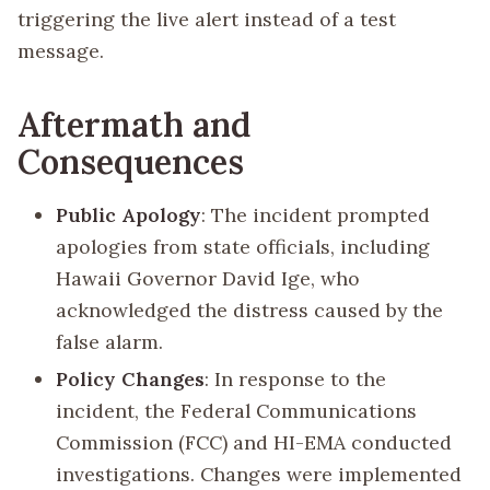
triggering the live alert instead of a test
message.
Aftermath and
Consequences
Public Apology
: The incident prompted
apologies from state officials, including
Hawaii Governor David Ige, who
acknowledged the distress caused by the
false alarm.
Policy Changes
: In response to the
incident, the Federal Communications
Commission (FCC) and HI-EMA conducted
investigations. Changes were implemented