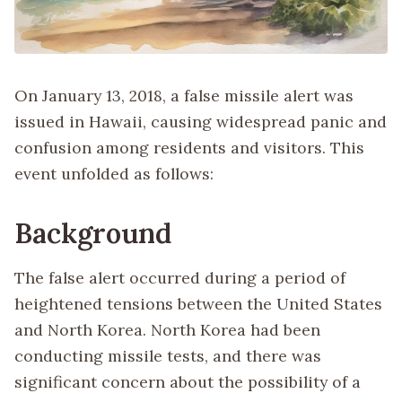
On January 13, 2018, a false missile alert was
issued in Hawaii, causing widespread panic and
confusion among residents and visitors. This
event unfolded as follows:
Background
The false alert occurred during a period of
heightened tensions between the United States
and North Korea. North Korea had been
conducting missile tests, and there was
significant concern about the possibility of a