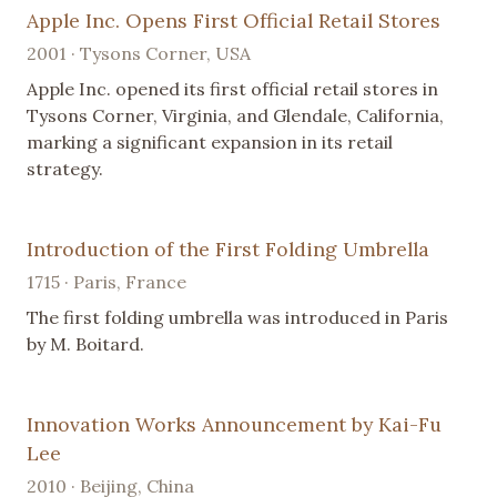
Apple Inc. Opens First Official Retail Stores
2001 · Tysons Corner, USA
Apple Inc. opened its first official retail stores in
Tysons Corner, Virginia, and Glendale, California,
marking a significant expansion in its retail
strategy.
Introduction of the First Folding Umbrella
1715 · Paris, France
The first folding umbrella was introduced in Paris
by M. Boitard.
Innovation Works Announcement by Kai-Fu
Lee
2010 · Beijing, China