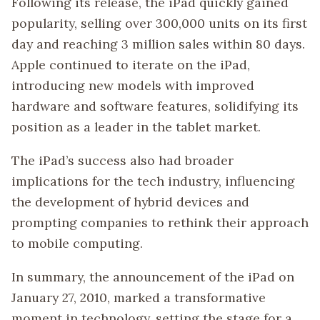
Following its release, the iPad quickly gained
popularity, selling over 300,000 units on its first
day and reaching 3 million sales within 80 days.
Apple continued to iterate on the iPad,
introducing new models with improved
hardware and software features, solidifying its
position as a leader in the tablet market.
The iPad’s success also had broader
implications for the tech industry, influencing
the development of hybrid devices and
prompting companies to rethink their approach
to mobile computing.
In summary, the announcement of the iPad on
January 27, 2010, marked a transformative
moment in technology, setting the stage for a