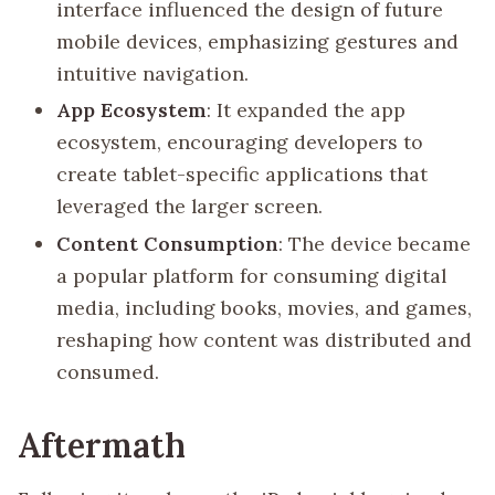
interface influenced the design of future
mobile devices, emphasizing gestures and
intuitive navigation.
App Ecosystem
: It expanded the app
ecosystem, encouraging developers to
create tablet-specific applications that
leveraged the larger screen.
Content Consumption
: The device became
a popular platform for consuming digital
media, including books, movies, and games,
reshaping how content was distributed and
consumed.
Aftermath