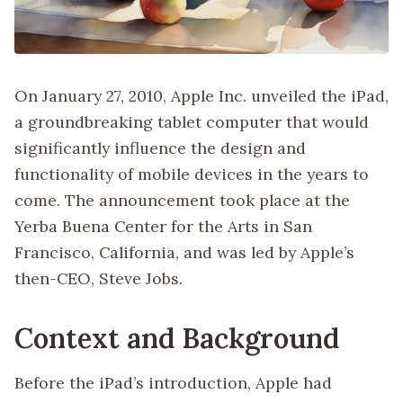
On January 27, 2010, Apple Inc. unveiled the iPad,
a groundbreaking tablet computer that would
significantly influence the design and
functionality of mobile devices in the years to
come. The announcement took place at the
Yerba Buena Center for the Arts in San
Francisco, California, and was led by Apple’s
then-CEO, Steve Jobs.
Context and Background
Before the iPad’s introduction, Apple had