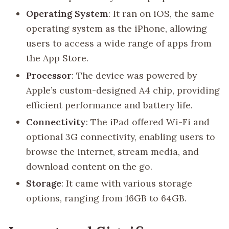
Operating System
: It ran on iOS, the same
operating system as the iPhone, allowing
users to access a wide range of apps from
the App Store.
Processor
: The device was powered by
Apple’s custom-designed A4 chip, providing
efficient performance and battery life.
Connectivity
: The iPad offered Wi-Fi and
optional 3G connectivity, enabling users to
browse the internet, stream media, and
download content on the go.
Storage
: It came with various storage
options, ranging from 16GB to 64GB.