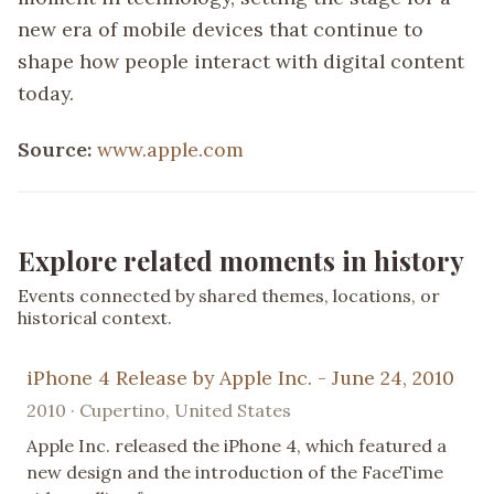
new era of mobile devices that continue to
shape how people interact with digital content
today.
Source:
www.apple.com
Explore related moments in history
Events connected by shared themes, locations, or
historical context.
iPhone 4 Release by Apple Inc. - June 24, 2010
2010 · Cupertino, United States
Apple Inc. released the iPhone 4, which featured a
new design and the introduction of the FaceTime