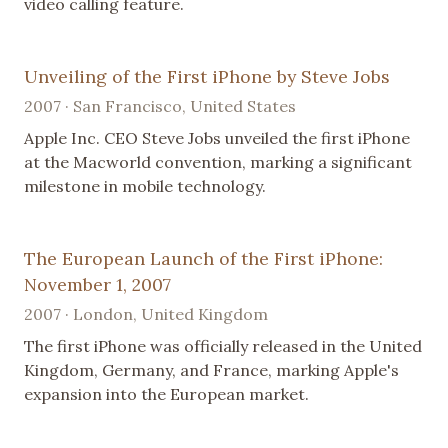
video calling feature.
Unveiling of the First iPhone by Steve Jobs
2007 · San Francisco, United States
Apple Inc. CEO Steve Jobs unveiled the first iPhone
at the Macworld convention, marking a significant
milestone in mobile technology.
The European Launch of the First iPhone:
November 1, 2007
2007 · London, United Kingdom
The first iPhone was officially released in the United
Kingdom, Germany, and France, marking Apple's
expansion into the European market.