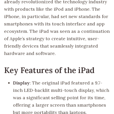
already revolutionized the technology industry
with products like the iPod and iPhone. The
iPhone, in particular, had set new standards for
smartphones with its touch interface and app
ecosystem. The iPad was seen as a continuation
of Apple’s strategy to create intuitive, user-
friendly devices that seamlessly integrated
hardware and software.
Key Features of the iPad
Display
: The original iPad featured a 9.7-
inch LED-backlit multi-touch display, which
was a significant selling point for its time,
offering a larger screen than smartphones
but more portability than laptops.