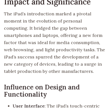
Impact and Significance
The iPad’s introduction marked a pivotal
moment in the evolution of personal
computing. It bridged the gap between
smartphones and laptops, offering a new form
factor that was ideal for media consumption,
web browsing, and light productivity tasks. The
iPad’s success spurred the development of a
new category of devices, leading to a surge in
tablet production by other manufacturers.
Influence on Design and
Functionality
User Interface
: The iPad’s touch-centric