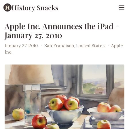
History Snacks
Apple Inc. Announces the iPad -
January 27, 2010
January 27, 2010
·
San Francisco, United States
·
Apple
Inc.