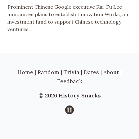
Prominent Chinese Google executive Kai-Fu Lee
announces plans to establish Innovation Works, an
investment fund to support Chinese technology
ventures.
Home
|
Random
|
Trivia
|
Dates
|
About
|
Feedback
© 2026 History Snacks