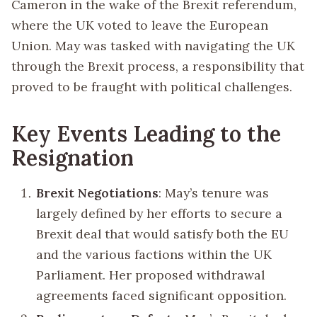
Cameron in the wake of the Brexit referendum,
where the UK voted to leave the European
Union. May was tasked with navigating the UK
through the Brexit process, a responsibility that
proved to be fraught with political challenges.
Key Events Leading to the
Resignation
Brexit Negotiations
: May’s tenure was
largely defined by her efforts to secure a
Brexit deal that would satisfy both the EU
and the various factions within the UK
Parliament. Her proposed withdrawal
agreements faced significant opposition.