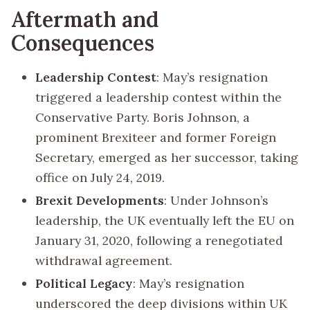
Aftermath and
Consequences
Leadership Contest
: May’s resignation
triggered a leadership contest within the
Conservative Party. Boris Johnson, a
prominent Brexiteer and former Foreign
Secretary, emerged as her successor, taking
office on July 24, 2019.
Brexit Developments
: Under Johnson’s
leadership, the UK eventually left the EU on
January 31, 2020, following a renegotiated
withdrawal agreement.
Political Legacy
: May’s resignation
underscored the deep divisions within UK