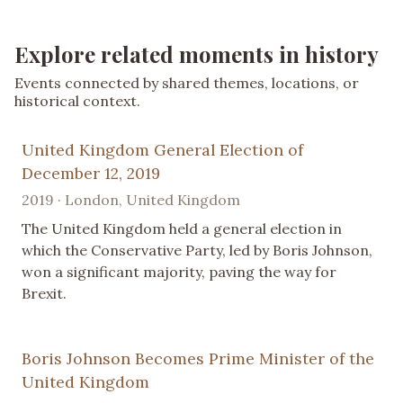
Explore related moments in history
Events connected by shared themes, locations, or
historical context.
United Kingdom General Election of
December 12, 2019
2019 · London, United Kingdom
The United Kingdom held a general election in
which the Conservative Party, led by Boris Johnson,
won a significant majority, paving the way for
Brexit.
Boris Johnson Becomes Prime Minister of the
United Kingdom