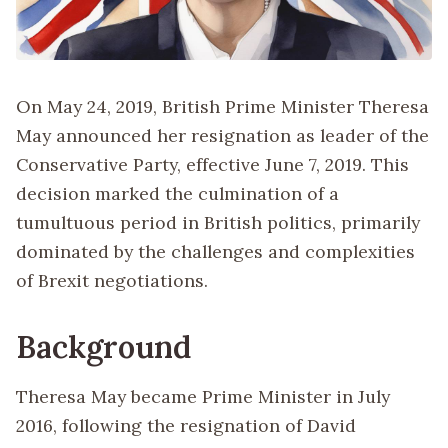
On May 24, 2019, British Prime Minister Theresa
May announced her resignation as leader of the
Conservative Party, effective June 7, 2019. This
decision marked the culmination of a
tumultuous period in British politics, primarily
dominated by the challenges and complexities
of Brexit negotiations.
Background
Theresa May became Prime Minister in July
2016, following the resignation of David