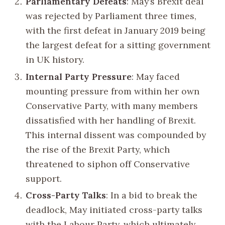
Parliamentary Defeats
: May’s Brexit deal
was rejected by Parliament three times,
with the first defeat in January 2019 being
the largest defeat for a sitting government
in UK history.
Internal Party Pressure
: May faced
mounting pressure from within her own
Conservative Party, with many members
dissatisfied with her handling of Brexit.
This internal dissent was compounded by
the rise of the Brexit Party, which
threatened to siphon off Conservative
support.
Cross-Party Talks
: In a bid to break the
deadlock, May initiated cross-party talks
with the Labour Party, which ultimately