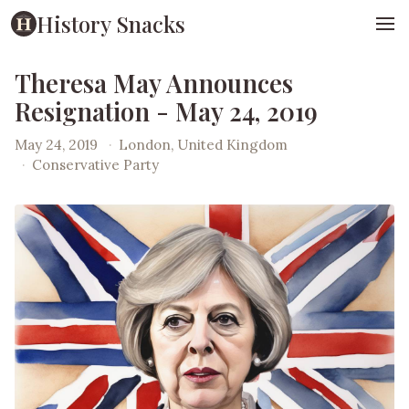
History Snacks
Theresa May Announces
Resignation - May 24, 2019
May 24, 2019
·
London, United Kingdom
·
Conservative Party