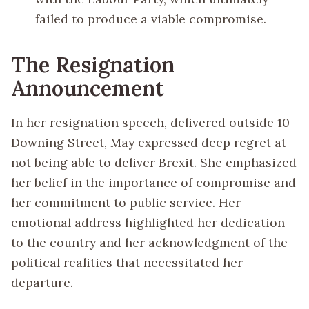
failed to produce a viable compromise.
The Resignation
Announcement
In her resignation speech, delivered outside 10
Downing Street, May expressed deep regret at
not being able to deliver Brexit. She emphasized
her belief in the importance of compromise and
her commitment to public service. Her
emotional address highlighted her dedication
to the country and her acknowledgment of the
political realities that necessitated her
departure.