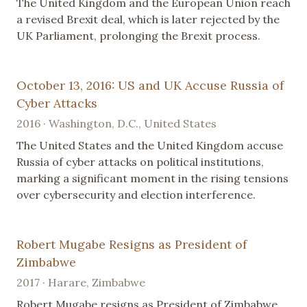
The United Kingdom and the European Union reach
a revised Brexit deal, which is later rejected by the
UK Parliament, prolonging the Brexit process.
October 13, 2016: US and UK Accuse Russia of
Cyber Attacks
2016 · Washington, D.C., United States
The United States and the United Kingdom accuse
Russia of cyber attacks on political institutions,
marking a significant moment in the rising tensions
over cybersecurity and election interference.
Robert Mugabe Resigns as President of
Zimbabwe
2017 · Harare, Zimbabwe
Robert Mugabe resigns as President of Zimbabwe