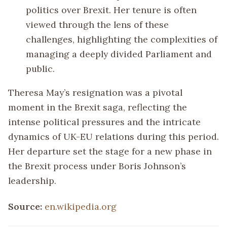
politics over Brexit. Her tenure is often
viewed through the lens of these
challenges, highlighting the complexities of
managing a deeply divided Parliament and
public.
Theresa May’s resignation was a pivotal
moment in the Brexit saga, reflecting the
intense political pressures and the intricate
dynamics of UK-EU relations during this period.
Her departure set the stage for a new phase in
the Brexit process under Boris Johnson’s
leadership.
Source:
en.wikipedia.org