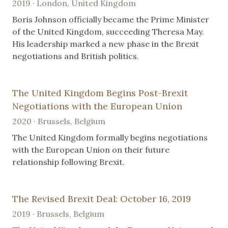
2019 · London, United Kingdom
Boris Johnson officially became the Prime Minister
of the United Kingdom, succeeding Theresa May.
His leadership marked a new phase in the Brexit
negotiations and British politics.
The United Kingdom Begins Post-Brexit
Negotiations with the European Union
2020 · Brussels, Belgium
The United Kingdom formally begins negotiations
with the European Union on their future
relationship following Brexit.
The Revised Brexit Deal: October 16, 2019
2019 · Brussels, Belgium