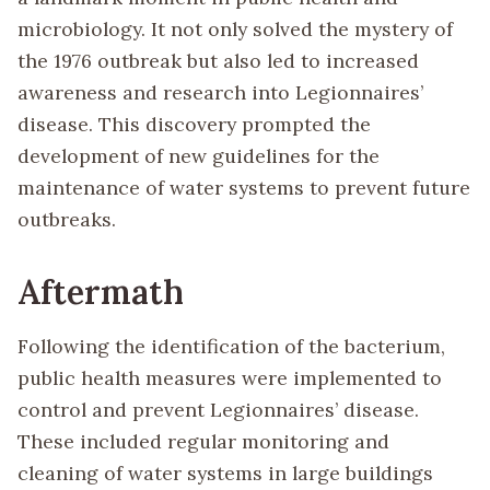
microbiology. It not only solved the mystery of
the 1976 outbreak but also led to increased
awareness and research into Legionnaires’
disease. This discovery prompted the
development of new guidelines for the
maintenance of water systems to prevent future
outbreaks.
Aftermath
Following the identification of the bacterium,
public health measures were implemented to
control and prevent Legionnaires’ disease.
These included regular monitoring and
cleaning of water systems in large buildings