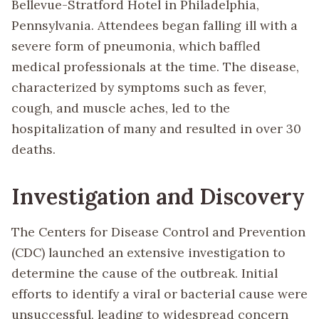
Bellevue-Stratford Hotel in Philadelphia,
Pennsylvania. Attendees began falling ill with a
severe form of pneumonia, which baffled
medical professionals at the time. The disease,
characterized by symptoms such as fever,
cough, and muscle aches, led to the
hospitalization of many and resulted in over 30
deaths.
Investigation and Discovery
The Centers for Disease Control and Prevention
(CDC) launched an extensive investigation to
determine the cause of the outbreak. Initial
efforts to identify a viral or bacterial cause were
unsuccessful, leading to widespread concern