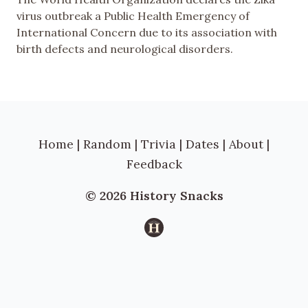
virus outbreak a Public Health Emergency of
International Concern due to its association with
birth defects and neurological disorders.
Home
|
Random
|
Trivia
|
Dates
|
About
|
Feedback
© 2026 History Snacks