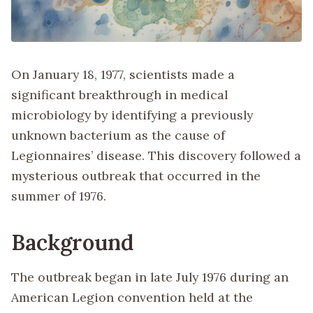
On January 18, 1977, scientists made a
significant breakthrough in medical
microbiology by identifying a previously
unknown bacterium as the cause of
Legionnaires’ disease. This discovery followed a
mysterious outbreak that occurred in the
summer of 1976.
Background
The outbreak began in late July 1976 during an
American Legion convention held at the