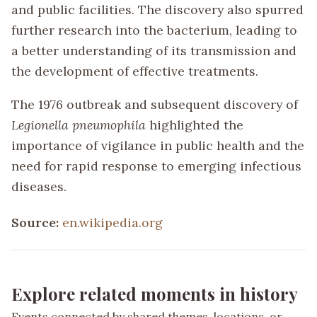
and public facilities. The discovery also spurred
further research into the bacterium, leading to
a better understanding of its transmission and
the development of effective treatments.
The 1976 outbreak and subsequent discovery of
Legionella pneumophila
highlighted the
importance of vigilance in public health and the
need for rapid response to emerging infectious
diseases.
Source:
en.wikipedia.org
Explore related moments in history
Events connected by shared themes, locations, or