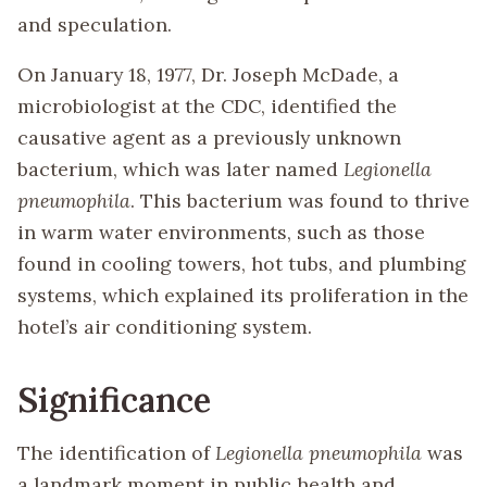
and speculation.
On January 18, 1977, Dr. Joseph McDade, a
microbiologist at the CDC, identified the
causative agent as a previously unknown
bacterium, which was later named
Legionella
pneumophila
. This bacterium was found to thrive
in warm water environments, such as those
found in cooling towers, hot tubs, and plumbing
systems, which explained its proliferation in the
hotel’s air conditioning system.
Significance
The identification of
Legionella pneumophila
was
a landmark moment in public health and