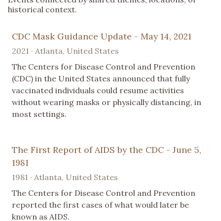
historical context.
CDC Mask Guidance Update - May 14, 2021
2021 · Atlanta, United States
The Centers for Disease Control and Prevention
(CDC) in the United States announced that fully
vaccinated individuals could resume activities
without wearing masks or physically distancing, in
most settings.
The First Report of AIDS by the CDC - June 5,
1981
1981 · Atlanta, United States
The Centers for Disease Control and Prevention
reported the first cases of what would later be
known as AIDS.