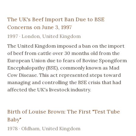
The UK's Beef Import Ban Due to BSE
Concerns on June 3, 1997
1997 · London, United Kingdom
The United Kingdom imposed a ban on the import
of beef from cattle over 30 months old from the
European Union due to fears of Bovine Spongiform
Encephalopathy (BSE), commonly known as Mad
Cow Disease. This act represented steps toward
managing and controlling the BSE crisis that had
affected the UK's livestock industry.
Birth of Louise Brown: The First "Test Tube
Baby"
1978 · Oldham, United Kingdom