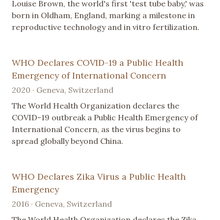
Louise Brown, the world's first 'test tube baby,' was
born in Oldham, England, marking a milestone in
reproductive technology and in vitro fertilization.
WHO Declares COVID-19 a Public Health
Emergency of International Concern
2020 · Geneva, Switzerland
The World Health Organization declares the
COVID-19 outbreak a Public Health Emergency of
International Concern, as the virus begins to
spread globally beyond China.
WHO Declares Zika Virus a Public Health
Emergency
2016 · Geneva, Switzerland
The World Health Organization declares the Zika