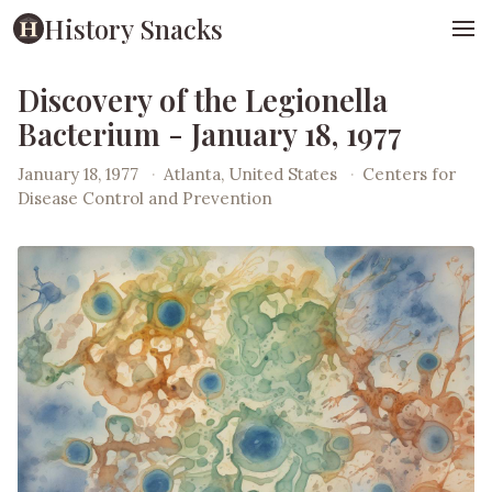
History Snacks
Discovery of the Legionella
Bacterium - January 18, 1977
January 18, 1977
·
Atlanta, United States
·
Centers for
Disease Control and Prevention