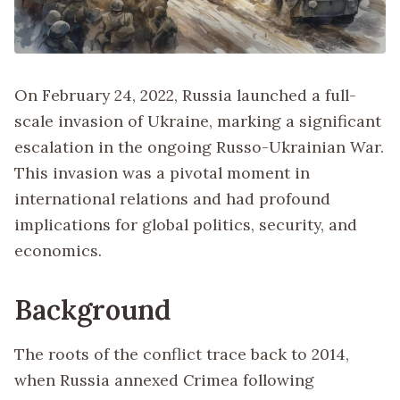
On February 24, 2022, Russia launched a full-
scale invasion of Ukraine, marking a significant
escalation in the ongoing Russo-Ukrainian War.
This invasion was a pivotal moment in
international relations and had profound
implications for global politics, security, and
economics.
Background
The roots of the conflict trace back to 2014,
when Russia annexed Crimea following