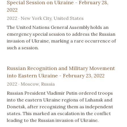
Special Session on Ukraine - February 28,
2022
2022 · New York City, United States
The United Nations General Assembly holds an
emergency special session to address the Russian
invasion of Ukraine, marking a rare occurrence of
such a session.
Russian Recognition and Military Movement
into Eastern Ukraine - February 23, 2022
2022 · Moscow, Russia
Russian President Vladimir Putin ordered troops
into the eastern Ukraine regions of Luhansk and
Donetsk, after recognizing them as independent
states. This marked an escalation in the conflict
leading to the Russian invasion of Ukraine.