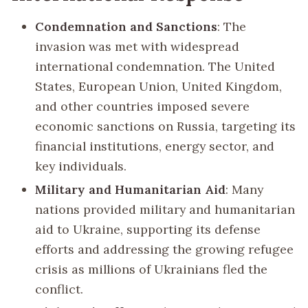
Condemnation and Sanctions
: The
invasion was met with widespread
international condemnation. The United
States, European Union, United Kingdom,
and other countries imposed severe
economic sanctions on Russia, targeting its
financial institutions, energy sector, and
key individuals.
Military and Humanitarian Aid
: Many
nations provided military and humanitarian
aid to Ukraine, supporting its defense
efforts and addressing the growing refugee
crisis as millions of Ukrainians fled the
conflict.