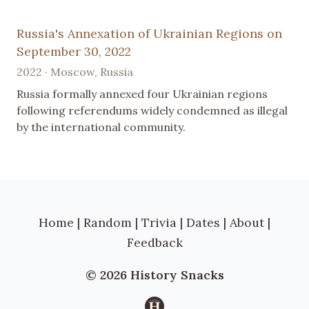
Russia's Annexation of Ukrainian Regions on
September 30, 2022
2022 · Moscow, Russia
Russia formally annexed four Ukrainian regions
following referendums widely condemned as illegal
by the international community.
Home
|
Random
|
Trivia
|
Dates
|
About
|
Feedback
© 2026 History Snacks