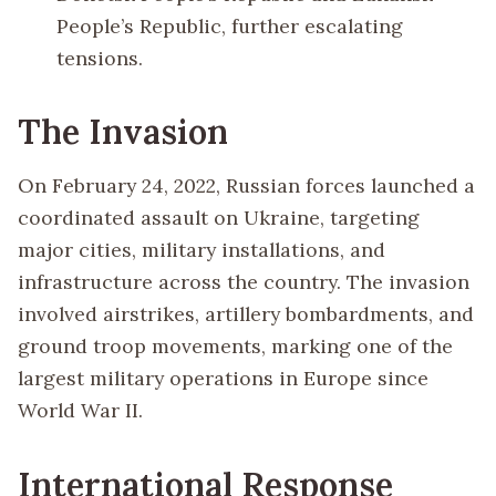
People’s Republic, further escalating
tensions.
The Invasion
On February 24, 2022, Russian forces launched a
coordinated assault on Ukraine, targeting
major cities, military installations, and
infrastructure across the country. The invasion
involved airstrikes, artillery bombardments, and
ground troop movements, marking one of the
largest military operations in Europe since
World War II.
International Response