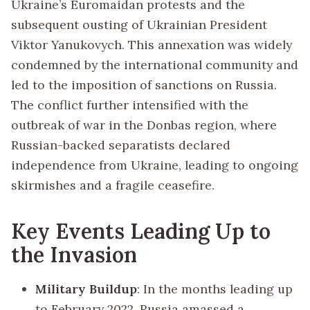
Ukraine’s Euromaidan protests and the
subsequent ousting of Ukrainian President
Viktor Yanukovych. This annexation was widely
condemned by the international community and
led to the imposition of sanctions on Russia.
The conflict further intensified with the
outbreak of war in the Donbas region, where
Russian-backed separatists declared
independence from Ukraine, leading to ongoing
skirmishes and a fragile ceasefire.
Key Events Leading Up to
the Invasion
Military Buildup
: In the months leading up
to February 2022, Russia amassed a