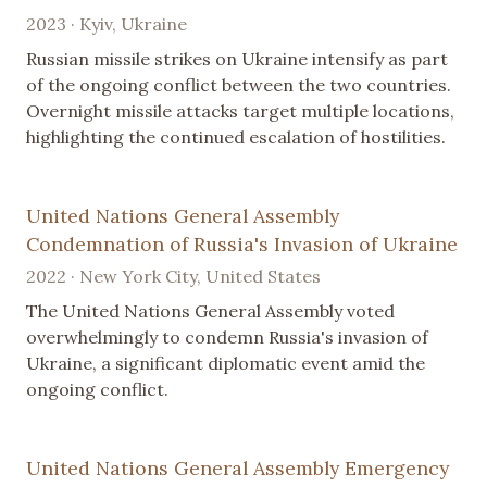
2023 · Kyiv, Ukraine
Russian missile strikes on Ukraine intensify as part
of the ongoing conflict between the two countries.
Overnight missile attacks target multiple locations,
highlighting the continued escalation of hostilities.
United Nations General Assembly
Condemnation of Russia's Invasion of Ukraine
2022 · New York City, United States
The United Nations General Assembly voted
overwhelmingly to condemn Russia's invasion of
Ukraine, a significant diplomatic event amid the
ongoing conflict.
United Nations General Assembly Emergency