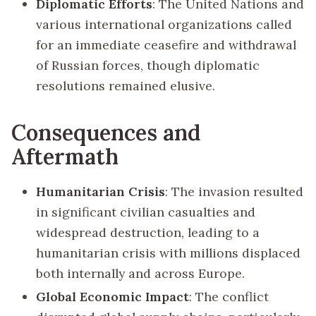
Diplomatic Efforts
: The United Nations and
various international organizations called
for an immediate ceasefire and withdrawal
of Russian forces, though diplomatic
resolutions remained elusive.
Consequences and
Aftermath
Humanitarian Crisis
: The invasion resulted
in significant civilian casualties and
widespread destruction, leading to a
humanitarian crisis with millions displaced
both internally and across Europe.
Global Economic Impact
: The conflict