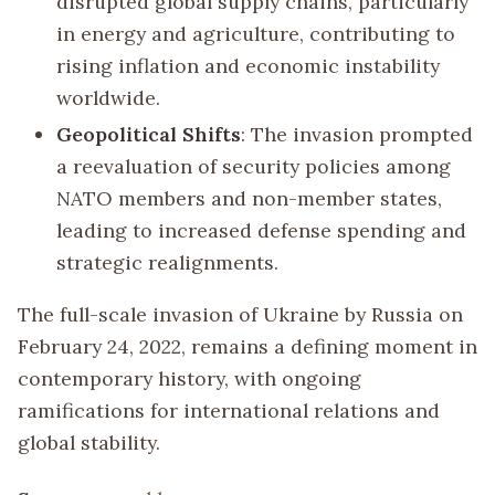
disrupted global supply chains, particularly
in energy and agriculture, contributing to
rising inflation and economic instability
worldwide.
Geopolitical Shifts
: The invasion prompted
a reevaluation of security policies among
NATO members and non-member states,
leading to increased defense spending and
strategic realignments.
The full-scale invasion of Ukraine by Russia on
February 24, 2022, remains a defining moment in
contemporary history, with ongoing
ramifications for international relations and
global stability.