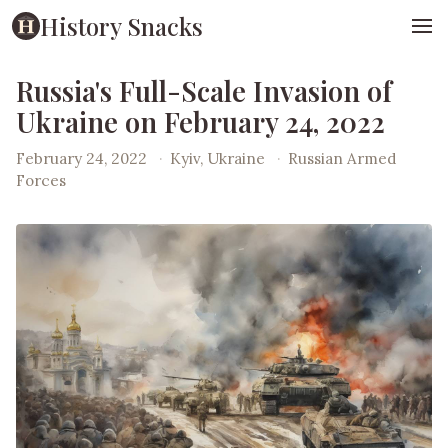
History Snacks
Russia's Full-Scale Invasion of
Ukraine on February 24, 2022
February 24, 2022
·
Kyiv, Ukraine
·
Russian Armed
Forces