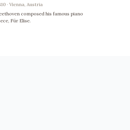
810 · Vienna, Austria
eethoven composed his famous piano
iece, Für Elise.