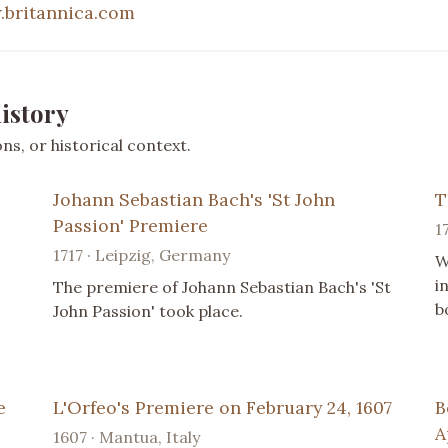
britannica.com
istory
s, or historical context.
Johann Sebastian Bach's 'St John
T
Passion' Premiere
1
1717 · Leipzig, Germany
W
i
The premiere of Johann Sebastian Bach's 'St
b
John Passion' took place.
e
L'Orfeo's Premiere on February 24, 1607
B
A
1607 · Mantua, Italy