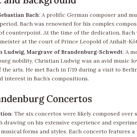
Sebastian Bach
: A prolific German composer and mu
period, Bach was renowned for his complex compos
of counterpoint. At the time of the dedication, Bach
lmeister at the court of Prince Leopold of Anhalt-Kö
an Ludwig, Margrave of Brandenburg-Schwedt
: A m
urg nobility, Christian Ludwig was an avid music lo
 the arts. He met Bach in 1719 during a visit to Berli
d interest in Bach’s compositions.
andenburg Concertos
tion
: The six concertos were likely composed over s
h drawing on his extensive experience and experime
t musical forms and styles. Each concerto features a