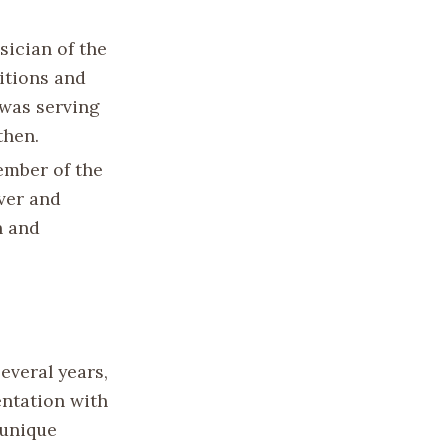
sician of the
itions and
 was serving
then.
ember of the
ver and
n and
everal years,
ntation with
 unique