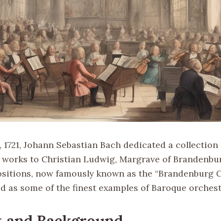
 1721, Johann Sebastian Bach dedicated a collection 
 works to Christian Ludwig, Margrave of Brandenb
itions, now famously known as the “Brandenburg C
ed as some of the finest examples of Baroque orchest
t and Background