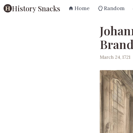
History Snacks
Home
Random
Johan
Brand
March 24, 1721