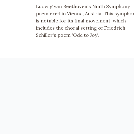
Ludwig van Beethoven's Ninth Symphony
premiered in Vienna, Austria. This sympho
is notable for its final movement, which
includes the choral setting of Friedrich
Schiller's poem 'Ode to Joy'.