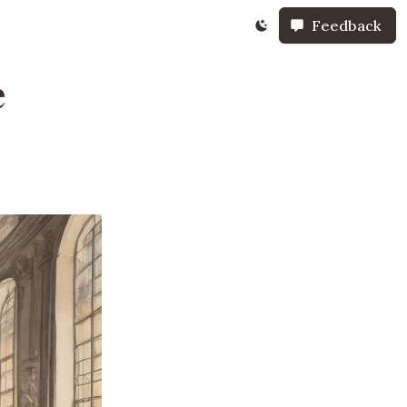
Feedback
e