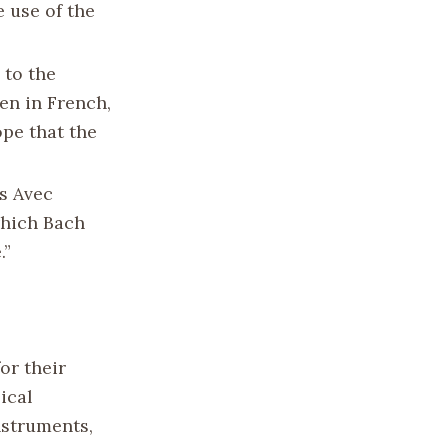
 use of the
 to the
en in French,
ope that the
ts Avec
which Bach
.”
or their
ical
nstruments,