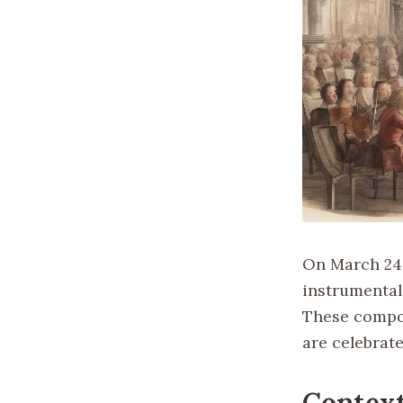
On March 24,
instrumental
These compos
are celebrat
Contex