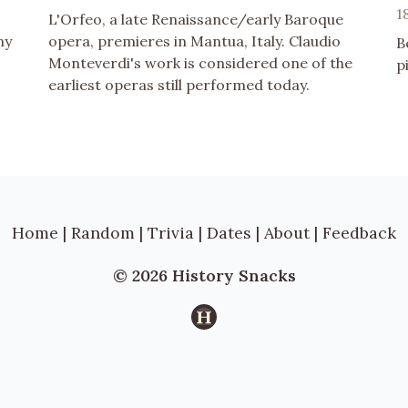
1
L'Orfeo, a late Renaissance/early Baroque
ny
opera, premieres in Mantua, Italy. Claudio
B
Monteverdi's work is considered one of the
p
earliest operas still performed today.
Home
|
Random
|
Trivia
|
Dates
|
About
|
Feedback
© 2026 History Snacks