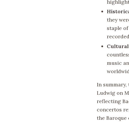
highlight
Historic
they wer
staple o
recorded
Cultural
countles
music an
worldwid
In summary, 
Ludwig on Ma
reflecting B
concertos re
the Baroque 