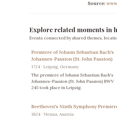
Source:
www.
Explore related moments in h
Events connected by shared themes, location
Premiere of Johann Sebastian Bach's
Johannes-Passion (St. John Passion)
1724 · Leipzig, Germany
The premiere of Johann Sebastian Bach's
Johannes-Passion (St. John Passion) BWV
245 took place in Leipzig.
Beethoven's Ninth Symphony Premier
1824 · Vienna, Austria