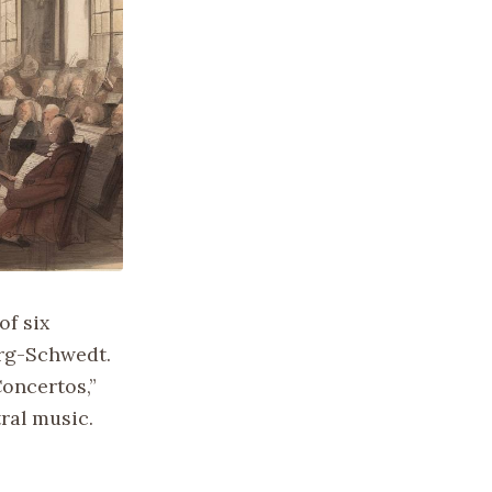
of six
urg-Schwedt.
oncertos,”
ral music.