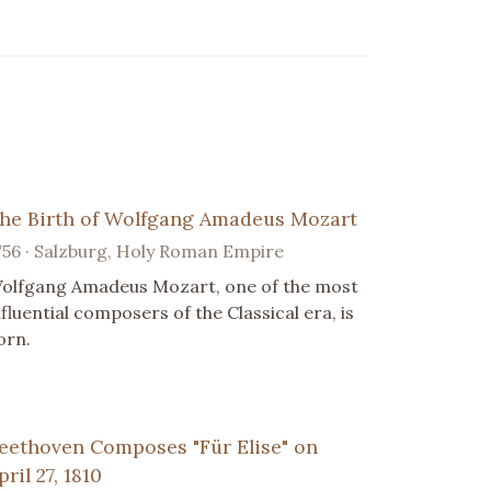
he Birth of Wolfgang Amadeus Mozart
756 · Salzburg, Holy Roman Empire
olfgang Amadeus Mozart, one of the most
nfluential composers of the Classical era, is
orn.
eethoven Composes "Für Elise" on
pril 27, 1810