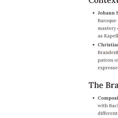
Johann 
Baroque 
mastery 
as Kapel
Christi
Brandenb
patron of
expresse
The Br
Composi
with Bac
differen