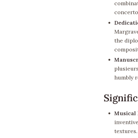
combinat
concerto
Dedicat
Margrave
the dipl
composit
Manuscr
plusieur
humbly r
Signifi
Musical
inventiv
textures