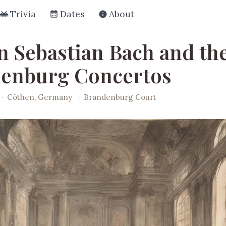
Trivia
Dates
About
n Sebastian Bach and th
enburg Concertos
·
Cöthen, Germany
·
Brandenburg Court