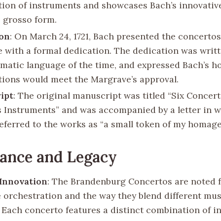
ion of instruments and showcases Bach’s innovative
 grosso form.
ion
: On March 24, 1721, Bach presented the concertos
 with a formal dedication. The dedication was writt
omatic language of the time, and expressed Bach’s h
ions would meet the Margrave’s approval.
ipt
: The original manuscript was titled “Six Concer
s Instruments” and was accompanied by a letter in 
eferred to the works as “a small token of my homage
cance and Legacy
 Innovation
: The Brandenburg Concertos are noted f
e orchestration and the way they blend different mus
. Each concerto features a distinct combination of i