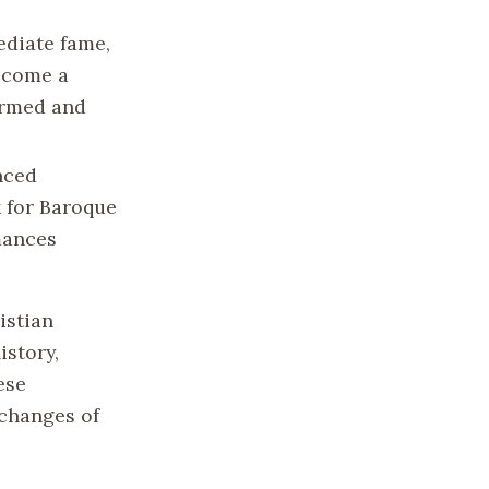
ediate fame,
become a
formed and
nced
 for Baroque
mances
istian
istory,
ese
xchanges of