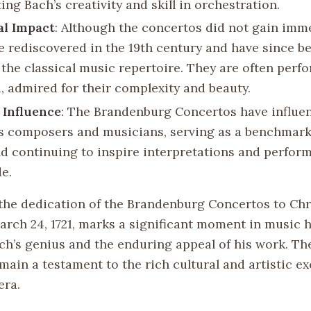
ing Bach’s creativity and skill in orchestration.
al Impact
: Although the concertos did not gain imm
e rediscovered in the 19th century and have since 
f the classical music repertoire. They are often per
, admired for their complexity and beauty.
 Influence
: The Brandenburg Concertos have influe
s composers and musicians, serving as a benchmark
d continuing to inspire interpretations and perfor
e.
the dedication of the Brandenburg Concertos to Chr
rch 24, 1721, marks a significant moment in music h
ach’s genius and the enduring appeal of his work. Th
main a testament to the rich cultural and artistic e
era.