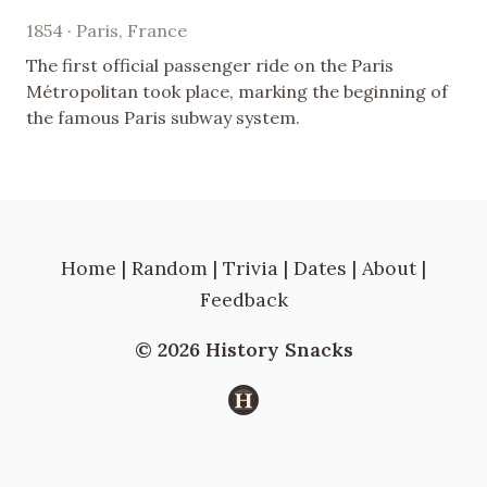
1854 · Paris, France
The first official passenger ride on the Paris
Métropolitan took place, marking the beginning of
the famous Paris subway system.
Home
|
Random
|
Trivia
|
Dates
|
About
|
Feedback
© 2026 History Snacks