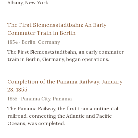
Albany, New York.
The First Siemensstadtbahn: An Early
Commuter Train in Berlin
1854 · Berlin, Germany
The First Siemenststadtbahn, an early commuter
train in Berlin, Germany, began operations.
Completion of the Panama Railway: January
28, 1855
1855 · Panama City, Panama
The Panama Railway, the first transcontinental
railroad, connecting the Atlantic and Pacific
Oceans, was completed.