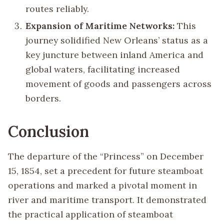
routes reliably.
Expansion of Maritime Networks:
This
journey solidified New Orleans’ status as a
key juncture between inland America and
global waters, facilitating increased
movement of goods and passengers across
borders.
Conclusion
The departure of the “Princess” on December
15, 1854, set a precedent for future steamboat
operations and marked a pivotal moment in
river and maritime transport. It demonstrated
the practical application of steamboat