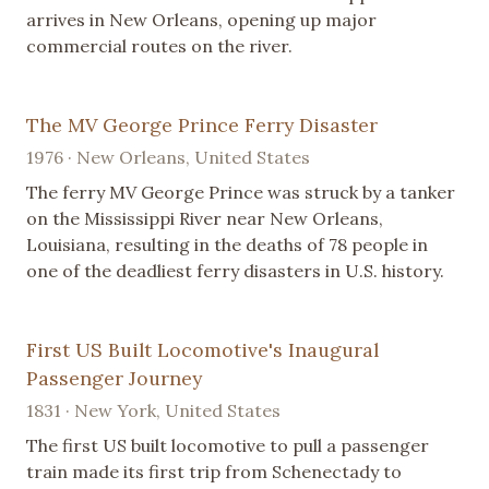
arrives in New Orleans, opening up major
commercial routes on the river.
The MV George Prince Ferry Disaster
1976 · New Orleans, United States
The ferry MV George Prince was struck by a tanker
on the Mississippi River near New Orleans,
Louisiana, resulting in the deaths of 78 people in
one of the deadliest ferry disasters in U.S. history.
First US Built Locomotive's Inaugural
Passenger Journey
1831 · New York, United States
The first US built locomotive to pull a passenger
train made its first trip from Schenectady to