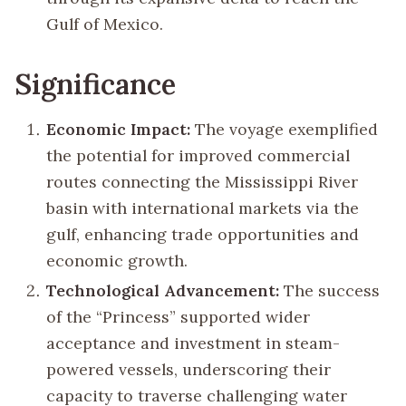
Gulf of Mexico.
Significance
Economic Impact:
The voyage exemplified
the potential for improved commercial
routes connecting the Mississippi River
basin with international markets via the
gulf, enhancing trade opportunities and
economic growth.
Technological Advancement:
The success
of the “Princess” supported wider
acceptance and investment in steam-
powered vessels, underscoring their
capacity to traverse challenging water