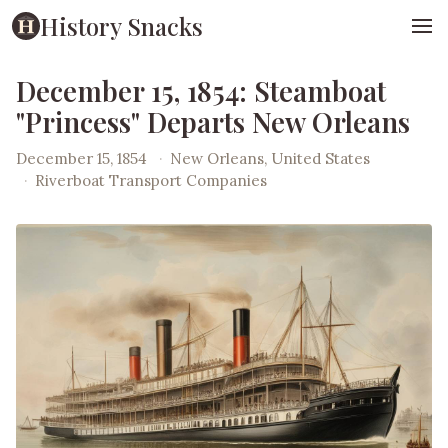
History Snacks
December 15, 1854: Steamboat
"Princess" Departs New Orleans
December 15, 1854
·
New Orleans, United States
·
Riverboat Transport Companies