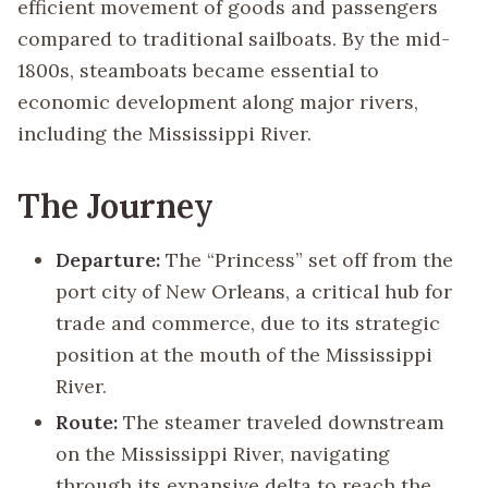
efficient movement of goods and passengers
compared to traditional sailboats. By the mid-
1800s, steamboats became essential to
economic development along major rivers,
including the Mississippi River.
The Journey
Departure:
The “Princess” set off from the
port city of New Orleans, a critical hub for
trade and commerce, due to its strategic
position at the mouth of the Mississippi
River.
Route:
The steamer traveled downstream
on the Mississippi River, navigating
through its expansive delta to reach the