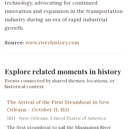
technology, advocating for continued
innovation and expansion in the transportation
industry during an era of rapid industrial
growth.
Source:
www.riverhistory.com
Explore related moments in history
Events connected by shared themes, locations, or
historical context.
The Arrival of the First Steamboat in New
Orleans - October 11, 1811
1811 · New Orleans, United States of America
The first steamboat to sail the Mississippi River