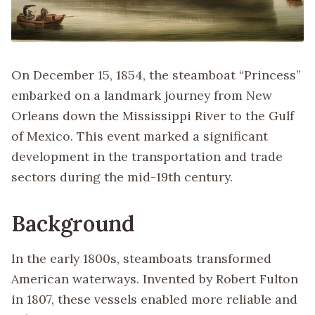
On December 15, 1854, the steamboat “Princess”
embarked on a landmark journey from New
Orleans down the Mississippi River to the Gulf
of Mexico. This event marked a significant
development in the transportation and trade
sectors during the mid-19th century.
Background
In the early 1800s, steamboats transformed
American waterways. Invented by Robert Fulton
in 1807, these vessels enabled more reliable and