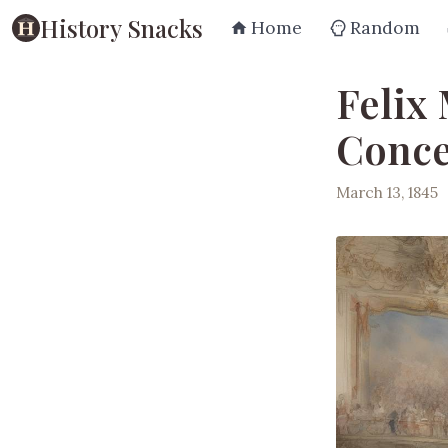
History Snacks
Home
Random
Felix
Conce
March 13, 1845