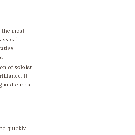
f the most
assical
vative
s.
on of soloist
lliance. It
ng audiences
nd quickly