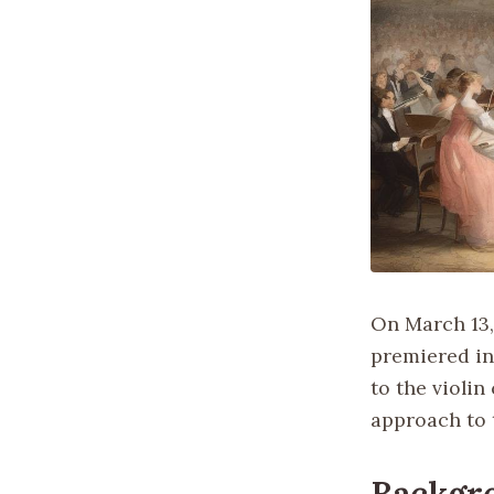
On March 13,
premiered in
to the violi
approach to 
Backgr