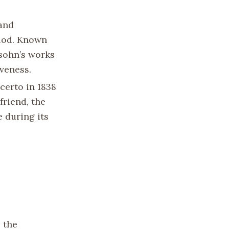
 and
riod. Known
ssohn’s works
iveness.
certo in 1838
friend, the
e during its
 the