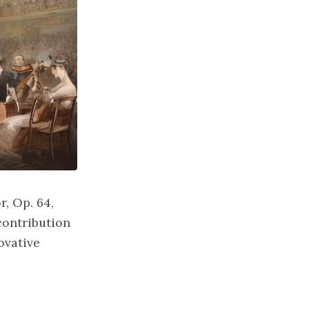
r, Op. 64,
contribution
ovative