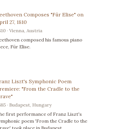
eethoven Composes "Für Elise" on
pril 27, 1810
810 · Vienna, Austria
eethoven composed his famous piano
iece, Für Elise.
ranz Liszt's Symphonic Poem
remiere: "From the Cradle to the
rave"
885 · Budapest, Hungary
he first performance of Franz Liszt's
ymphonic poem 'From the Cradle to the
rave' took place in Budapest.