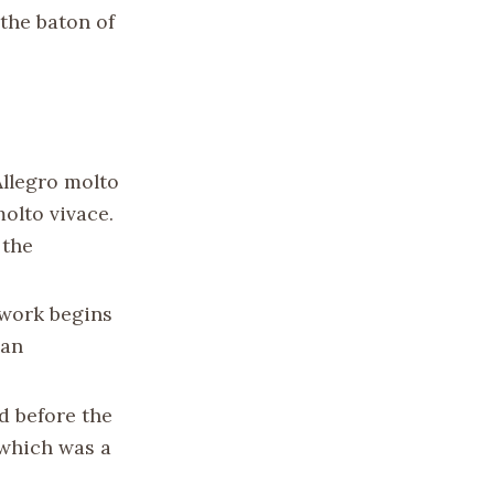
the baton of
Allegro molto
olto vivace.
 the
 work begins
 an
d before the
 which was a