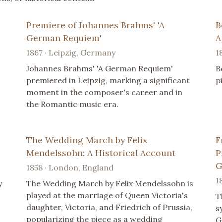
Premiere of Johannes Brahms' 'A
B
German Requiem'
A
1867 · Leipzig, Germany
1
Johannes Brahms' 'A German Requiem'
B
premiered in Leipzig, marking a significant
p
moment in the composer's career and in
the Romantic music era.
The Wedding March by Felix
F
Mendelssohn: A Historical Account
P
G
1858 · London, England
1
y
The Wedding March by Felix Mendelssohn is
played at the marriage of Queen Victoria's
T
daughter, Victoria, and Friedrich of Prussia,
s
popularizing the piece as a wedding
G