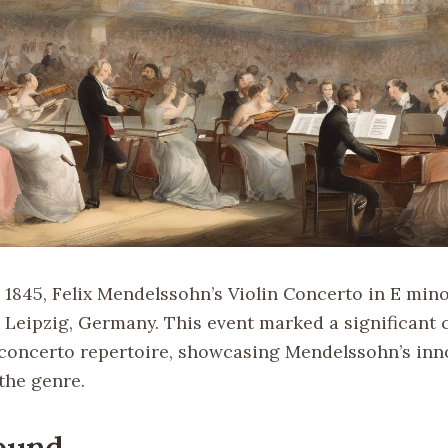
 1845, Felix Mendelssohn’s Violin Concerto in E mino
 Leipzig, Germany. This event marked a significant 
n concerto repertoire, showcasing Mendelssohn’s inn
the genre.
ound