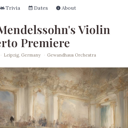
Trivia
Dates
About
 Mendelssohn's Violin
rto Premiere
·
Leipzig, Germany
·
Gewandhaus Orchestra