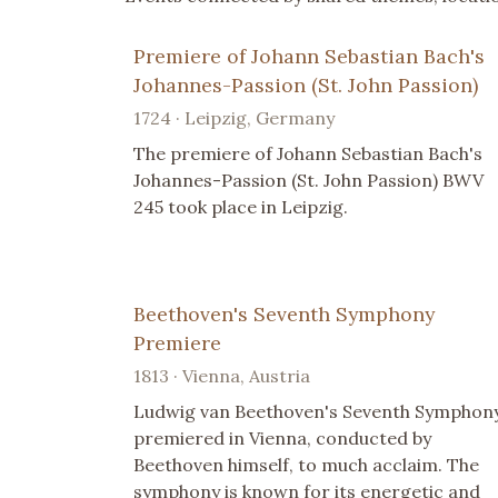
Premiere of Johann Sebastian Bach's
Johannes-Passion (St. John Passion)
1724 · Leipzig, Germany
The premiere of Johann Sebastian Bach's
Johannes-Passion (St. John Passion) BWV
245 took place in Leipzig.
Beethoven's Seventh Symphony
Premiere
1813 · Vienna, Austria
Ludwig van Beethoven's Seventh Symphon
premiered in Vienna, conducted by
Beethoven himself, to much acclaim. The
symphony is known for its energetic and