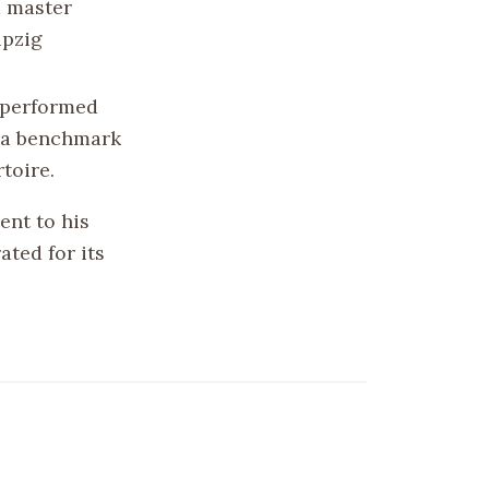
a master
ipzig
n performed
e a benchmark
toire.
ent to his
ated for its