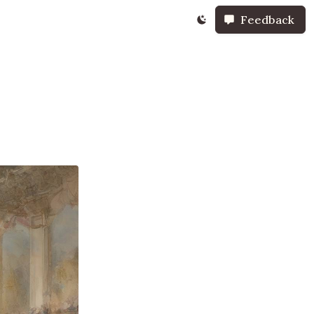
Feedback