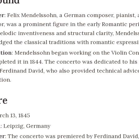
er
: Felix Mendelssohn, a German composer, pianist,
r, was a prominent figure in the early Romantic pe
melodic inventiveness and structural clarity, Mendel
idged the classical traditions with romantic express
tion
: Mendelssohn began working on the Violin Con
leted it in 1844. The concerto was dedicated to his 
t Ferdinand David, who also provided technical advic
ion.
re
rch 13, 1845
n
: Leipzig, Germany
er
: The concerto was premiered by Ferdinand David,