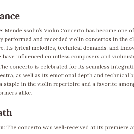
cance
e
: Mendelssohn’s Violin Concerto has become one o
ly performed and recorded violin concertos in the cl
e. Its lyrical melodies, technical demands, and inno
e have influenced countless composers and violinist
 The concerto is celebrated for its seamless integrati
stra, as well as its emotional depth and technical bri
a staple in the violin repertoire and a favorite amo
ormers alike.
ath
on
: The concerto was well-received at its premiere a