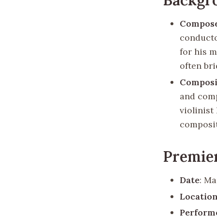
Compos
conducto
for his 
often br
Composi
and comp
violinis
composit
Premie
Date
: Ma
Locatio
Perform