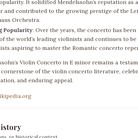
opularity. It solidified Mendelssohn’s reputation as 
 and contributed to the growing prestige of the Le
aus Orchestra.
g Popularity
: Over the years, the concerto has bee
of the world’s leading violinists and continues to b
inists aspiring to master the Romantic concerto reper
ssohn’s Violin Concerto in E minor remains a testam
cornerstone of the violin concerto literature, celebr
vation, and enduring appeal.
ikipedia.org
istory
s, or historical context.