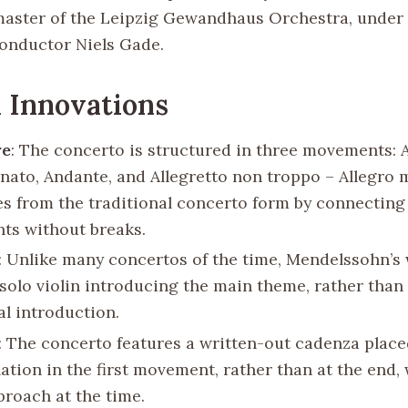
aster of the Leipzig Gewandhaus Orchestra, under 
onductor Niels Gade.
 Innovations
re
: The concerto is structured in three movements: 
nato, Andante, and Allegretto non troppo – Allegro m
tes from the traditional concerto form by connecting
s without breaks.
: Unlike many concertos of the time, Mendelssohn’s
 solo violin introducing the main theme, rather than
al introduction.
: The concerto features a written-out cadenza place
lation in the first movement, rather than at the end,
proach at the time.