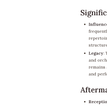
Signifi
Influenc
frequent
repertoir
structur
Legacy
:
and orche
remains 
and perf
Afterm
Recepti