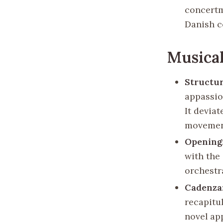
concertm
Danish c
Musical
Structu
appassio
It devia
movement
Opening
with the
orchestr
Cadenza
recapitu
novel ap