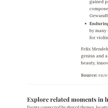
gained p
composer
Gewandh
Endurin
by many 
for viol
Felix Mendel
genius and a 
beauty, inno
Source:
en.w
Explore related moments in h
Events connected by shared themes, location