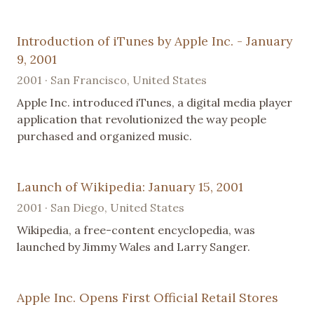
Introduction of iTunes by Apple Inc. - January
9, 2001
2001 · San Francisco, United States
Apple Inc. introduced iTunes, a digital media player
application that revolutionized the way people
purchased and organized music.
Launch of Wikipedia: January 15, 2001
2001 · San Diego, United States
Wikipedia, a free-content encyclopedia, was
launched by Jimmy Wales and Larry Sanger.
Apple Inc. Opens First Official Retail Stores