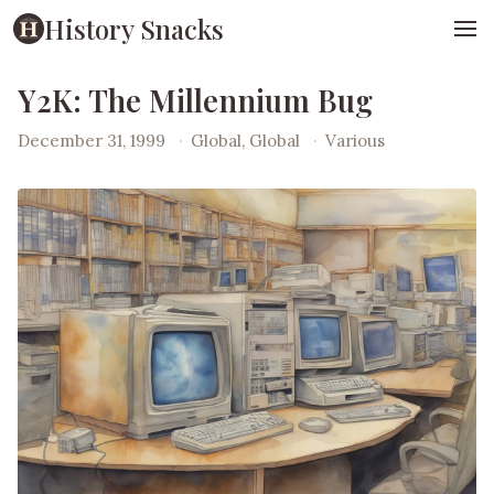
History Snacks
Y2K: The Millennium Bug
December 31, 1999
·
Global, Global
·
Various