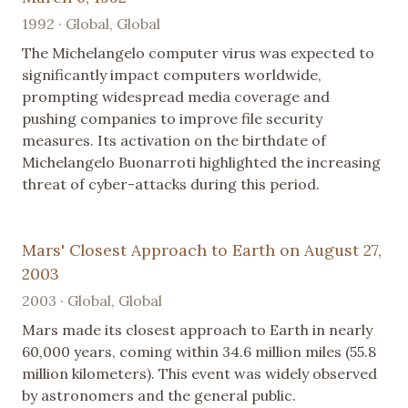
1992 · Global, Global
The Michelangelo computer virus was expected to
significantly impact computers worldwide,
prompting widespread media coverage and
pushing companies to improve file security
measures. Its activation on the birthdate of
Michelangelo Buonarroti highlighted the increasing
threat of cyber-attacks during this period.
Mars' Closest Approach to Earth on August 27,
2003
2003 · Global, Global
Mars made its closest approach to Earth in nearly
60,000 years, coming within 34.6 million miles (55.8
million kilometers). This event was widely observed
by astronomers and the general public.