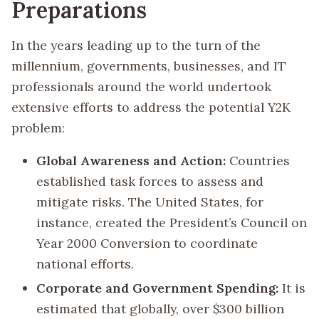
Preparations
In the years leading up to the turn of the
millennium, governments, businesses, and IT
professionals around the world undertook
extensive efforts to address the potential Y2K
problem:
Global Awareness and Action:
Countries
established task forces to assess and
mitigate risks. The United States, for
instance, created the President’s Council on
Year 2000 Conversion to coordinate
national efforts.
Corporate and Government Spending:
It is
estimated that globally, over $300 billion