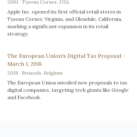
2001 · Tysons Corner, USA
Apple Inc. opened its first official retail stores in
Tysons Corner, Virginia, and Glendale, California,
marking a significant expansion in its retail
strategy.
The European Union's Digital Tax Proposal -
March 1, 2018
2018 · Brussels, Belgium
The European Union unveiled new proposals to tax
digital companies, targeting tech giants like Google
and Facebook.