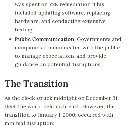
was spent on Y2K remediation. This
included updating software, replacing
hardware, and conducting extensive
testing.
Public Communication:
Governments and
companies communicated with the public
to manage expectations and provide
guidance on potential disruptions.
The Transition
As the clock struck midnight on December 31,
1999, the world held its breath. However, the
transition to January 1, 2000, occurred with
minimal disruption: