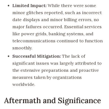
Limited Impact:
While there were some
minor glitches reported, such as incorrect
date displays and minor billing errors, no
major failures occurred. Essential services
like power grids, banking systems, and
telecommunications continued to function
smoothly.
Successful Mitigation:
The lack of
significant issues was largely attributed to
the extensive preparations and proactive
measures taken by organizations
worldwide.
Aftermath and Significance