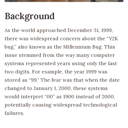
Background
As the world approached December 31, 1999,
there was widespread concern about the “Y2K
bug,” also known as the Millennium Bug. This
issue stemmed from the way many computer
systems represented years using only the last
two digits. For example, the year 1999 was
stored as “99.” The fear was that when the date
changed to January 1, 2000, these systems
would interpret “00” as 1900 instead of 2000,
potentially causing widespread technological
failures.