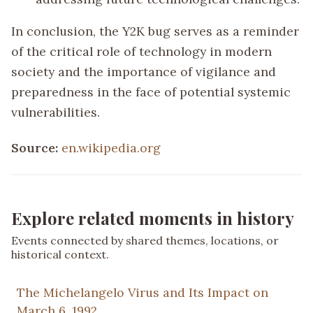
In conclusion, the Y2K bug serves as a reminder
of the critical role of technology in modern
society and the importance of vigilance and
preparedness in the face of potential systemic
vulnerabilities.
Source:
en.wikipedia.org
Explore related moments in history
Events connected by shared themes, locations, or
historical context.
The Michelangelo Virus and Its Impact on
March 6, 1992