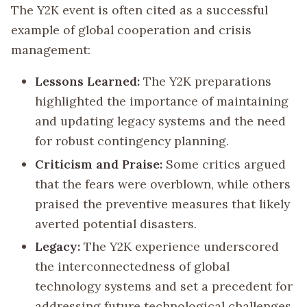
The Y2K event is often cited as a successful
example of global cooperation and crisis
management:
Lessons Learned:
The Y2K preparations
highlighted the importance of maintaining
and updating legacy systems and the need
for robust contingency planning.
Criticism and Praise:
Some critics argued
that the fears were overblown, while others
praised the preventive measures that likely
averted potential disasters.
Legacy:
The Y2K experience underscored
the interconnectedness of global
technology systems and set a precedent for
addressing future technological challenges.