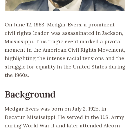
On June 12, 1963, Medgar Evers, a prominent
civil rights leader, was assassinated in Jackson,
Mississippi. This tragic event marked a pivotal
moment in the American Civil Rights Movement,
highlighting the intense racial tensions and the
struggle for equality in the United States during
the 1960s.
Background
Medgar Evers was born on July 2, 1925, in
Decatur, Mississippi. He served in the U.S. Army
during World War II and later attended Alcorn