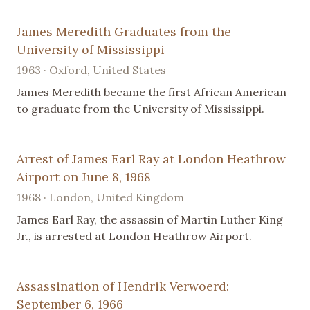
James Meredith Graduates from the
University of Mississippi
1963 · Oxford, United States
James Meredith became the first African American
to graduate from the University of Mississippi.
Arrest of James Earl Ray at London Heathrow
Airport on June 8, 1968
1968 · London, United Kingdom
James Earl Ray, the assassin of Martin Luther King
Jr., is arrested at London Heathrow Airport.
Assassination of Hendrik Verwoerd:
September 6, 1966