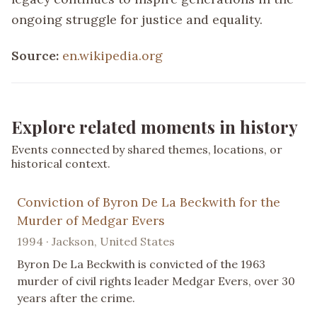
ongoing struggle for justice and equality.
Source:
en.wikipedia.org
Explore related moments in history
Events connected by shared themes, locations, or
historical context.
Conviction of Byron De La Beckwith for the
Murder of Medgar Evers
1994 · Jackson, United States
Byron De La Beckwith is convicted of the 1963
murder of civil rights leader Medgar Evers, over 30
years after the crime.