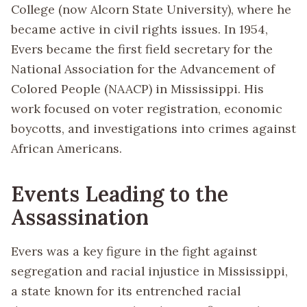
College (now Alcorn State University), where he
became active in civil rights issues. In 1954,
Evers became the first field secretary for the
National Association for the Advancement of
Colored People (NAACP) in Mississippi. His
work focused on voter registration, economic
boycotts, and investigations into crimes against
African Americans.
Events Leading to the
Assassination
Evers was a key figure in the fight against
segregation and racial injustice in Mississippi,
a state known for its entrenched racial