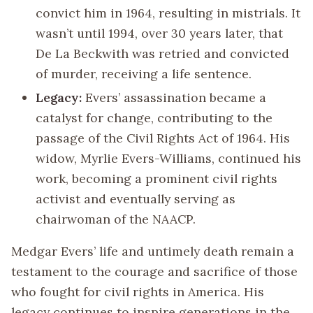
convict him in 1964, resulting in mistrials. It
wasn’t until 1994, over 30 years later, that
De La Beckwith was retried and convicted
of murder, receiving a life sentence.
Legacy:
Evers’ assassination became a
catalyst for change, contributing to the
passage of the Civil Rights Act of 1964. His
widow, Myrlie Evers-Williams, continued his
work, becoming a prominent civil rights
activist and eventually serving as
chairwoman of the NAACP.
Medgar Evers’ life and untimely death remain a
testament to the courage and sacrifice of those
who fought for civil rights in America. His
legacy continues to inspire generations in the