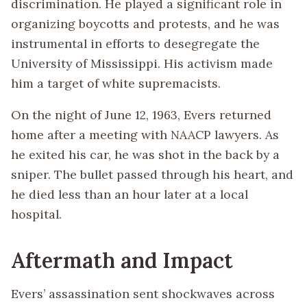
discrimination. He played a significant role in
organizing boycotts and protests, and he was
instrumental in efforts to desegregate the
University of Mississippi. His activism made
him a target of white supremacists.
On the night of June 12, 1963, Evers returned
home after a meeting with NAACP lawyers. As
he exited his car, he was shot in the back by a
sniper. The bullet passed through his heart, and
he died less than an hour later at a local
hospital.
Aftermath and Impact
Evers’ assassination sent shockwaves across