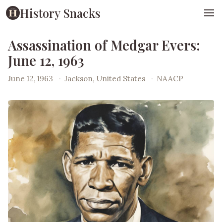
History Snacks
Assassination of Medgar Evers:
June 12, 1963
June 12, 1963
·
Jackson, United States
·
NAACP