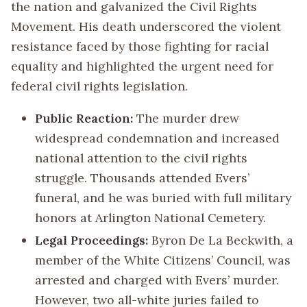
the nation and galvanized the Civil Rights
Movement. His death underscored the violent
resistance faced by those fighting for racial
equality and highlighted the urgent need for
federal civil rights legislation.
Public Reaction:
The murder drew
widespread condemnation and increased
national attention to the civil rights
struggle. Thousands attended Evers’
funeral, and he was buried with full military
honors at Arlington National Cemetery.
Legal Proceedings:
Byron De La Beckwith, a
member of the White Citizens’ Council, was
arrested and charged with Evers’ murder.
However, two all-white juries failed to