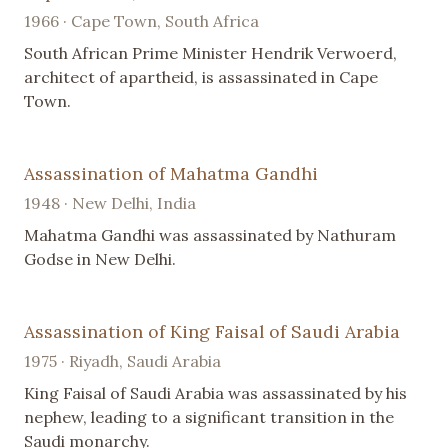
1966 · Cape Town, South Africa
South African Prime Minister Hendrik Verwoerd,
architect of apartheid, is assassinated in Cape
Town.
Assassination of Mahatma Gandhi
1948 · New Delhi, India
Mahatma Gandhi was assassinated by Nathuram
Godse in New Delhi.
Assassination of King Faisal of Saudi Arabia
1975 · Riyadh, Saudi Arabia
King Faisal of Saudi Arabia was assassinated by his
nephew, leading to a significant transition in the
Saudi monarchy.