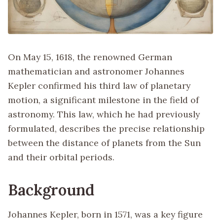
On May 15, 1618, the renowned German
mathematician and astronomer Johannes
Kepler confirmed his third law of planetary
motion, a significant milestone in the field of
astronomy. This law, which he had previously
formulated, describes the precise relationship
between the distance of planets from the Sun
and their orbital periods.
Background
Johannes Kepler, born in 1571, was a key figure