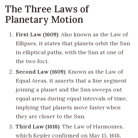
The Three Laws of
Planetary Motion
First Law (1609)
: Also known as the Law of
Ellipses, it states that planets orbit the Sun
in elliptical paths, with the Sun at one of
the two foci.
Second Law (1609)
: Known as the Law of
Equal Areas, it asserts that a line segment
joining a planet and the Sun sweeps out
equal areas during equal intervals of time,
implying that planets move faster when
they are closer to the Sun.
Third Law (1618)
: The Law of Harmonies,
which Kepler confirmed on May 15, 1618,