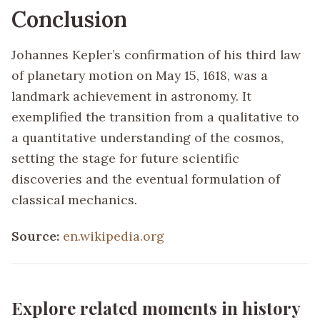
Conclusion
Johannes Kepler’s confirmation of his third law
of planetary motion on May 15, 1618, was a
landmark achievement in astronomy. It
exemplified the transition from a qualitative to
a quantitative understanding of the cosmos,
setting the stage for future scientific
discoveries and the eventual formulation of
classical mechanics.
Source:
en.wikipedia.org
Explore related moments in history