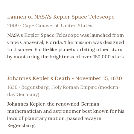
Launch of NASA's Kepler Space Telescope
2009 · Cape Canaveral, United States
NASA's Kepler Space Telescope was launched from
Cape Canaveral, Florida. The mission was designed
to discover Earth-like planets orbiting other stars
by monitoring the brightness of over 150,000 stars.
Johannes Kepler's Death - November 15, 1630
1630 · Regensburg, Holy Roman Empire (modern-
day Germany)
Johannes Kepler, the renowned German
mathematician and astronomer best known for his
laws of planetary motion, passed away in
Regensburg.