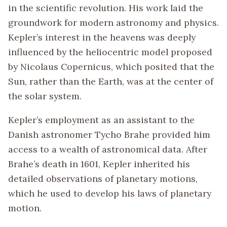
in the scientific revolution. His work laid the
groundwork for modern astronomy and physics.
Kepler’s interest in the heavens was deeply
influenced by the heliocentric model proposed
by Nicolaus Copernicus, which posited that the
Sun, rather than the Earth, was at the center of
the solar system.
Kepler’s employment as an assistant to the
Danish astronomer Tycho Brahe provided him
access to a wealth of astronomical data. After
Brahe’s death in 1601, Kepler inherited his
detailed observations of planetary motions,
which he used to develop his laws of planetary
motion.