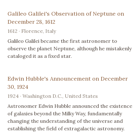
Galileo Galilei's Observation of Neptune on
December 28, 1612
1612 · Florence, Italy
Galileo Galilei became the first astronomer to
observe the planet Neptune, although he mistakenly
cataloged it as a fixed star.
Edwin Hubble's Announcement on December
30, 1924
1924 · Washington D.C., United States
Astronomer Edwin Hubble announced the existence
of galaxies beyond the Milky Way, fundamentally
changing the understanding of the universe and
establishing the field of extragalactic astronomy.