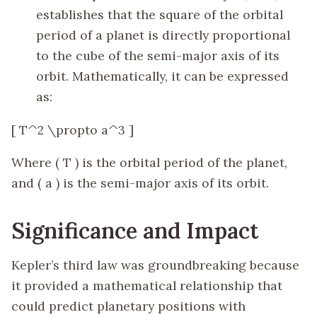
establishes that the square of the orbital
period of a planet is directly proportional
to the cube of the semi-major axis of its
orbit. Mathematically, it can be expressed
as:
[ T^2 \propto a^3 ]
Where ( T ) is the orbital period of the planet,
and ( a ) is the semi-major axis of its orbit.
Significance and Impact
Kepler’s third law was groundbreaking because
it provided a mathematical relationship that
could predict planetary positions with