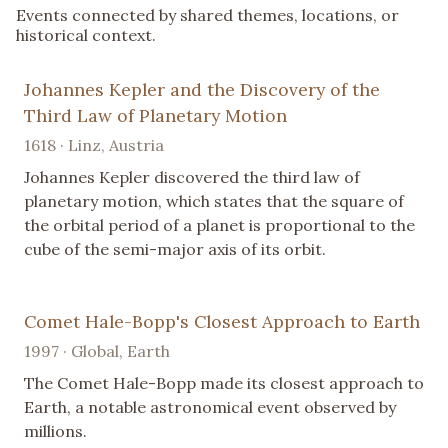
Events connected by shared themes, locations, or
historical context.
Johannes Kepler and the Discovery of the
Third Law of Planetary Motion
1618 · Linz, Austria
Johannes Kepler discovered the third law of
planetary motion, which states that the square of
the orbital period of a planet is proportional to the
cube of the semi-major axis of its orbit.
Comet Hale-Bopp's Closest Approach to Earth
1997 · Global, Earth
The Comet Hale-Bopp made its closest approach to
Earth, a notable astronomical event observed by
millions.