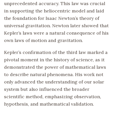
unprecedented accuracy. This law was crucial
in supporting the heliocentric model and laid
the foundation for Isaac Newton’s theory of
universal gravitation. Newton later showed that
Kepler’s laws were a natural consequence of his
own laws of motion and gravitation.
Kepler’s confirmation of the third law marked a
pivotal moment in the history of science, as it
demonstrated the power of mathematical laws
to describe natural phenomena. His work not
only advanced the understanding of our solar
system but also influenced the broader
scientific method, emphasizing observation,
hypothesis, and mathematical validation.