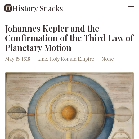
History Snacks
Johannes Kepler and the
Confirmation of the Third Law of
Planetary Motion
May 15, 1618
·
Linz, Holy Roman Empire
·
None