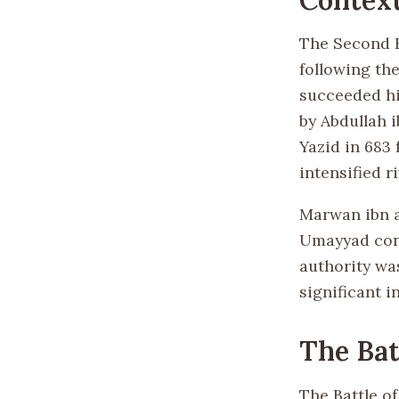
The Second Fi
following the
succeeded hi
by Abdullah 
Yazid in 683
intensified ri
Marwan ibn a
Umayyad cont
authority wa
significant i
The Bat
The Battle o