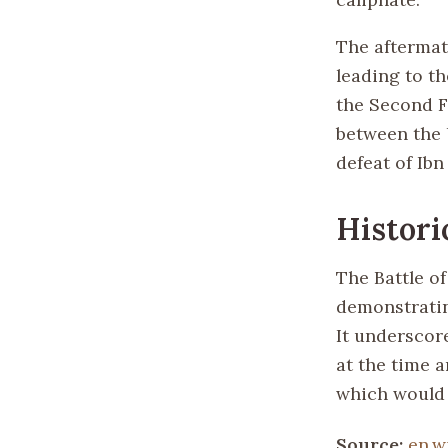
The aftermat
leading to t
the Second F
between the 
defeat of Ibn
Histori
The Battle of
demonstratin
It underscore
at the time a
which would 
Source:
en.w