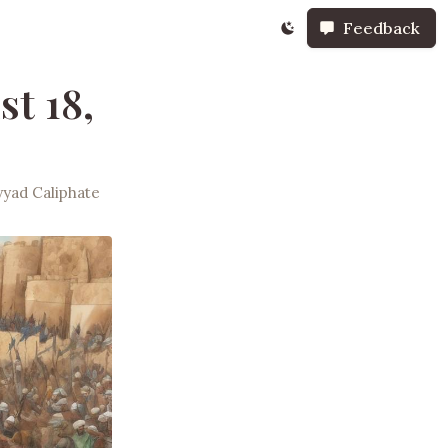
Feedback
st 18,
yad Caliphate