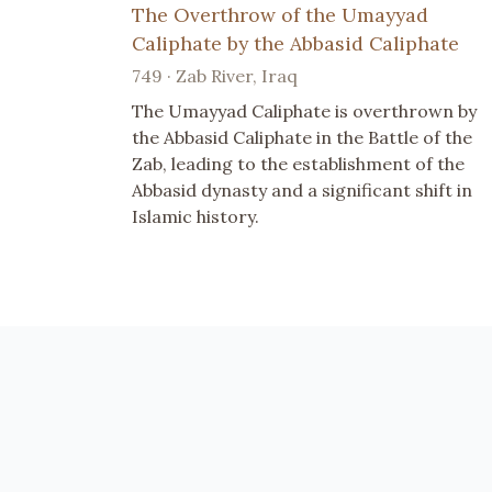
The Overthrow of the Umayyad
Caliphate by the Abbasid Caliphate
749 · Zab River, Iraq
The Umayyad Caliphate is overthrown by
the Abbasid Caliphate in the Battle of the
Zab, leading to the establishment of the
Abbasid dynasty and a significant shift in
Islamic history.