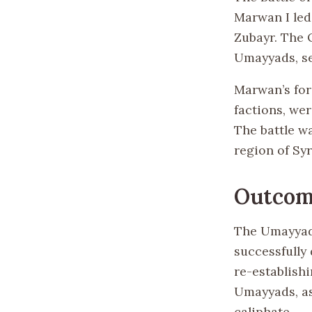
Marwan I led 
Zubayr. The Q
Umayyads, see
Marwan’s for
factions, we
The battle wa
region of Syr
Outcom
The Umayyad 
successfully 
re-establishi
Umayyads, as
caliphate.