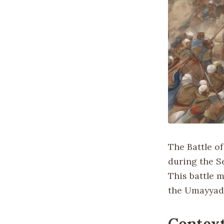
The Battle of
during the Se
This battle 
the Umayyad 
Context