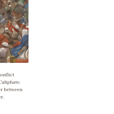
onflict
Caliphate.
er between
r.