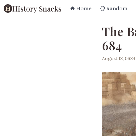
History Snacks
Home
Random
The Ba
684
August 18, 0684