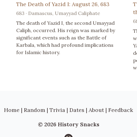
The Death of Yazid I: August 26, 683
T
t
683 · Damascus, Umayyad Caliphate
6
The death of Yazid I, the second Umayyad
Caliph, occurred. His reign was marked by
T
significant events such as the Battle of
w
Karbala, which had profound implications
Y
for Islamic history.
d
p
w
Home
|
Random
|
Trivia
|
Dates
|
About
|
Feedback
© 2026 History Snacks