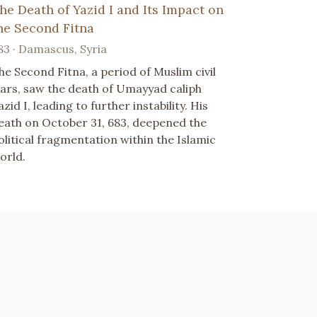
he Death of Yazid I and Its Impact on
he Second Fitna
83 · Damascus, Syria
he Second Fitna, a period of Muslim civil
ars, saw the death of Umayyad caliph
azid I, leading to further instability. His
eath on October 31, 683, deepened the
olitical fragmentation within the Islamic
orld.