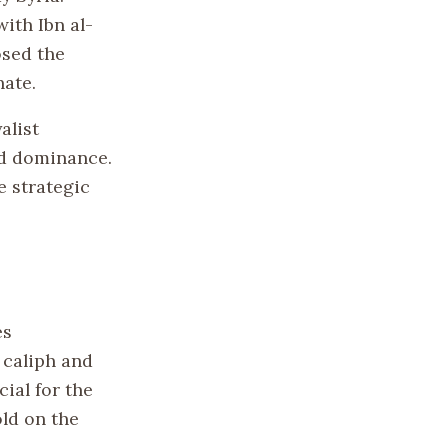
ith Ibn al-
osed the
hate.
alist
ad dominance.
e strategic
es
s caliph and
ial for the
ld on the