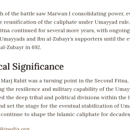
h of the battle saw Marwan I consolidating power, e
he reunification of the caliphate under Umayyad rule
itna continued for several more years, with ongoing
Umayyads and Ibn al-Zubayr’s supporters until the e
 al-Zubayr in 692.
cal Significance
 Marj Rahit was a turning point in the Second Fitna,
g the resilience and military capability of the Umay
d the deep tribal and political divisions within the 
nd set the stage for the eventual stabilization of Um
continue to shape the Islamic caliphate for decades
ikipedia.org