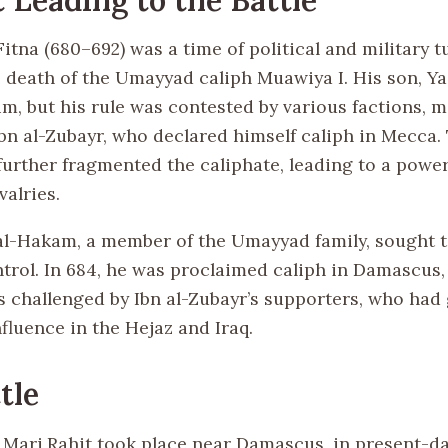
tna (680–692) was a time of political and military t
 death of the Umayyad caliph Muawiya I. His son, Yaz
m, but his rule was contested by various factions, m
ibn al-Zubayr, who declared himself caliph in Mecca.
 further fragmented the caliphate, leading to a pow
valries.
l-Hakam, a member of the Umayyad family, sought t
rol. In 684, he was proclaimed caliph in Damascus, 
s challenged by Ibn al-Zubayr’s supporters, who had
nfluence in the Hejaz and Iraq.
tle
f Marj Rahit took place near Damascus, in present-da