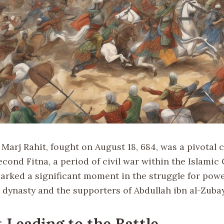
 Marj Rahit, fought on August 18, 684, was a pivotal c
cond Fitna, a period of civil war within the Islamic 
marked a significant moment in the struggle for pow
dynasty and the supporters of Abdullah ibn al-Zubay
 Leading to the Battle