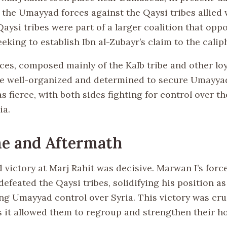
the Umayyad forces against the Qaysi tribes allied w
aysi tribes were part of a larger coalition that opp
king to establish Ibn al-Zubayr’s claim to the calip
ces, composed mainly of the Kalb tribe and other loy
re well-organized and determined to secure Umayy
s fierce, with both sides fighting for control over th
ia.
e and Aftermath
victory at Marj Rahit was decisive. Marwan I’s forc
defeated the Qaysi tribes, solidifying his position a
ng Umayyad control over Syria. This victory was cruc
 it allowed them to regroup and strengthen their ho