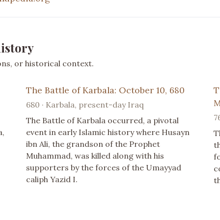
istory
s, or historical context.
The Battle of Karbala: October 10, 680
T
M
680 · Karbala, present-day Iraq
7
The Battle of Karbala occurred, a pivotal
a,
event in early Islamic history where Husayn
T
ibn Ali, the grandson of the Prophet
t
Muhammad, was killed along with his
f
supporters by the forces of the Umayyad
c
caliph Yazid I.
t