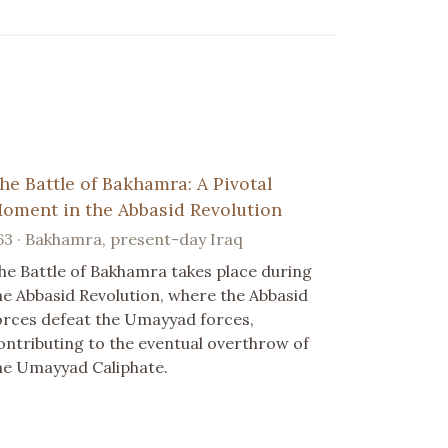
he Battle of Bakhamra: A Pivotal
oment in the Abbasid Revolution
63 · Bakhamra, present-day Iraq
he Battle of Bakhamra takes place during
he Abbasid Revolution, where the Abbasid
orces defeat the Umayyad forces,
ontributing to the eventual overthrow of
he Umayyad Caliphate.