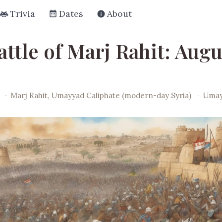
Trivia
Dates
About
ttle of Marj Rahit: Augu
·
Marj Rahit, Umayyad Caliphate (modern-day Syria)
·
Umay