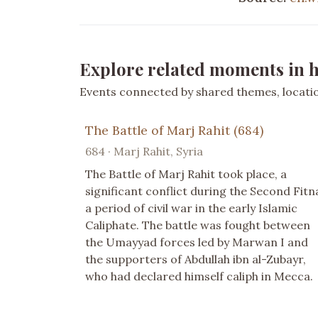
Explore related moments in h
Events connected by shared themes, location
The Battle of Marj Rahit (684)
684 · Marj Rahit, Syria
The Battle of Marj Rahit took place, a
significant conflict during the Second Fitn
a period of civil war in the early Islamic
Caliphate. The battle was fought between
the Umayyad forces led by Marwan I and
the supporters of Abdullah ibn al-Zubayr,
who had declared himself caliph in Mecca.