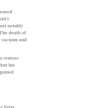
urmoil
id I,
ost notably
 The death of
er vacuum and
o restore
but his
 gained
y Syria.