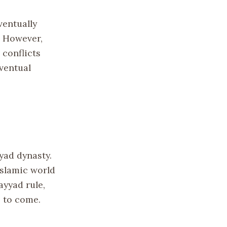
ventually
. However,
 conflicts
ventual
yad dynasty.
Islamic world
ayyad rule,
 to come.