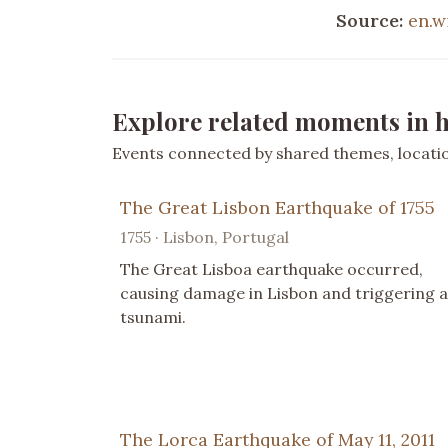
Source:
en.w
Explore related moments in h
Events connected by shared themes, location
The Great Lisbon Earthquake of 1755
1755 · Lisbon, Portugal
The Great Lisboa earthquake occurred,
causing damage in Lisbon and triggering a
tsunami.
The Lorca Earthquake of May 11, 2011