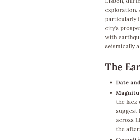
Lisbon, duri
exploration. 
particularly
city’s prospe
with earthqu
seismically 
The Ea
Date and
Magnitu
the lack 
suggest 
across L
the afte
Casualti