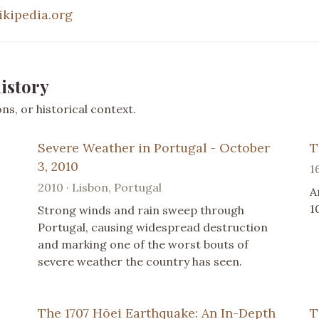
ikipedia.org
istory
s, or historical context.
Severe Weather in Portugal - October
T
3, 2010
1
2010 · Lisbon, Portugal
A
1
Strong winds and rain sweep through
Portugal, causing widespread destruction
and marking one of the worst bouts of
severe weather the country has seen.
The 1707 Hōei Earthquake: An In-Depth
T