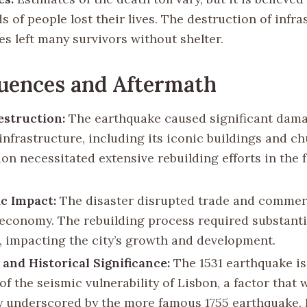
 of people lost their lives. The destruction of infra
s left many survivors without shelter.
uences and Aftermath
struction:
The earthquake caused significant dama
infrastructure, including its iconic buildings and c
ion necessitated extensive rebuilding efforts in the 
c Impact:
The disaster disrupted trade and commerc
 economy. The rebuilding process required substanti
, impacting the city’s growth and development.
 and Historical Significance:
The 1531 earthquake is
f the seismic vulnerability of Lisbon, a factor that 
ly underscored by the more famous 1755 earthquake. 