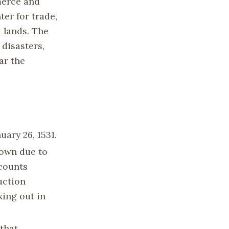
merce and
ter for trade,
 lands. The
 disasters,
ar the
ary 26, 1531.
nown due to
ccounts
uction
king out in
 that