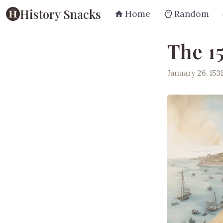
History Snacks
Home
Random
The 1
January 26, 1531