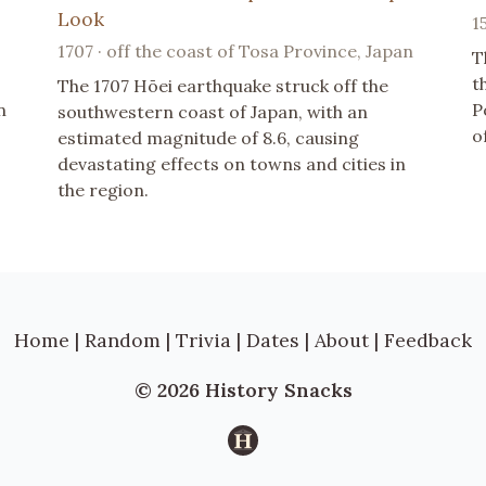
Look
1
1707 · off the coast of Tosa Province, Japan
T
t
The 1707 Hōei earthquake struck off the
n
P
southwestern coast of Japan, with an
o
estimated magnitude of 8.6, causing
devastating effects on towns and cities in
the region.
Home
|
Random
|
Trivia
|
Dates
|
About
|
Feedback
© 2026 History Snacks