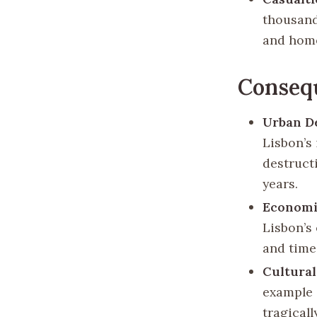
thousands
and home
Conseq
Urban De
Lisbon’s 
destruct
years.
Economi
Lisbon’s
and time
Cultural
example o
tragical