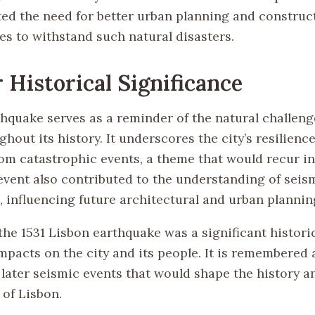
ted the need for better urban planning and construc
es to withstand such natural disasters.
 Historical Significance
thquake serves as a reminder of the natural challeng
hout its history. It underscores the city’s resilience
om catastrophic events, a theme that would recur in 
event also contributed to the understanding of seism
, influencing future architectural and urban plannin
he 1531 Lisbon earthquake was a significant historic
mpacts on the city and its people. It is remembered 
 later seismic events that would shape the history a
of Lisbon.