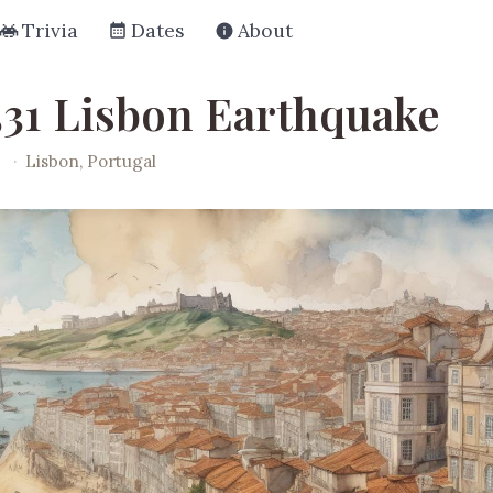
Trivia
Dates
About
531 Lisbon Earthquake
·
Lisbon, Portugal