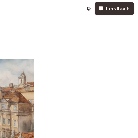
Feedback