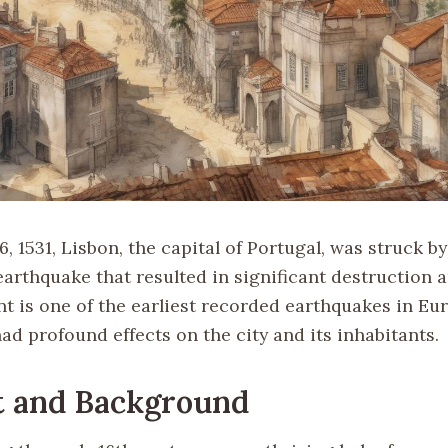
, 1531, Lisbon, the capital of Portugal, was struck by
arthquake that resulted in significant destruction a
ent is one of the earliest recorded earthquakes in E
ad profound effects on the city and its inhabitants.
t and Background