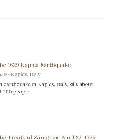
he 1629 Naples Earthquake
629 · Naples, Italy
n earthquake in Naples, Italy, kills about
0,000 people.
he Treaty of Zaragoza: April 22, 1529