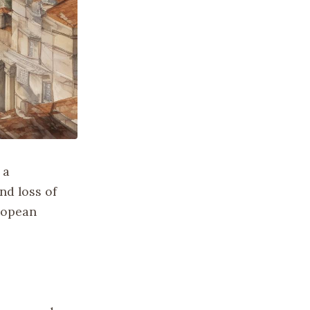
 a
nd loss of
uropean