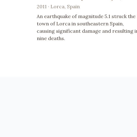
2011 · Lorca, Spain
An earthquake of magnitude 5.1 struck the
town of Lorca in southeastern Spain,
causing significant damage and resulting i
nine deaths.