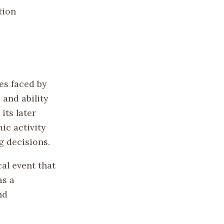
tion
es faced by
 and ability
its later
ic activity
g decisions.
al event that
as a
nd