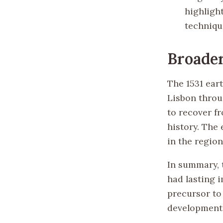
highligh
techniqu
Broader
The 1531 ear
Lisbon throug
to recover fr
history. The 
in the region
In summary, t
had lasting i
precursor to
development 