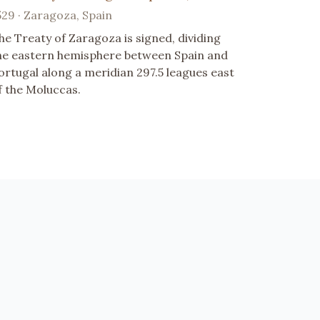
529 · Zaragoza, Spain
he Treaty of Zaragoza is signed, dividing
he eastern hemisphere between Spain and
ortugal along a meridian 297.5 leagues east
f the Moluccas.