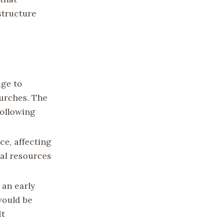
structure
ge to
hurches. The
following
e, affecting
al resources
 an early
would be
It