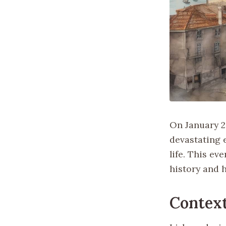
On January 26
devastating e
life. This ev
history and h
Contex