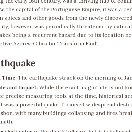
ng the early 16th century, was a thriving hub of com
As the capital of the Portuguese Empire, it was a cen
 in spices and other goods from the newly discovered
rity, however, was periodically threatened by natural
akes being a recurrent hazard due to its location ne
active Azores-Gibraltar Transform Fault.
rthquake
 Time:
The earthquake struck on the morning of Janu
de and Impact:
While the exact magnitude is not k
of precise measuring tools at the time, historical a
it was a powerful quake. It caused widespread destr
isbon, with many buildings collapsing and fires brea
rmath.
es:
Estimates of the death toll vary, but it is believed