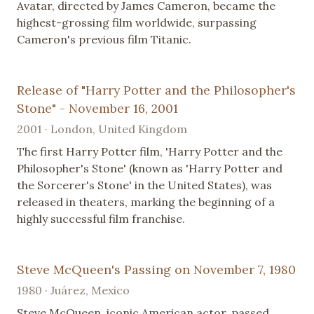
Avatar, directed by James Cameron, became the
highest-grossing film worldwide, surpassing
Cameron's previous film Titanic.
Release of "Harry Potter and the Philosopher's
Stone" - November 16, 2001
2001 · London, United Kingdom
The first Harry Potter film, 'Harry Potter and the
Philosopher's Stone' (known as 'Harry Potter and
the Sorcerer's Stone' in the United States), was
released in theaters, marking the beginning of a
highly successful film franchise.
Steve McQueen's Passing on November 7, 1980
1980 · Juárez, Mexico
Steve McQueen, iconic American actor, passed