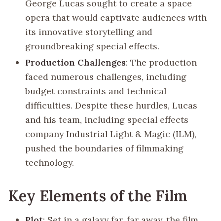
George Lucas sought to create a space
opera that would captivate audiences with
its innovative storytelling and
groundbreaking special effects.
Production Challenges
: The production
faced numerous challenges, including
budget constraints and technical
difficulties. Despite these hurdles, Lucas
and his team, including special effects
company Industrial Light & Magic (ILM),
pushed the boundaries of filmmaking
technology.
Key Elements of the Film
Plot
: Set in a galaxy far, far away, the film