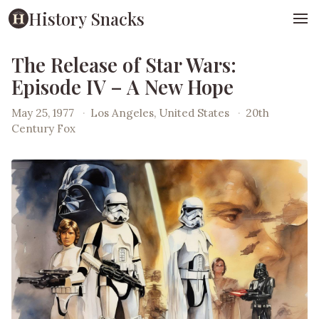
History Snacks
The Release of Star Wars:
Episode IV – A New Hope
May 25, 1977
·
Los Angeles, United States
·
20th
Century Fox