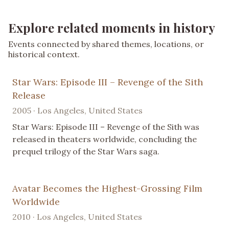
Explore related moments in history
Events connected by shared themes, locations, or
historical context.
Star Wars: Episode III – Revenge of the Sith
Release
2005 · Los Angeles, United States
Star Wars: Episode III – Revenge of the Sith was
released in theaters worldwide, concluding the
prequel trilogy of the Star Wars saga.
Avatar Becomes the Highest-Grossing Film
Worldwide
2010 · Los Angeles, United States