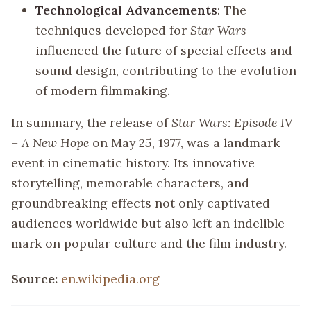
Technological Advancements
: The
techniques developed for
Star Wars
influenced the future of special effects and
sound design, contributing to the evolution
of modern filmmaking.
In summary, the release of
Star Wars: Episode IV
– A New Hope
on May 25, 1977, was a landmark
event in cinematic history. Its innovative
storytelling, memorable characters, and
groundbreaking effects not only captivated
audiences worldwide but also left an indelible
mark on popular culture and the film industry.
Source:
en.wikipedia.org