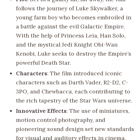
follows the journey of Luke Skywalker, a
young farm boy who becomes embroiled in
a battle against the evil Galactic Empire.
With the help of Princess Leia, Han Solo,
and the mystical Jedi Knight Obi-Wan
Kenobi, Luke seeks to destroy the Empire’s
powerful Death Star.
Characters
: The film introduced iconic
characters such as Darth Vader, R2-D2, C-
3PO, and Chewbacca, each contributing to
the rich tapestry of the Star Wars universe.
Innovative Effects
: The use of miniatures,
motion control photography, and
pioneering sound design set new standards
for visual and auditory effects in cinema.