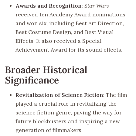
Awards and Recognition
:
Star Wars
received ten Academy Award nominations
and won six, including Best Art Direction,
Best Costume Design, and Best Visual
Effects. It also received a Special
Achievement Award for its sound effects.
Broader Historical
Significance
Revitalization of Science Fiction
: The film
played a crucial role in revitalizing the
science fiction genre, paving the way for
future blockbusters and inspiring a new
generation of filmmakers.