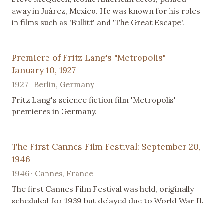
away in Juárez, Mexico. He was known for his roles
in films such as 'Bullitt' and 'The Great Escape'.
Premiere of Fritz Lang's "Metropolis" -
January 10, 1927
1927 · Berlin, Germany
Fritz Lang's science fiction film 'Metropolis'
premieres in Germany.
The First Cannes Film Festival: September 20,
1946
1946 · Cannes, France
The first Cannes Film Festival was held, originally
scheduled for 1939 but delayed due to World War II.