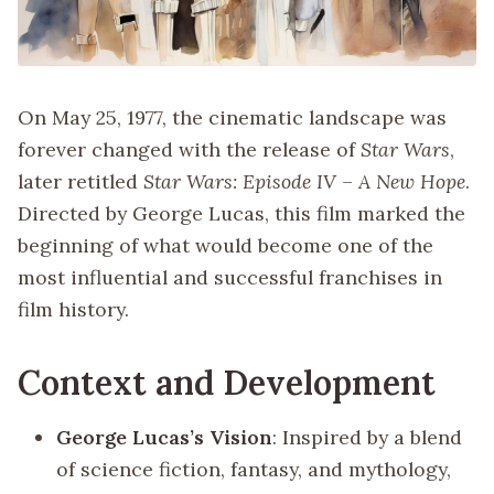
On May 25, 1977, the cinematic landscape was
forever changed with the release of
Star Wars
,
later retitled
Star Wars: Episode IV – A New Hope
.
Directed by George Lucas, this film marked the
beginning of what would become one of the
most influential and successful franchises in
film history.
Context and Development
George Lucas’s Vision
: Inspired by a blend
of science fiction, fantasy, and mythology,