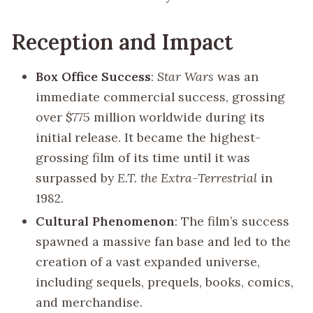
Reception and Impact
Box Office Success
:
Star Wars
was an
immediate commercial success, grossing
over $775 million worldwide during its
initial release. It became the highest-
grossing film of its time until it was
surpassed by
E.T. the Extra-Terrestrial
in
1982.
Cultural Phenomenon
: The film’s success
spawned a massive fan base and led to the
creation of a vast expanded universe,
including sequels, prequels, books, comics,
and merchandise.