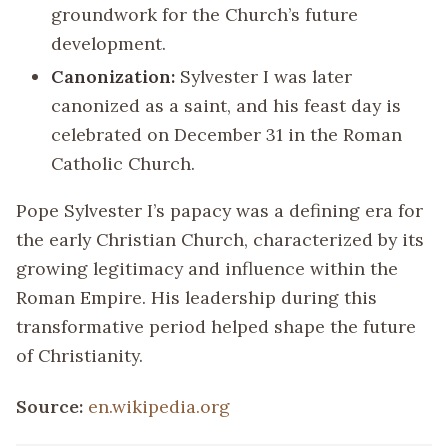
groundwork for the Church’s future
development.
Canonization:
Sylvester I was later
canonized as a saint, and his feast day is
celebrated on December 31 in the Roman
Catholic Church.
Pope Sylvester I’s papacy was a defining era for
the early Christian Church, characterized by its
growing legitimacy and influence within the
Roman Empire. His leadership during this
transformative period helped shape the future
of Christianity.
Source:
en.wikipedia.org