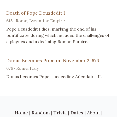
Death of Pope Deusdedit I
615 · Rome, Byzantine Empire
Pope Deusdedit I dies, marking the end of his
pontificate, during which he faced the challenges of
a plagues and a declining Roman Empire.
Donus Becomes Pope on November 2, 676
676 · Rome, Italy
Donus becomes Pope, succeeding Adeodatus II.
Home
|
Random
|
Trivia
|
Dates
|
About
|