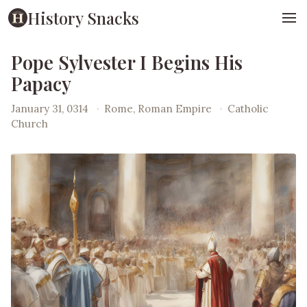
History Snacks
Pope Sylvester I Begins His
Papacy
January 31, 0314
·
Rome, Roman Empire
·
Catholic
Church