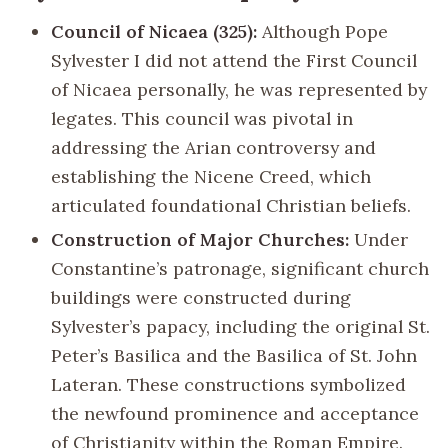
Council of Nicaea (325):
Although Pope
Sylvester I did not attend the First Council
of Nicaea personally, he was represented by
legates. This council was pivotal in
addressing the Arian controversy and
establishing the Nicene Creed, which
articulated foundational Christian beliefs.
Construction of Major Churches:
Under
Constantine’s patronage, significant church
buildings were constructed during
Sylvester’s papacy, including the original St.
Peter’s Basilica and the Basilica of St. John
Lateran. These constructions symbolized
the newfound prominence and acceptance
of Christianity within the Roman Empire.