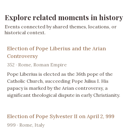
Explore related moments in history
Events connected by shared themes, locations, or
historical context.
Election of Pope Liberius and the Arian
Controversy
352 · Rome, Roman Empire
Pope Liberius is elected as the 36th pope of the
Catholic Church, succeeding Pope Julius I. His
papacy is marked by the Arian controversy, a
significant theological dispute in early Christianity.
Election of Pope Sylvester II on April 2, 999
999 · Rome, Italy