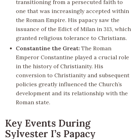
transitioning from a persecuted faith to
one that was increasingly accepted within
the Roman Empire. His papacy saw the
issuance of the Edict of Milan in 313, which
granted religious tolerance to Christians.
Constantine the Great:
The Roman
Emperor Constantine played a crucial role
in the history of Christianity. His
conversion to Christianity and subsequent
policies greatly influenced the Church’s
development and its relationship with the
Roman state.
Key Events During
Sylvester I’s Papacy