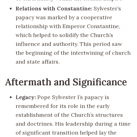
Relations with Constantine:
Sylvester’s
papacy was marked by a cooperative
relationship with Emperor Constantine,
which helped to solidify the Church’s
influence and authority. This period saw
the beginning of the intertwining of church
and state affairs.
Aftermath and Significance
Legacy:
Pope Sylvester I’s papacy is
remembered for its role in the early
establishment of the Church’s structures
and doctrines. His leadership during a time
of significant transition helped lay the