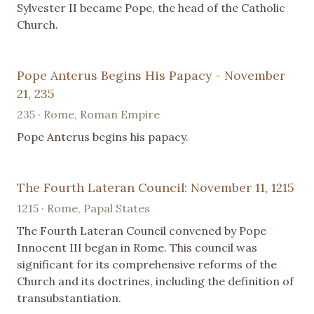
Sylvester II became Pope, the head of the Catholic
Church.
Pope Anterus Begins His Papacy - November
21, 235
235 · Rome, Roman Empire
Pope Anterus begins his papacy.
The Fourth Lateran Council: November 11, 1215
1215 · Rome, Papal States
The Fourth Lateran Council convened by Pope
Innocent III began in Rome. This council was
significant for its comprehensive reforms of the
Church and its doctrines, including the definition of
transubstantiation.