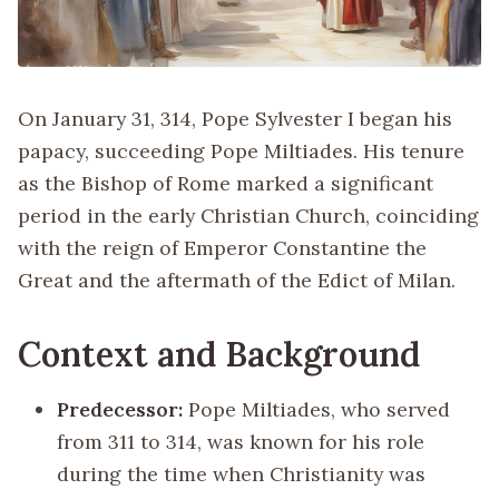
On January 31, 314, Pope Sylvester I began his
papacy, succeeding Pope Miltiades. His tenure
as the Bishop of Rome marked a significant
period in the early Christian Church, coinciding
with the reign of Emperor Constantine the
Great and the aftermath of the Edict of Milan.
Context and Background
Predecessor:
Pope Miltiades, who served
from 311 to 314, was known for his role
during the time when Christianity was